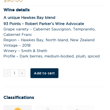
$
90.00
Wine details
A unique Hawkes Bay blend
93 Points – Robert Parker’s Wine Advocate
Grape variety – Cabernet Sauvignon, Tempranillo,
Cabernet Franc
Region – Hawkes Bay, North Island, New Zealand
Vintage – 2018
Winery – Smith & Sheth
Profile – Dark berries, medium-bodied, plush, spiced
Al
Add to cart
t
e
r
n
a
t
i
Classifications
v
e
: