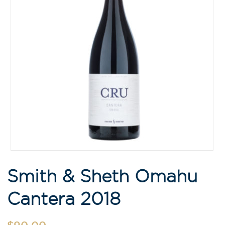
Smith & Sheth Omahu
Cantera 2018