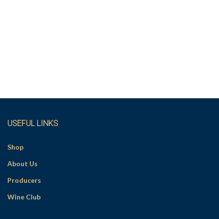
USEFUL LINKS
Shop
About Us
Producers
Wine Club