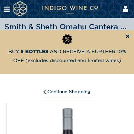
Smith & Sheth Omahu Cantera 2018
Shop
Highly Awarded
Smith & Sheth Omahu Cant
Home
6 BOTTLES
BUY
AND RECEIVE A FURTHER 10%
OFF
(excludes discounted and limited wines)
Continue Shopping