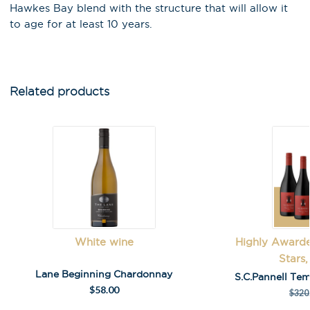
Hawkes Bay blend with the structure that will allow it
to age for at least 10 years.
Related products
White wine
Highly Awarde
Stars,
Lane Beginning Chardonnay
S.C.Pannell Tem
$
58.00
$
320