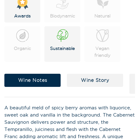
Awards
Biodynamic
Natural
Organic
Sustainable
Vegan
friendly
Wine Notes
Wine Story
A beautiful meld of spicy berry aromas with liquorice,
sweet oak and vanilla in the background. The Cabernet
Sauvignon delivers power and structure, the
Tempranillo, juiciness and flesh with the Cabernet
Franc adding aromatic lift and freshness. A unique