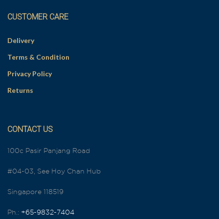
CUSTOMER CARE
Delivery
Terms & Condition
Privacy Policy
Returns
CONTACT US
100c Pasir Panjang Road
#04-03, See Hoy Chan Hub
Singapore 118519
Ph.:
+65-9832-7404