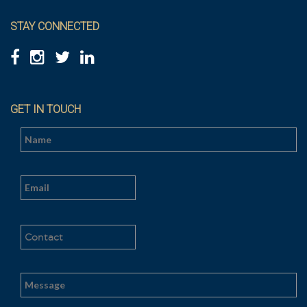
STAY CONNECTED
GET IN TOUCH