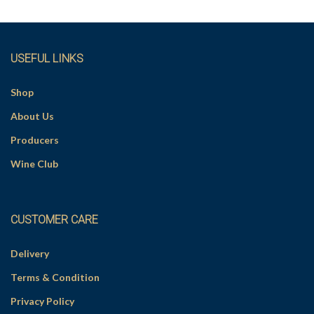
v
e
:
USEFUL LINKS
Shop
About Us
Producers
Wine Club
CUSTOMER CARE
Delivery
Terms & Condition
Privacy Policy