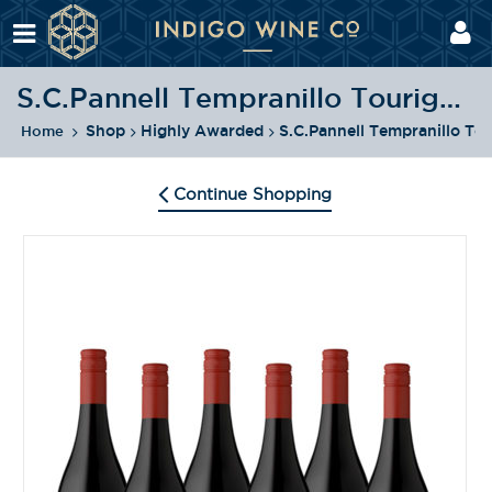
S.C.Pannell Tempranillo Touriga Pack
Shop
Highly Awarded
S.C.Pannell Tempranillo To
Home
Continue Shopping