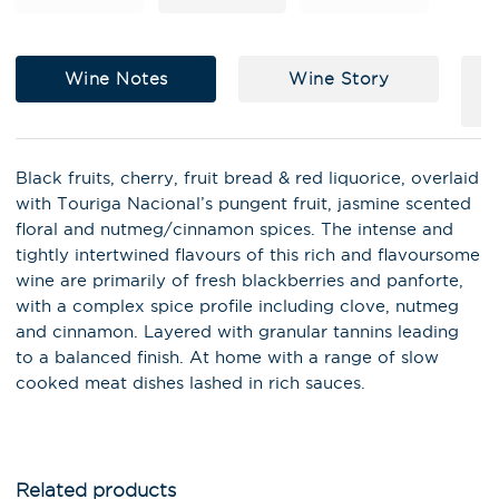
Wine Notes
Wine Story
Black fruits, cherry, fruit bread & red liquorice, overlaid
with Touriga Nacional’s pungent fruit, jasmine scented
floral and nutmeg/cinnamon spices. The intense and
tightly intertwined flavours of this rich and flavoursome
wine are primarily of fresh blackberries and panforte,
with a complex spice profile including clove, nutmeg
and cinnamon. Layered with granular tannins leading
X
to a balanced finish. At home with a range of slow
Stay in the loop on latest news,
cooked meat dishes lashed in rich sauces.
special offers, tastings and
events!
Email Address
*
Related products