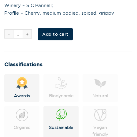
Winery – S.C.Pannell;
Profile – Cherry, medium bodied, spiced, grippy
Al
Add to cart
t
e
r
n
a
t
i
Classifications
v
e
:
Awards
Biodynamic
Natural
Organic
Sustainable
Vegan
friendly