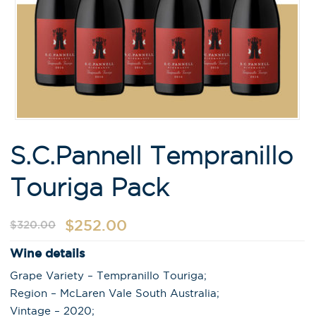
S.C.Pannell Tempranillo
Touriga Pack
$
252.00
$
320.00
Wine details
Grape Variety – Tempranillo Touriga;
Region – McLaren Vale South Australia;
Vintage – 2020;