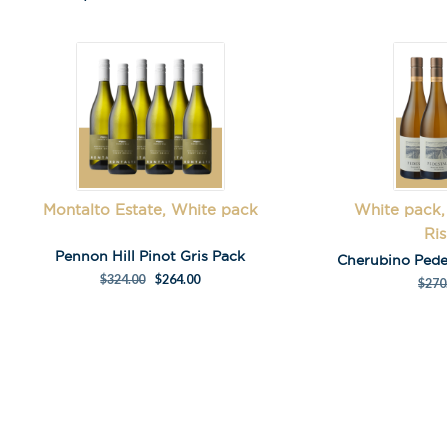
First Name
*
Last Name
Montalto Estate, White pack
White pack,
Ris
A
Pennon Hill Pinot Gris Pack
Cherubino Pede
l
$
324.00
$
264.00
$
270
t
e
r
n
a
t
i