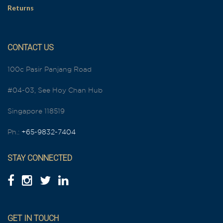
Returns
CONTACT US
100c Pasir Panjang Road
#04-03, See Hoy Chan Hub
Singapore 118519
Ph.:
+65-9832-7404
STAY CONNECTED
GET IN TOUCH