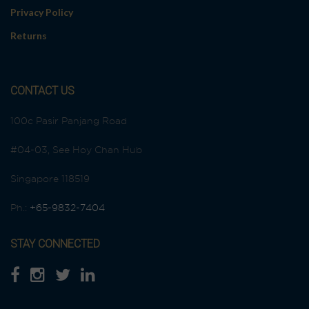
Privacy Policy
Returns
CONTACT US
100c Pasir Panjang Road
#04-03, See Hoy Chan Hub
Singapore 118519
Ph.:
+65-9832-7404
STAY CONNECTED