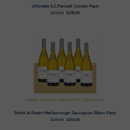
Ultimate S.C.Pannell Combo Pack
$
310.00
$
248.00
Highly Awarded, Rising Stars, White pack
Smith & Sheth Marlborough Sauvignon Blanc Pack
$
300.00
$
258.00