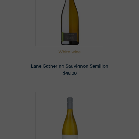
White wine
Lane Gathering Sauvignon Semillon
$
48.00