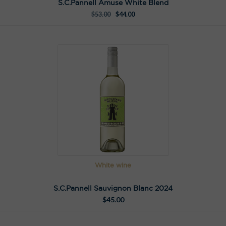
S.C.Pannell Amuse White Blend
$
53.00
$
44.00
White wine
S.C.Pannell Sauvignon Blanc 2024
$
45.00