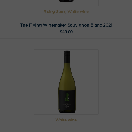
Rising Stars, White wine
The Flying Winemaker Sauvignon Blanc 2021
$
43.00
White wine