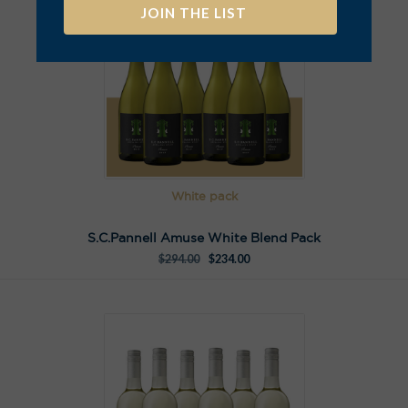
A
l
t
e
r
n
a
t
White pack
i
v
S.C.Pannell Amuse White Blend Pack
e
$
294.00
$
234.00
: