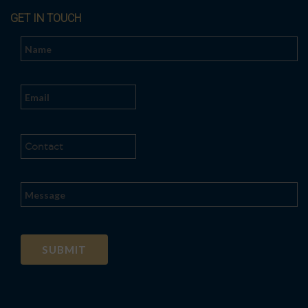
GET IN TOUCH
Al
t
e