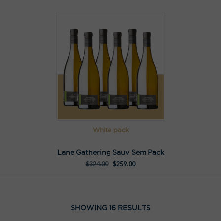
White pack
Lane Gathering Sauv Sem Pack
$
324.00
$
259.00
SHOWING 16 RESULTS