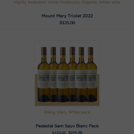
Highly Awarded, Iconic Producers, Organic, White wine
Mount Mary Triolet 2022
$
135.00
Rising Stars, White pack
Pedestal Sem Sauv Blanc Pack
$
270.00
$
225.00