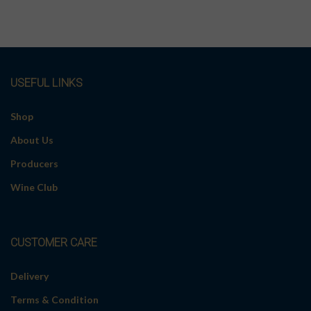
USEFUL LINKS
Shop
About Us
Producers
Wine Club
CUSTOMER CARE
Delivery
Terms & Condition