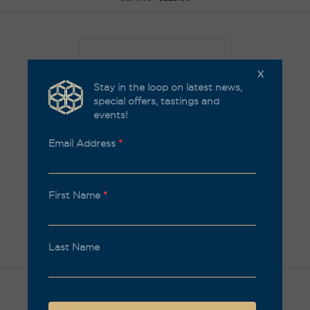
X
Stay in the loop on latest news,
special offers, tastings and
events!
Email Address
*
First Name
*
Rising Stars, White pack
The Flying Winemaker Sauvignon Blanc 2021 Pack
Last Name
$
231.00