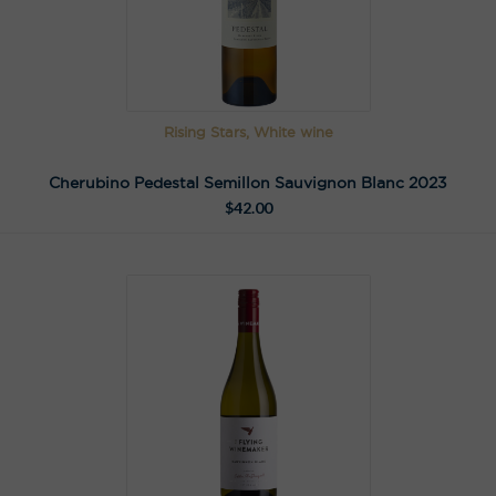
Rising Stars, White wine
Cherubino Pedestal Semillon Sauvignon Blanc 2023
$
42.00