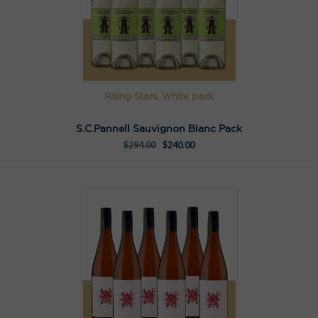
Rising Stars, White pack
S.C.Pannell Sauvignon Blanc Pack
$
294.00
$
240.00