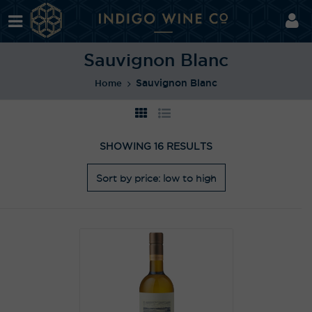
Sauvignon Blanc
Sauvignon Blanc
Home
SHOWING 16 RESULTS