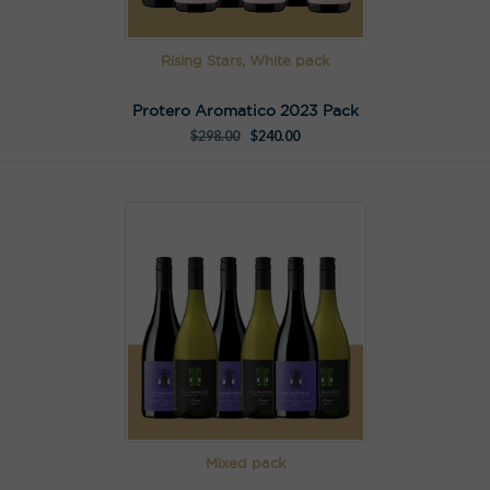
Rising Stars, White pack
Protero Aromatico 2023 Pack
$
298.00
$
240.00
Mixed pack