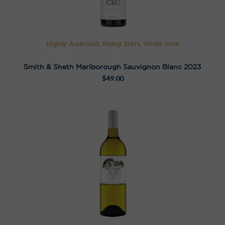
Highly Awarded, Rising Stars, White wine
Smith & Sheth Marlborough Sauvignon Blanc 2023
$
49.00