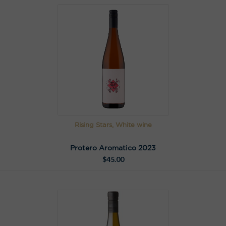
Rising Stars, White wine
Protero Aromatico 2023
$
45.00