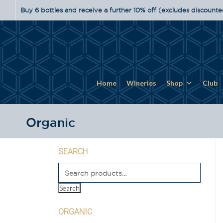
Buy 6 bottles and receive a further 10% off (excludes discounte
Home
Wineries
Shop
Club
Organic
SEARCH
Search
ORGANIC