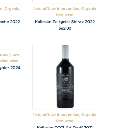
n, Organic,
Natural/Low Intervention, Organic,
Red wine
nache 2022
Kalleske Zeitgeist Shiraz 2022
$
62.00
X
atural/Low
 on latest news,
White wine
tastings and
gnier 2024
Natural/Low Intervention, Organic,
Red wine
Kalleske CCCLXV Durif 2021