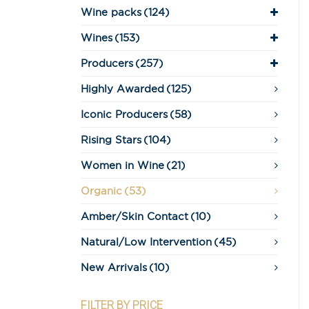
Wine packs
(124)
Wines
(153)
Producers
(257)
Highly Awarded
(125)
Iconic Producers
(58)
Rising Stars
(104)
Women in Wine
(21)
Organic
(53)
Amber/Skin Contact
(10)
Natural/Low Intervention
(45)
New Arrivals
(10)
FILTER BY PRICE