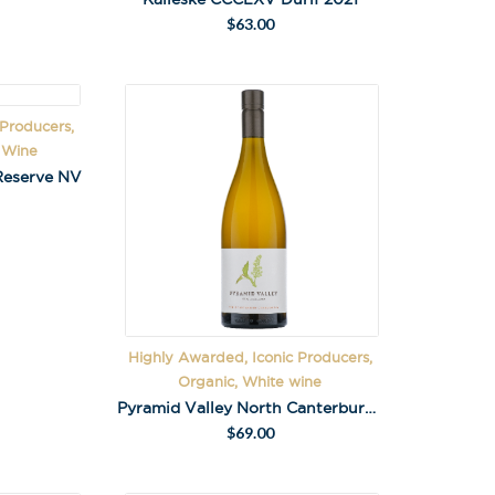
$
63.00
 Producers,
g Wine
Reserve NV
Highly Awarded, Iconic Producers,
Organic, White wine
Pyramid Valley North Canterbury Chardonnay 2020
$
69.00