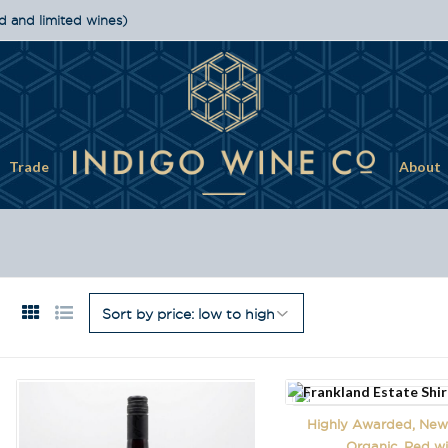
d and limited wines)
Trade
About
Highly Awarded, New 
Organic, Red w