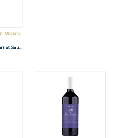
n, Organic,
Kalleske Merchant Cabernet Sauvignon 2023