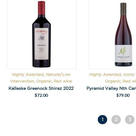
Highly Awarded, Natural/Low
Highly Awarded, Iconic
Intervention, Organic, Red wine
Organic, Red w
Kalleske Greenock Shiraz 2022
$
72.00
$
79.00
1
2
3