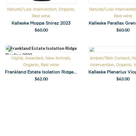
Natural/Low Intervention, Organic,
Natural/Low Interventio
Red wine
Red wine
Kalleske Moppa Shiraz 2023
Kalleske Parallax Gre
$
60.00
$
60.00
Highly Awarded, New Arrivals,
Amber/Skin Contact, N
Stay in the loop
Organic, Red wine
Intervention, Organic, 
special offers, 
Frankland Estate Isolation Ridge Riesling 2023
Kalleske Plenarius Vio
events!
$
62.00
$
63.00
Email Address
*
First Name
*
Last Name