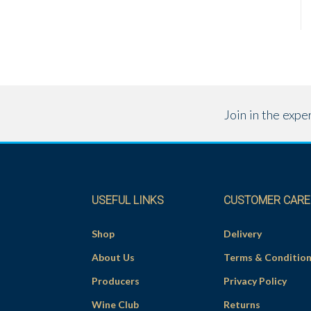
Join in the exp
USEFUL LINKS
CUSTOMER CARE
Shop
Delivery
About Us
Terms & Conditio
Producers
Privacy Policy
Wine Club
Returns