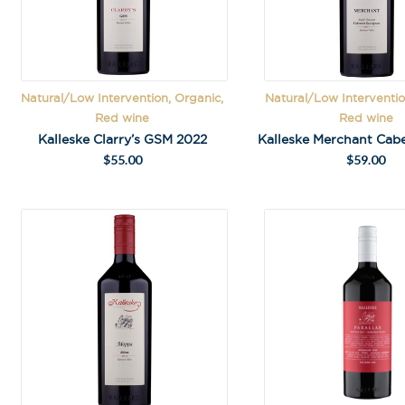
Natural/Low Intervention, Organic,
Natural/Low Interventio
Red wine
Red wine
Kalleske Clarry’s GSM 2022
$
55.00
$
59.00