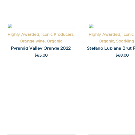
Highly Awarded, Iconic Producers,
Highly Awarded, Iconic
A
Orange wine, Organic
Organic, Sparklin
l
Pyramid Valley Orange 2022
Stefano Lubiana Brut 
t
$
65.00
$
68.00
e
r
n
a
t
i
v
e
: