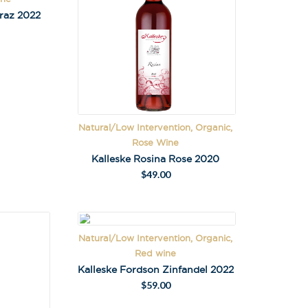
iraz 2022
Natural/Low Intervention, Organic,
Rose Wine
Kalleske Rosina Rose 2020
$
49.00
Natural/Low Intervention, Organic,
Red wine
Kalleske Fordson Zinfandel 2022
$
59.00