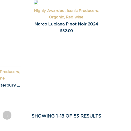
Highly Awarded, Iconic Producers,
Organic, Red wine
Marco Lubiana Pinot Noir 2024
$
82.00
 Producers,
ine
Pyramid Valley Nth Canterbury Pinot Noir 2020
→
SHOWING 1–18 OF 53 RESULTS