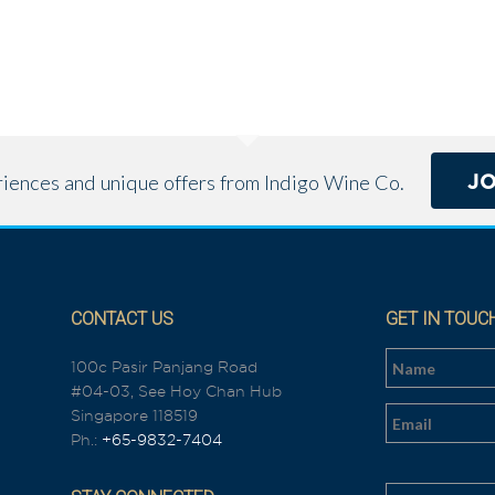
J
eriences and unique offers from Indigo Wine Co.
CONTACT US
GET IN TOUC
100c Pasir Panjang Road
#04-03, See Hoy Chan Hub
n
Singapore 118519
Ph.:
+65-9832-7404