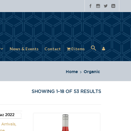
News & Events
Contact
0 items
Home
Organic
SHOWING 1–18 OF 53 RESULTS
Arrivals,
ine