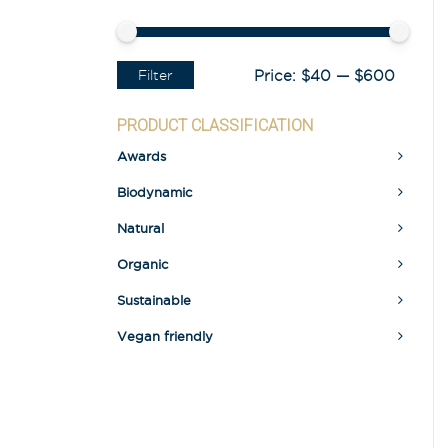
Filter
Price:
$40
—
$600
PRODUCT CLASSIFICATION
Awards
Biodynamic
Natural
Organic
Sustainable
Vegan friendly