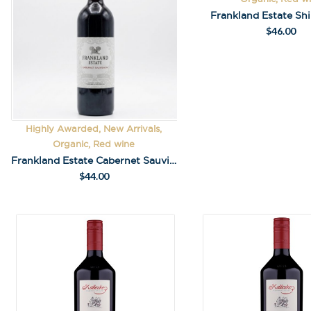
Frankland Estate Sh
$
46.00
Highly Awarded, New Arrivals,
Organic, Red wine
Frankland Estate Cabernet Sauvignon 2023
$
44.00