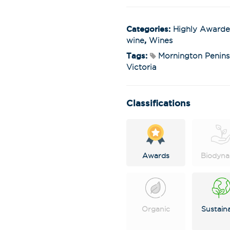
Categories:
Highly Award
wine
,
Wines
Tags:
Mornington Penins
Victoria
Classifications
Awards
Biodyna
Organic
Sustain