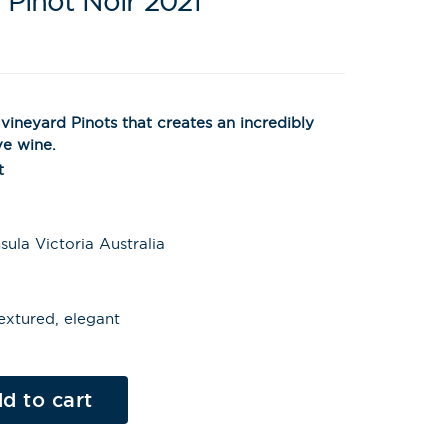
 Pinot Noir 2021
vineyard Pinots that creates an incredibly
ve wine.
t
ula Victoria Australia
extured, elegant
Al
t
d to cart
e
r
n