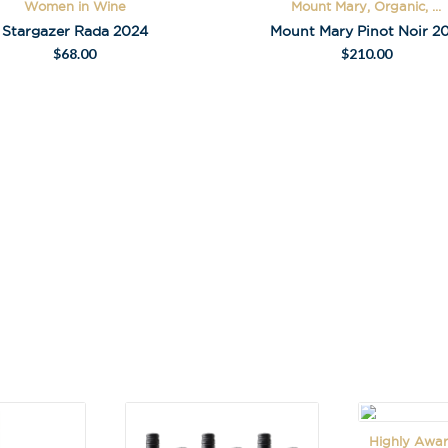
Women in Wine
Mount Mary, Organic, ...
A
Stargazer Rada 2024
Mount Mary Pinot Noir 20
l
$
68.00
$
210.00
t
e
r
n
a
t
i
v
e
:
Highly Awar