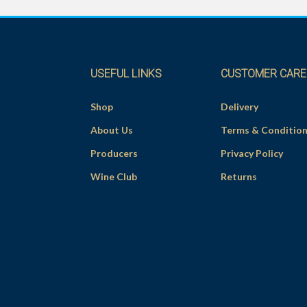
USEFUL LINKS
CUSTOMER CARE
Shop
Delivery
About Us
Terms & Conditio
Producers
Privacy Policy
Wine Club
Returns