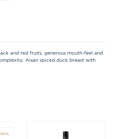
X
 on latest news,
tastings and
 black and red fruits, generous mouth-feel and
complexity. Aisan spiced duck breast with
cers,