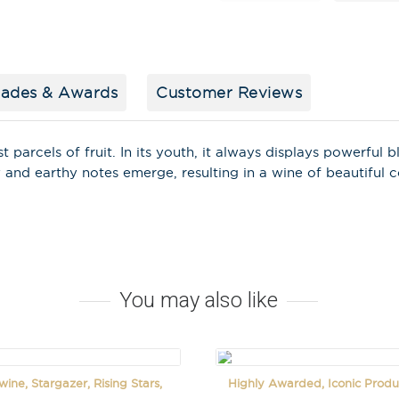
lades & Awards
Customer Reviews
Stay in the loop
special offers, 
events!
st parcels of fruit. In its youth, it always displays powerful
y and earthy notes emerge, resulting in a wine of beautiful 
Email Address
*
First Name
*
Last Name
You may also like
ine, Stargazer, Rising Stars,
Highly Awarded, Iconic Produ