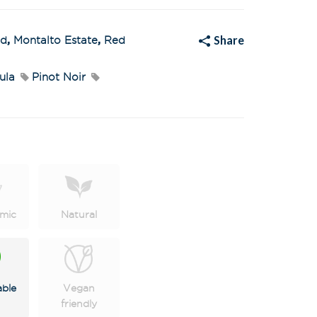
a
t
i
v
Share
ed
,
Montalto Estate
,
Red
e
:
ula
Pinot Noir
mic
Natural
able
Vegan
friendly