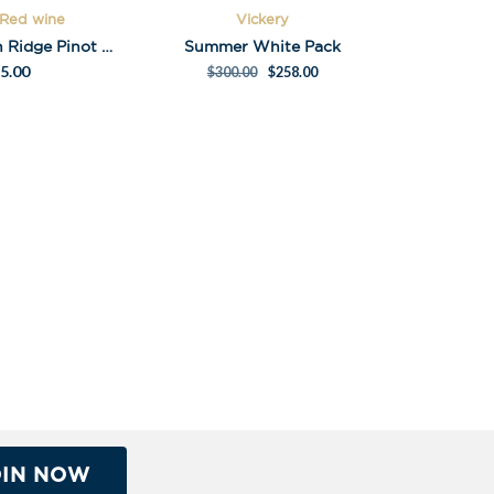
 Red wine
Vickery
Montalto Main Ridge Pinot Noir 2014 – museum release
Summer White Pack
5.00
$
300.00
$
258.00
OIN NOW