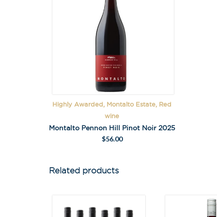
Highly Awarded, Montalto Estate, Red
wine
Montalto Pennon Hill Pinot Noir 2025
$
56.00
Related products