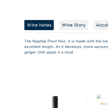
Wine Notes
Wine Story
Acco
The flagship Pinot Noir, it is made with the be
excellent length. As it develops, more savour
ginger chilli glaze is a must.
Red w