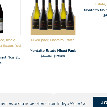
Estate,
$
9
ed, Iconic
Mixed pack, Montalto Estate
ga Estate, Red
Montalto Estate Mixed Pack
$
460.00
$
390.00
Paringa Estate Pinot Noir 2021
00
J
eriences and unique offers from Indigo Wine Co.