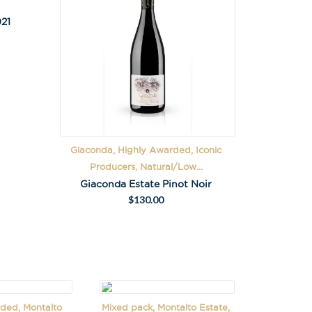
21
Giaconda, Highly Awarded, Iconic
Producers, Natural/Low...
Giaconda Estate Pinot Noir
$
130.00
ded, Montalto
Mixed pack, Montalto Estate,