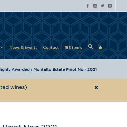
News & Events
Contact
0 items
ighly Awarded
Montalto Estate Pinot Noir 2021
ited wines)