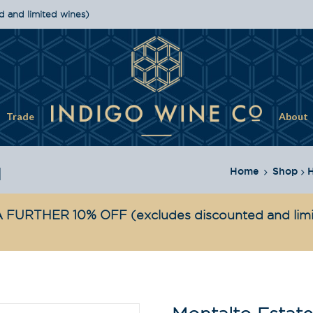
d and limited wines)
Trade
About
1
Home
Shop
H
 FURTHER 10% OFF
(excludes discounted and lim