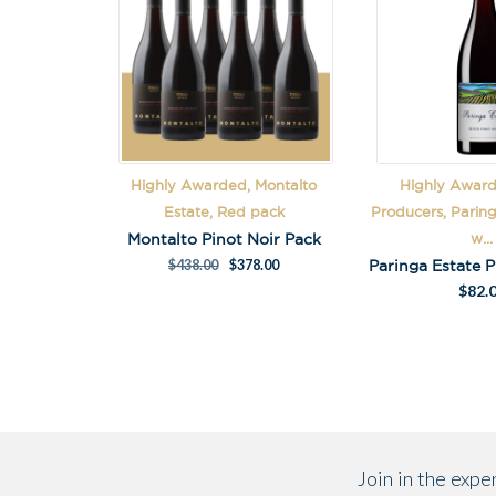
Highly Awarded, Montalto
Highly Award
Estate, Red pack
Producers, Parin
Montalto Pinot Noir Pack
w...
$
438.00
$
378.00
$
82.
Join in the exp