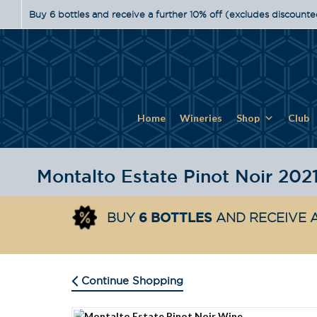
Buy 6 bottles and receive a further 10% off (excludes discounte
Home
Wineries
Shop
Club
Montalto Estate Pinot Noir 202
6 BOTTLES
BUY
AND RECEIVE A
Continue Shopping