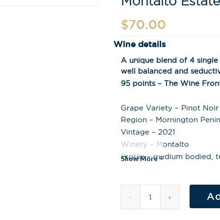
Montalto Estate
$
70.00
Wine details
A unique blend of 4 single 
well balanced and seducti
95 points – The Wine Fron
Grape Variety – Pinot Noir
Region – Mornington Penins
Vintage – 2021
Winery – Montalto
Profile – medium bodied, t
Show More
Ad