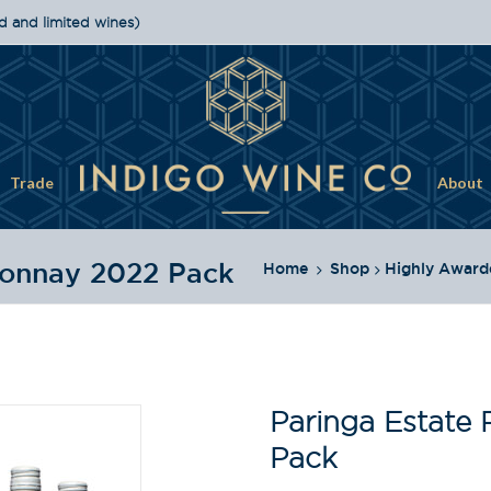
d and limited wines)
Trade
About
donnay 2022 Pack
Home
Shop
Highly Award
Paringa Estate
Pack