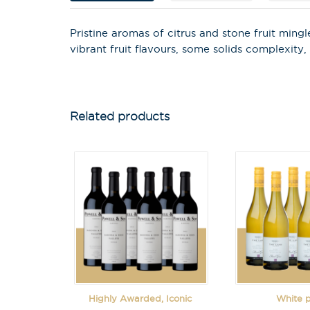
Pristine aromas of citrus and stone fruit min
vibrant fruit flavours, some solids complexity,
Related products
Highly Awarded, Iconic
White 