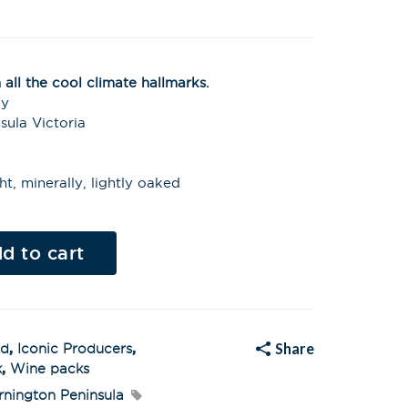
all the cool climate hallmarks.
ay
sula Victoria
ht, minerally, lightly oaked
Al
t
d to cart
e
r
n
a
t
i
v
Share
ed
,
Iconic Producers
,
e
:
k
,
Wine packs
nington Peninsula