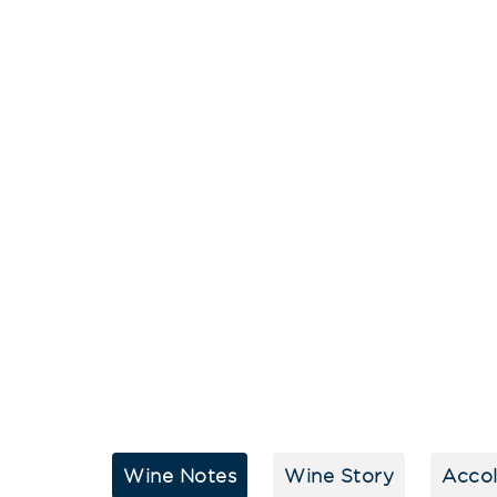
Wine Notes
Wine Story
Acco