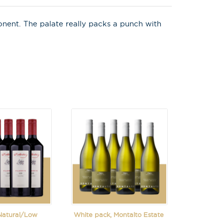
onent. The palate really packs a punch with
 Natural/Low
White pack, Montalto Estate