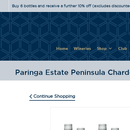
Buy 6 bottles and receive a further 10% off (excludes discounte
Home
Wineries
Shop
Club
Paringa Estate Peninsula Char
Continue Shopping