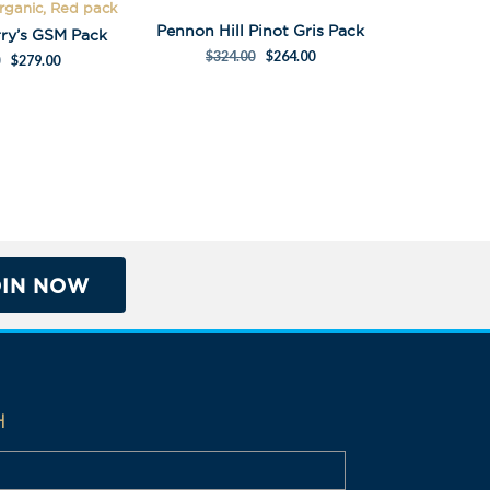
Organic, Red pack
Pennon Hill Pinot Gris Pack
rry’s GSM Pack
$
324.00
$
264.00
$
279.00
OIN NOW
H