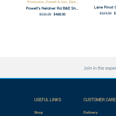
Producers, Powell & Son, Red...
Lane Pinot 
Powell’s Neldner Rd B&E Shiraz Pack
$
324.00
$
$
535.00
$
468.00
Join in the exp
USEFUL LINKS
CUSTOMER CARE
Shop
Delivery