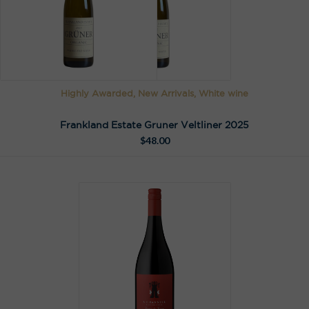
n
a
t
i
v
e
Highly Awarded, New Arrivals, White wine
:
Frankland Estate Gruner Veltliner 2025
$
48.00