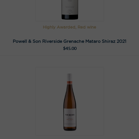
Highly Awarded, Red wine
Powell & Son Riverside Grenache Mataro Shiraz 2021
$
45.00