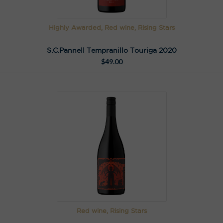
Highly Awarded, Red wine, Rising Stars
S.C.Pannell Tempranillo Touriga 2020
$
49.00
Red wine, Rising Stars