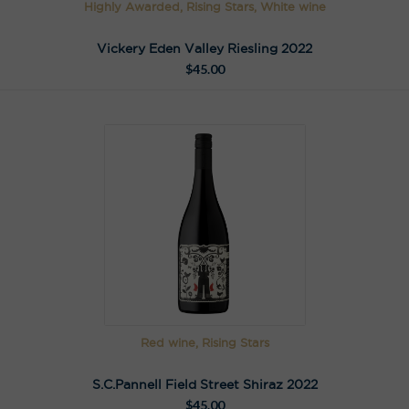
Highly Awarded, Rising Stars, White wine
Vickery Eden Valley Riesling 2022
$
45.00
Red wine, Rising Stars
S.C.Pannell Field Street Shiraz 2022
$
45.00