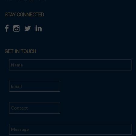
STAY CONNECTED
GET IN TOUCH