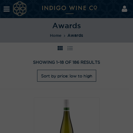
Awards
Awards
Home
SHOWING 1–18 OF 186 RESULTS