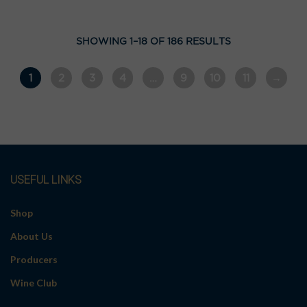
SHOWING 1–18 OF 186 RESULTS
1
2
3
4
…
9
10
11
→
USEFUL LINKS
Shop
About Us
Producers
Wine Club