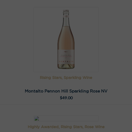
Rising Stars, Sparkling Wine
Montalto Pennon Hill Sparkling Rose NV
$
49.00
Highly Awarded, Rising Stars, Rose Wine