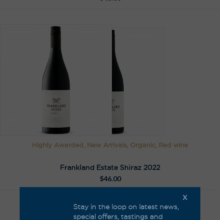
Highly Awarded, New Arrivals, Organic, Red wine
Frankland Estate Shiraz 2022
$
46.00
X
Stay in the loop on latest news,
special offers, tastings and