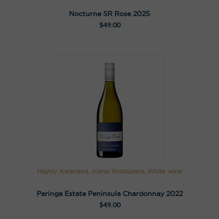
Nocturne SR Rose 2025
$
49.00
Highly Awarded, Iconic Producers, White wine
Paringa Estate Peninsula Chardonnay 2022
$
49.00