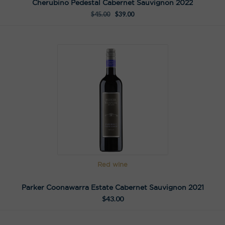
Cherubino Pedestal Cabernet Sauvignon 2022
$
45.00
$
39.00
Red wine
Parker Coonawarra Estate Cabernet Sauvignon 2021
$
43.00