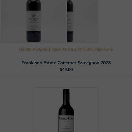
Highly Awarded, New Arrivals, Organic, Red wine
Frankland Estate Cabernet Sauvignon 2023
$
44.00