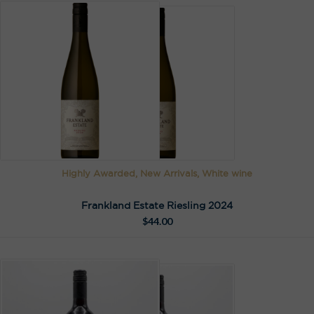
Highly Awarded, New Arrivals, White wine
Frankland Estate Riesling 2024
$
44.00