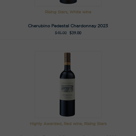
Rising Stars, White wine
Cherubino Pedestal Chardonnay 2023
$
45.00
$
39.00
Highly Awarded, Red wine, Rising Stars