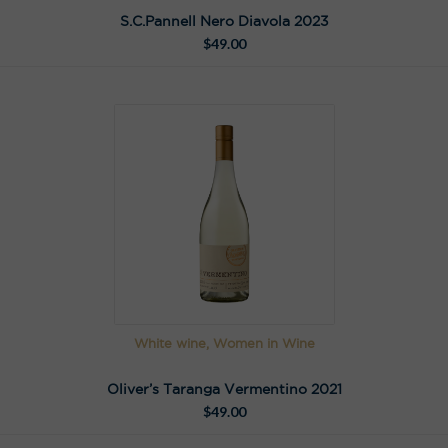
S.C.Pannell Nero Diavola 2023
$
49.00
White wine, Women in Wine
Oliver’s Taranga Vermentino 2021
$
49.00