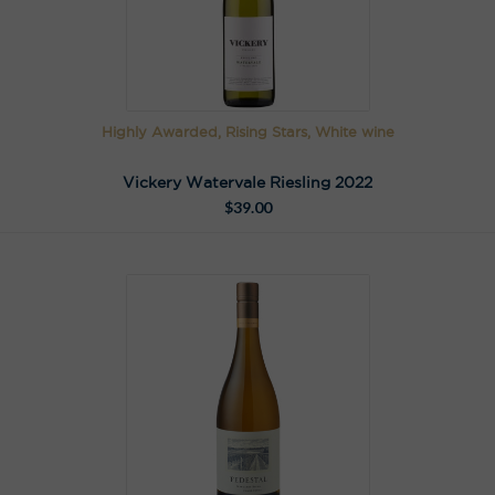
Highly Awarded, Rising Stars, White wine
Vickery Watervale Riesling 2022
$
39.00