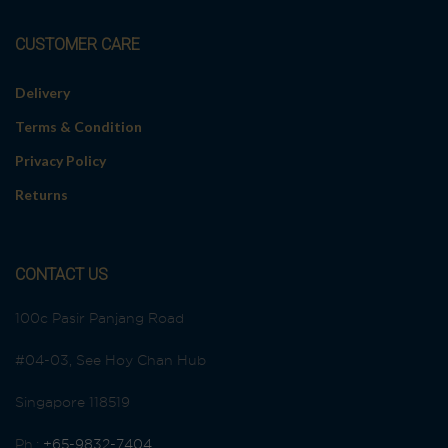
CUSTOMER CARE
Delivery
Terms & Condition
Privacy Policy
Returns
CONTACT US
100c Pasir Panjang Road
#04-03, See Hoy Chan Hub
Singapore 118519
Ph.:
+65-9832-7404