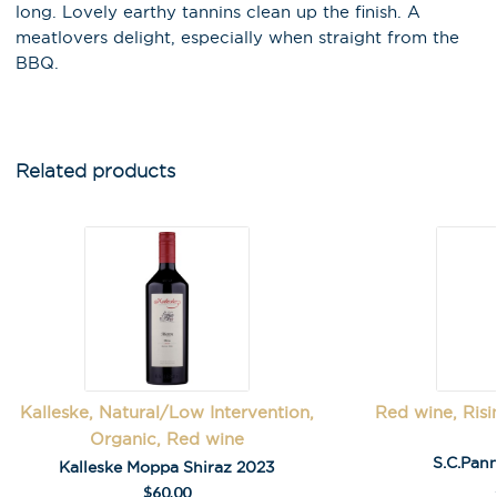
events!
long. Lovely earthy tannins clean up the finish. A
meatlovers delight, especially when straight from the
Email Address
*
BBQ.
First Name
*
Related products
Last Name
A
l
Kalleske, Natural/Low Intervention,
Red wine, Risi
t
Organic, Red wine
e
S.C.Pann
Kalleske Moppa Shiraz 2023
r
$
60.00