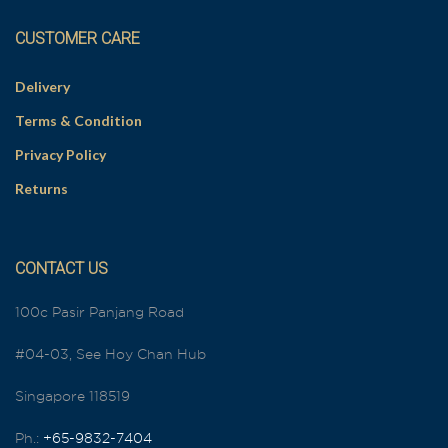
CUSTOMER CARE
Delivery
Terms & Condition
Privacy Policy
Returns
CONTACT US
100c Pasir Panjang Road
#04-03, See Hoy Chan Hub
Singapore 118519
Ph.:
+65-9832-7404