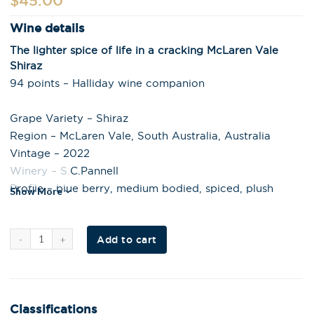
$
45.00
Wine details
The lighter spice of life in a cracking McLaren Vale
Shiraz
94 points – Halliday wine companion
Grape Variety – Shiraz
Region – McLaren Vale, South Australia, Australia
Vintage – 2022
Winery – S.C.Pannell
Profile – blue berry, medium bodied, spiced, plush
Show More
Al
Add to cart
t
e
r
n
a
t
i
Classifications
v