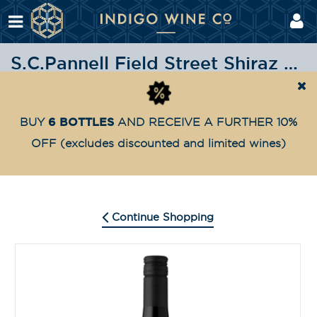
S.C.Pannell Field Street Shiraz 2022
Shop
Red wine
S.C.Pannell Field Street Shiraz 20
Home
6 BOTTLES
BUY
AND RECEIVE A FURTHER 10%
OFF
(excludes discounted and limited wines)
Continue Shopping