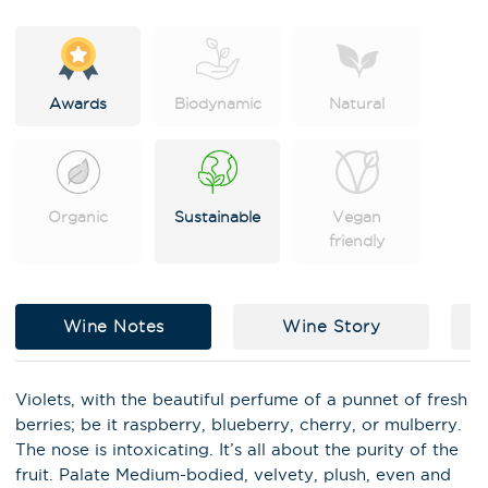
e
:
Awards
Biodynamic
Natural
Organic
Sustainable
Vegan
friendly
Wine Notes
Wine Story
C
Violets, with the beautiful perfume of a punnet of fresh
berries; be it raspberry, blueberry, cherry, or mulberry.
X
The nose is intoxicating. It’s all about the purity of the
Stay in the loop on latest news,
fruit. Palate Medium-bodied, velvety, plush, even and
special offers, tastings and