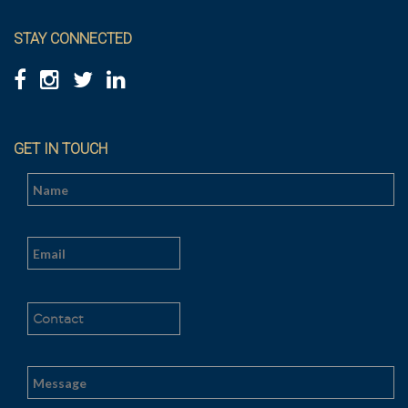
STAY CONNECTED
GET IN TOUCH