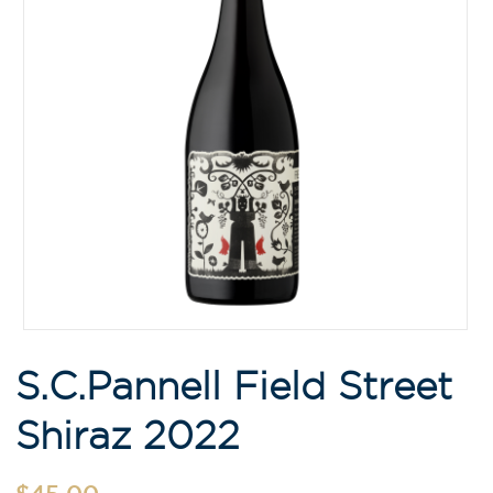
S.C.Pannell Field Street
Shiraz 2022