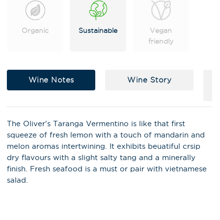
Organic
Sustainable
Vegan
friendly
Wine Notes
Wine Story
The Oliver's Taranga Vermentino is like that first
squeeze of fresh lemon with a touch of mandarin and
melon aromas intertwining. It exhibits beuatiful crsip
dry flavours with a slight salty tang and a minerally
X
Stay in the loop on latest news,
finish. Fresh seafood is a must or pair with vietnamese
special offers, tastings and
salad.
events!
Email Address
*