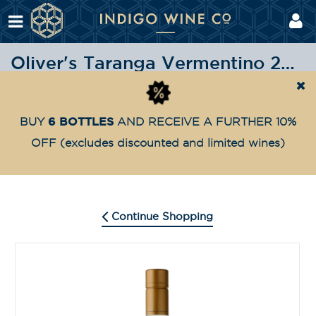
Oliver's Taranga Vermentino 2021
Shop
Oliver's Taranga
Oliver’s Taranga Vermenti
Home
6 BOTTLES
BUY
AND RECEIVE A FURTHER 10%
OFF
(excludes discounted and limited wines)
Continue Shopping