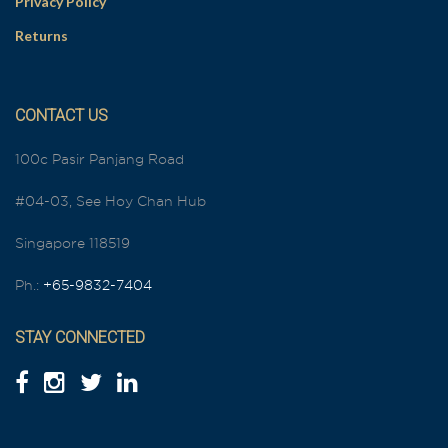
Privacy Policy
Returns
CONTACT US
100c Pasir Panjang Road
#04-03, See Hoy Chan Hub
Singapore 118519
Ph.:
+65-9832-7404
STAY CONNECTED