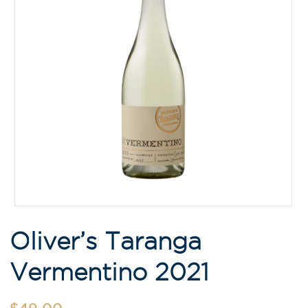
Oliver’s Taranga
Vermentino 2021