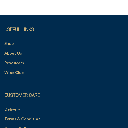
v
e
:
USEFUL LINKS
Shop
About Us
Producers
Wine Club
CUSTOMER CARE
Delivery
Terms & Condition