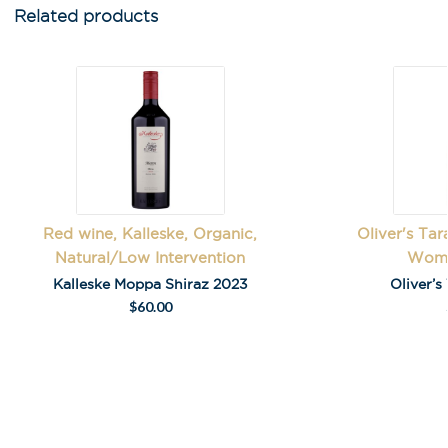
Related products
First Name
*
Last Name
Red wine, Kalleske, Organic,
Oliver's Ta
Natural/Low Intervention
Wome
A
Kalleske Moppa Shiraz 2023
Oliver’s
l
$
60.00
t
e
r
n
a
t
i