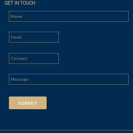
GET IN TOUCH
Al
t
e
r