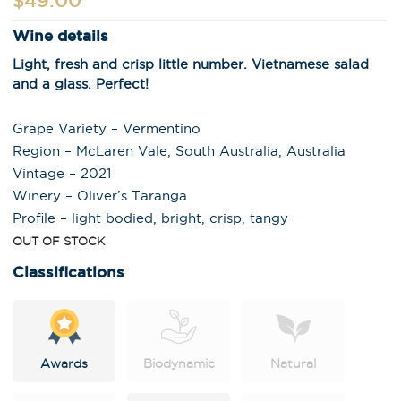
$
49.00
Wine details
Light, fresh and crisp little number. Vietnamese salad
and a glass. Perfect!
Grape Variety – Vermentino
Region – McLaren Vale, South Australia, Australia
Vintage – 2021
Winery – Oliver’s Taranga
Profile – light bodied, bright, crisp, tangy
OUT OF STOCK
Classifications
Awards
Biodynamic
Natural