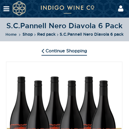
S.C.Pannell Nero Diavola 6 Pack
Shop
Red pack
S.C.Pannell Nero Diavola 6 pack
Home
Continue Shopping