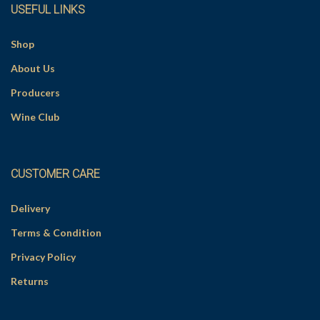
USEFUL LINKS
:
Shop
About Us
Producers
Wine Club
CUSTOMER CARE
Delivery
Terms & Condition
Privacy Policy
Returns