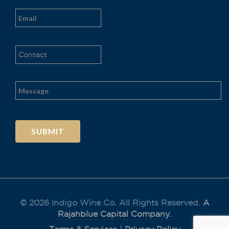
Al
t
e
r
n
a
t
© 2026 Indigo Wine Co. All Rights Reserved.
A
i
v
Rajahblue Capital Company.
e
: