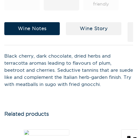
friendly
Wine Notes
Wine Story
Black cherry, dark chocolate, dried herbs and
terracotta aromas leading to flavours of plum,
beetroot and cherries. Seductive tannins that are suede
like and complement the Italian herb-garden finish. Try
with meatballs in sugo with fried gnocchi.
X
Stay in the loop on latest news,
special offers, tastings and
events!
Related products
Email Address
*