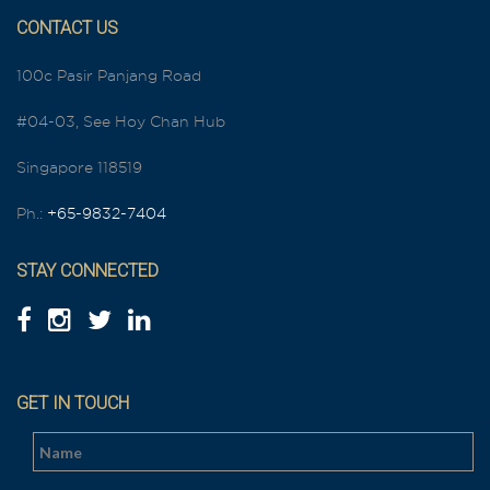
CONTACT US
100c Pasir Panjang Road
#04-03, See Hoy Chan Hub
Singapore 118519
Ph.:
+65-9832-7404
STAY CONNECTED
GET IN TOUCH