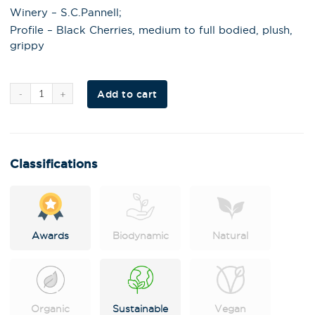
Winery – S.C.Pannell;
Profile – Black Cherries, medium to full bodied, plush,
grippy
Al
Add to cart
t
e
r
n
a
t
i
Classifications
v
e
:
Awards
Biodynamic
Natural
Organic
Sustainable
Vegan