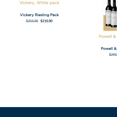
First Name
*
Vickery, White pack
Vickery Riesling Pack
Last Name
$
250.00
$
210.00
Powell &
Powell 
$
290
A
l
t
e
r
n
a
t
i
v
e