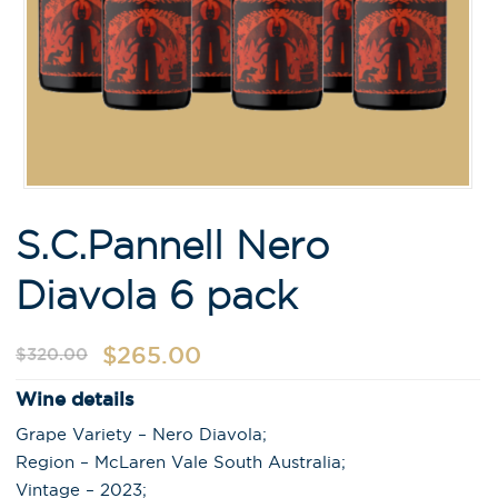
S.C.Pannell Nero
Diavola 6 pack
$
265.00
$
320.00
Wine details
Grape Variety – Nero Diavola;
Region – McLaren Vale South Australia;
Vintage – 2023;