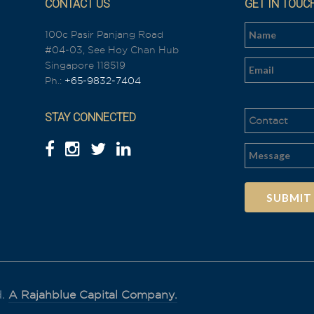
CONTACT US
GET IN TOUC
100c Pasir Panjang Road
#04-03, See Hoy Chan Hub
n
Singapore 118519
Ph.:
+65-9832-7404
STAY CONNECTED
Al
t
e
r
n
a
t
i
d.
A Rajahblue Capital Company.
v
e