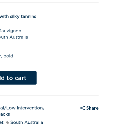
ith silky tannins
 Sauvignon
uth Australia
y, bold
Al
t
d to cart
e
r
n
a
t
i
v
Share
al/Low Intervention
,
e
:
acks
et
South Australia