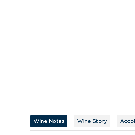
Wine Notes
Wine Story
Acco