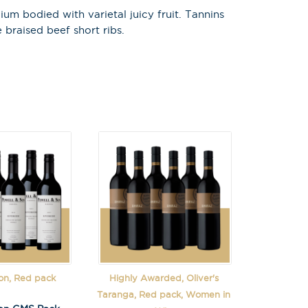
m bodied with varietal juicy fruit. Tannins
 braised beef short ribs.
on, Red pack
Highly Awarded, Oliver's
Taranga, Red pack, Women in