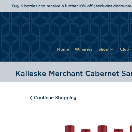
Buy 6 bottles and receive a further 10% off (excludes discounte
Home
Wineries
Shop
Club
Kalleske Merchant Cabernet S
Continue Shopping