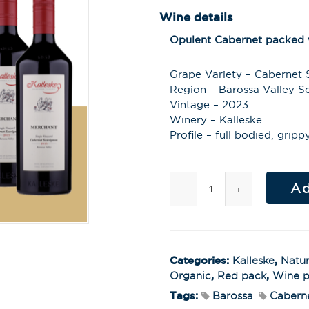
Wine details
Opulent Cabernet packed w
Grape Variety – Cabernet
Region – Barossa Valley So
Vintage – 2023
Winery – Kalleske
Profile – full bodied, gripp
Ad
Categories:
Kalleske
,
Natur
Organic
,
Red pack
,
Wine p
Tags:
Barossa
Cabern