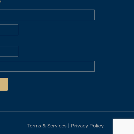
H
Terms & Services
|
Privacy Policy