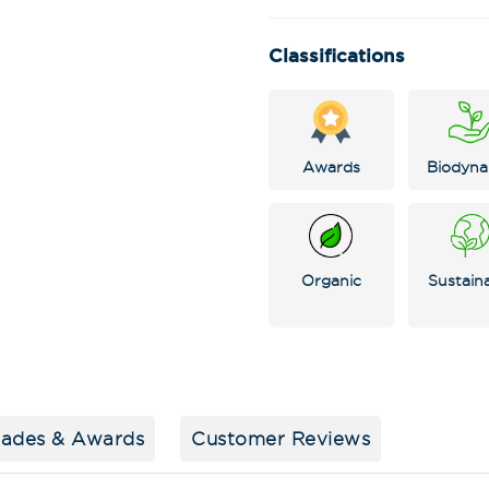
Classifications
Awards
Biodyna
Organic
Sustain
Stay in the loop
special offers, 
events!
Email Address
*
lades & Awards
Customer Reviews
First Name
*