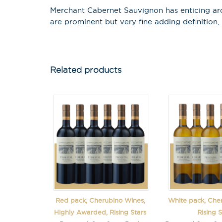
Merchant Cabernet Sauvignon has enticing arom
are prominent but very fine adding definition,
Related products
Red pack, Cherubino Wines,
White pack, Che
Highly Awarded, Rising Stars
Rising S