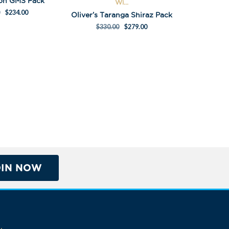
Son GMS Pack
Wi...
$
234.00
Oliver’s Taranga Shiraz Pack
$
330.00
$
279.00
OIN NOW