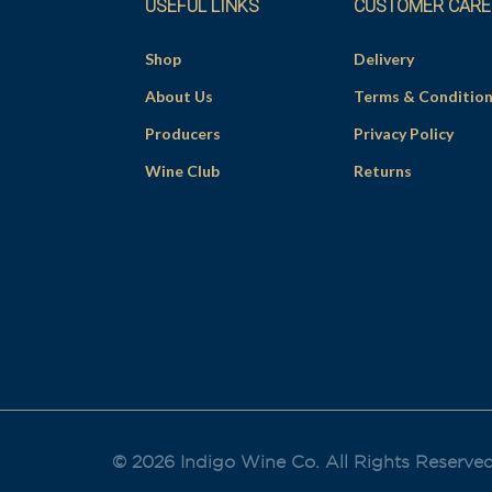
USEFUL LINKS
CUSTOMER CARE
Shop
Delivery
About Us
Terms & Conditio
Producers
Privacy Policy
Wine Club
Returns
© 2026 Indigo Wine Co. All Rights Reserve