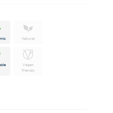
mic
Natural
able
Vegan
X
friendly
 on latest news,
tastings and