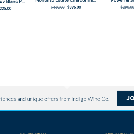
Montalto Estate Chardonnay Pack
Powell & 
Pedestal Sem Sauv Blanc Pack
$
460.00
$
396.00
$
290.00
225.00
J
eriences and unique offers from Indigo Wine Co.