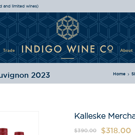
d and limited wines)
Trade
About
auvignon 2023
Home
S
Kalleske Merch
$
318.00
$
390.00