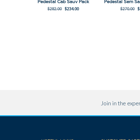
Pedestal Cab Sauv Pack
$
282.00
$
234.00
$
270.00
$
Join in the exp