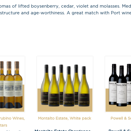
as of lifted boysenberry, cedar, violet and molasses. Mediu
 structure and age-worthiness. A great match with Port wine
Last Name
A
l
t
e
r
n
a
t
i
v
rubino Wines,
Montalto Estate, White pack
Powell & S
e
tars
: