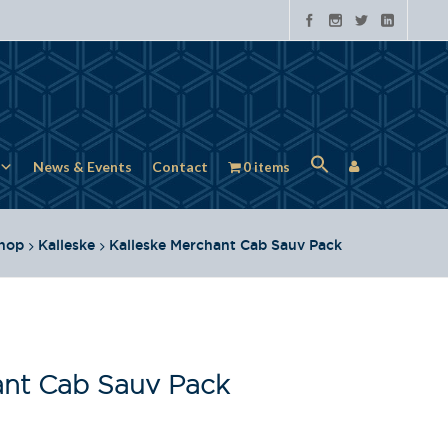
News & Events
Contact
0 items
hop
Kalleske
Kalleske Merchant Cab Sauv Pack
ant Cab Sauv Pack