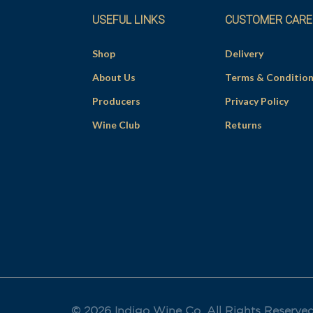
USEFUL LINKS
CUSTOMER CARE
Shop
Delivery
About Us
Terms & Conditio
Producers
Privacy Policy
Wine Club
Returns
© 2026 Indigo Wine Co. All Rights Reserve