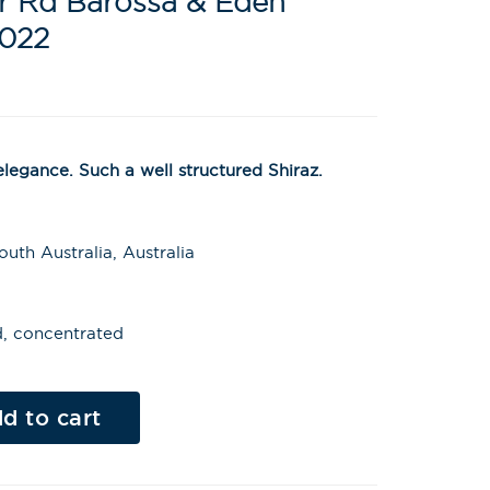
er Rd Barossa & Eden
2022
egance. Such a well structured Shiraz.
uth Australia, Australia
ed, concentrated
Al
t
d to cart
e
r
n
a