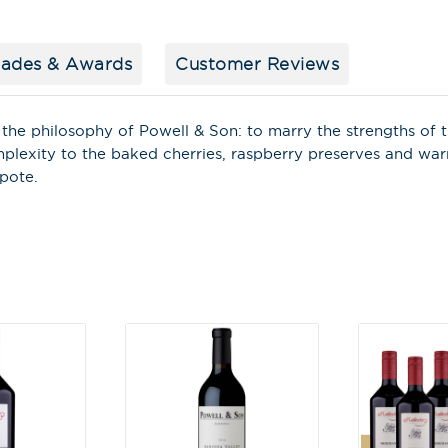
First Name
*
lades & Awards
Customer Reviews
Last Name
the philosophy of Powell & Son: to marry the strengths of t
mplexity to the baked cherries, raspberry preserves and wa
mpote.
A
l
t
e
r
n
a
t
i
v
e