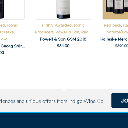
:
ed, Iconic
Highly Awarded, Iconic
Red pack, Kal
alleske,
Producers, Powell & Son, Red...
Natural/Low
Powell & Son GSM 2018
ow...
$
84.00
Kalleske Johann Georg Shiraz 2016
$
390.00
00
J
eriences and unique offers from Indigo Wine Co.