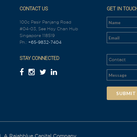
CONTACT US
GET IN TOUC
100c Pasir Panjang Road
#04-03, See Hoy Chan Hub
n
Singapore 118519
Ph.:
+65-9832-7404
STAY CONNECTED
Al
t
e
r
n
a
t
i
d.
A Rajahblue Capital Company.
v