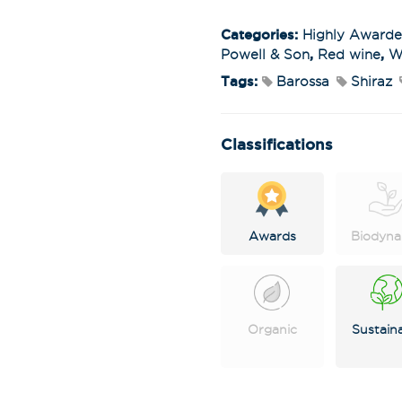
Categories:
Highly Award
Powell & Son
,
Red wine
,
W
Tags:
Barossa
Shiraz
Classifications
Awards
Biodyna
Stay in the loop
special offers, 
events!
Organic
Sustain
Email Address
*