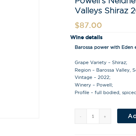
Powell’s Neldn
Valleys Shiraz 
$
87.00
Wine details
Barossa power with Eden el
Grape Variety – Shiraz;
Region – Barossa Valley, So
Vintage – 2022;
Winery – Powell;
Profile – full bodied, spic
Ad