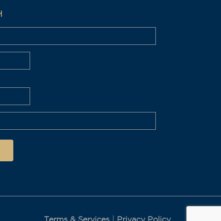
H
Terms & Services
|
Privacy Policy