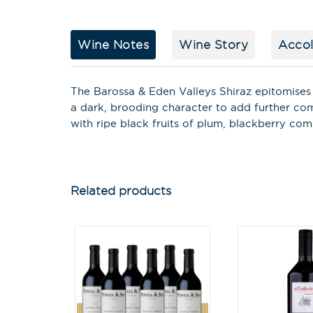
Wine Notes
Wine Story
Acco
The Barossa & Eden Valleys Shiraz epitomises 
a dark, brooding character to add further co
with ripe black fruits of plum, blackberry co
Related products