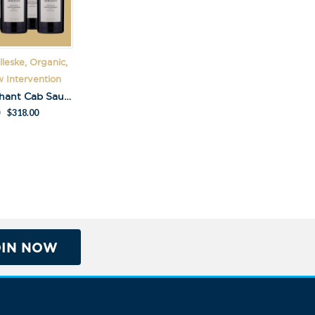
leske, Organic,
 Intervention
Kalleske Merchant Cab Sauv Pack
$
318.00
OIN NOW