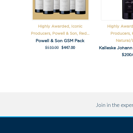
Highly Awarded, Iconic
Highly Award
Producers, Powell & Son, Red...
Producers, K
Powell & Son GSM Pack
Natural/L
$
510.00
$
447.00
$
200.
Join in the exp