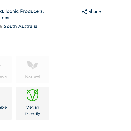
t
i
v
Share
ed
,
Iconic Producers
,
e
:
ines
South Australia
mic
Natural
X
 on latest news,
tastings and
able
Vegan
friendly