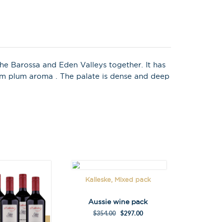
he Barossa and Eden Valleys together. It has
rm plum aroma . The palate is dense and deep
Kalleske, Mixed pack
Aussie wine pack
$
354.00
$
297.00