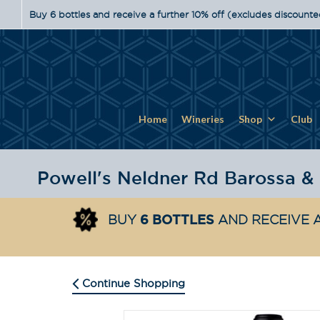
Buy 6 bottles and receive a further 10% off (excludes discounte
Home
Wineries
Shop
Club
6 BOTTLES
BUY
AND RECEIVE A
Continue Shopping