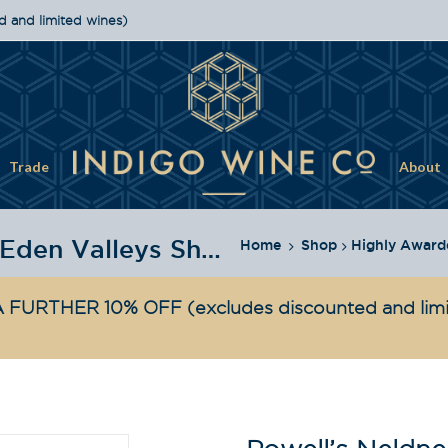
d and limited wines)
Trade
About
Powell's Neldner Rd Barossa & Eden Valleys Shiraz 2022
Home
Shop
Highly Award
 FURTHER 10% OFF
(excludes discounted and lim