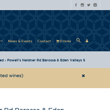
News & Events
Contact
0 items
ed
Powell’s Neldner Rd Barossa & Eden Valleys Shiraz 2022
ited wines)