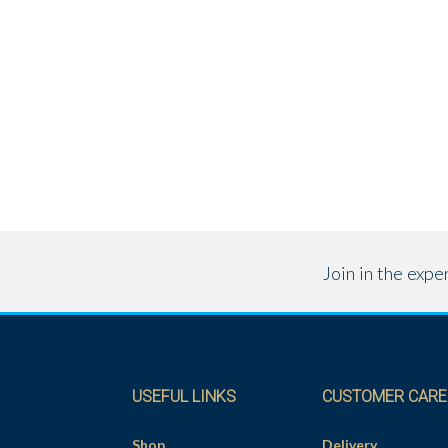
Join in the exp
USEFUL LINKS
CUSTOMER CARE
Shop
Delivery