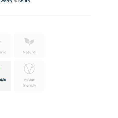
warra
South
mic
Natural
X
 on latest news,
tastings and
able
Vegan
friendly