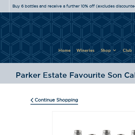
Buy 6 bottles and receive a further 10% off (excludes discounte
Home
Wineries
Shop
Club
Parker Estate Favourite Son Ca
Continue Shopping