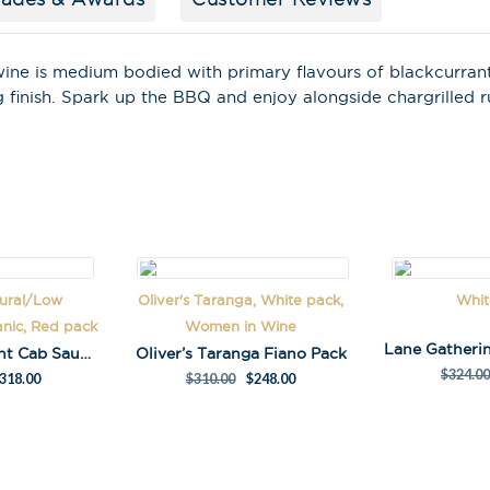
Last Name
wine is medium bodied with primary flavours of blackcurran
ng finish. Spark up the BBQ and enjoy alongside chargrilled
A
l
t
e
r
n
tural/Low
Oliver's Taranga, White pack,
Whit
a
anic, Red pack
Women in Wine
t
Kalleske Merchant Cab Sauv Pack
Oliver’s Taranga Fiano Pack
i
$
324.00
318.00
$
310.00
$
248.00
v
e
: