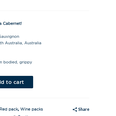
 Cabernet!
 Sauvignon
 Australia, Australia
m bodied, grippy
Al
t
d to cart
e
r
n
a
t
i
v
Share
Red pack
,
Wine packs
e
: