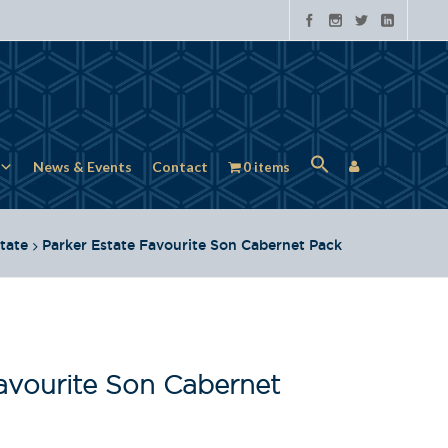
News & Events
Contact
0 items
tate
Parker Estate Favourite Son Cabernet Pack
avourite Son Cabernet