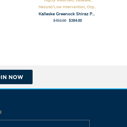
Highly Awarded, Kalleske,
Natural/Low Intervention, Org...
Kalleske Greenock Shiraz Pack
$
450.00
$
384.00
OIN NOW
H