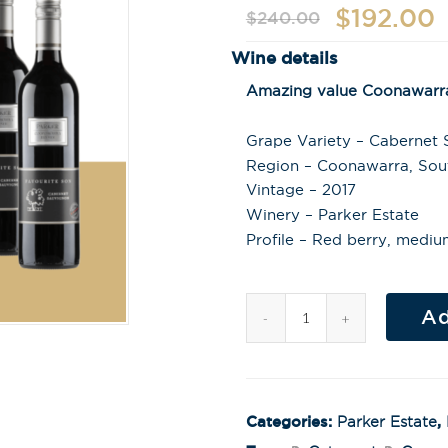
$
192.00
$
240.00
Wine details
Amazing value Coonawarra
Grape Variety – Cabernet
Region – Coonawarra, South
Vintage – 2017
Winery – Parker Estate
Profile – Red berry, mediu
Ad
Categories:
Parker Estate
,