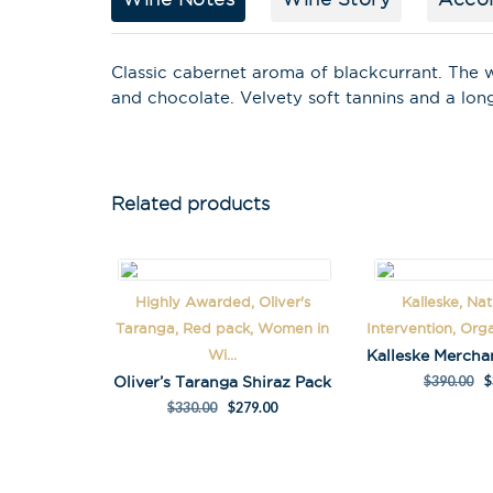
Classic cabernet aroma of blackcurrant. The 
and chocolate. Velvety soft tannins and a lo
Related products
Highly Awarded, Oliver's
Kalleske, Na
Taranga, Red pack, Women in
Intervention, Org
Wi...
Oliver’s Taranga Shiraz Pack
$
390.00
$
$
330.00
$
279.00