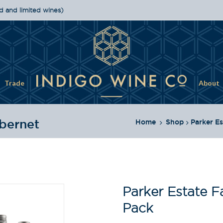
d and limited wines)
Trade
About
bernet
Home
Shop
Parker Es
Parker Estate F
Pack