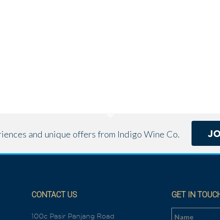
J
eriences and unique offers from Indigo Wine Co.
CONTACT US
GET IN TOUC
100c Pasir Panjang Road