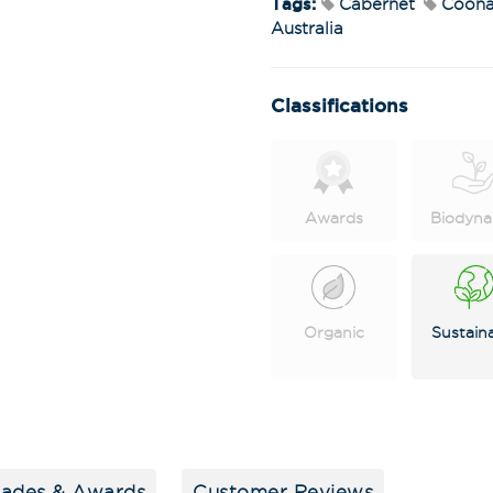
Tags:
Cabernet
Coona
Australia
Classifications
Awards
Biodyna
Stay in the loop
special offers, 
events!
Organic
Sustain
Email Address
*
First Name
*
lades & Awards
Customer Reviews