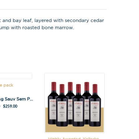
t and bay leaf, layered with secondary cedar
 rump with roasted bone marrow.
e pack
Lane Gathering Sauv Sem Pack
$
259.00