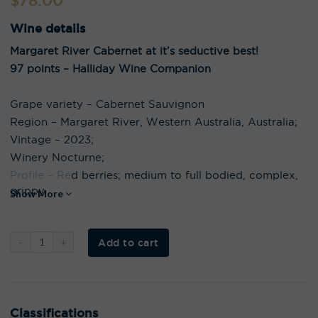
$
78.00
Wine details
Margaret River Cabernet at it’s seductive best!
97 points – Halliday Wine Companion
Grape variety – Cabernet Sauvignon
Region – Margaret River, Western Australia, Australia;
Vintage – 2023;
Winery Nocturne;
Profile – Red berries; medium to full bodied, complex,
grippy
Show More
Al
Add to cart
t
e
r
n
a
t
i
Classifications
v