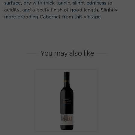
surface, dry with thick tannin, slight edginess to
acidity, and a beefy finish of good length. Slightly
more brooding Cabernet from this vintage.
You may also like