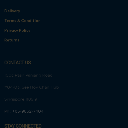
Delivery
Terms & Condition
Privacy Policy
Returns
CONTACT US
100c Pasir Panjang Road
#04-03, See Hoy Chan Hub
Singapore 118519
Ph.:
+65-9832-7404
STAY CONNECTED