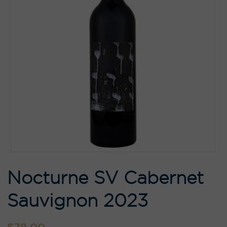
Nocturne SV Cabernet
Sauvignon 2023