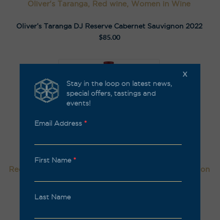
Oliver's Taranga, Red wine, Women in Wine
Oliver’s Taranga DJ Reserve Cabernet Sauvignon 2022
$
85.00
X
Stay in the loop on latest news,
special offers, tastings and
events!
Email Address
*
First Name
*
Red wine, Kalleske, Organic, Natural/Low Intervention
Kalleske Merchant Cabernet Sauvignon 2023
Last Name
$
59.00