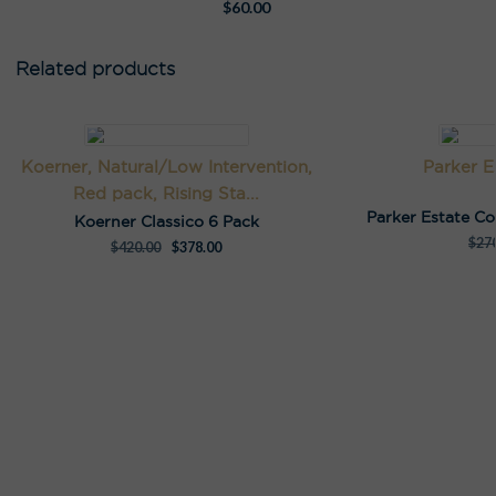
$
60.00
Related products
Koerner, Natural/Low Intervention,
Parker E
Red pack, Rising Sta...
Parker Estate C
Koerner Classico 6 Pack
$
27
$
420.00
$
378.00