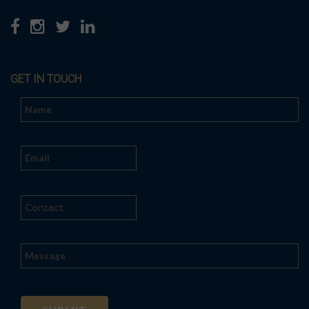
GET IN TOUCH