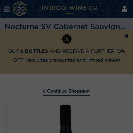
Nocturne SV Cabernet Sauvignon 2023
Shop
Highly Awarded
Nocturne SV Cabernet Sau
Home
6 BOTTLES
BUY
AND RECEIVE A FURTHER 10%
OFF
(excludes discounted and limited wines)
Continue Shopping