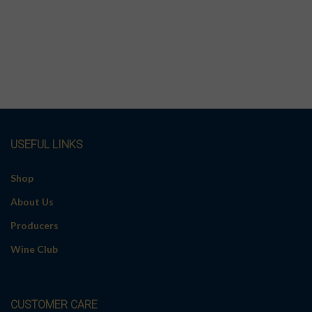
USEFUL LINKS
Shop
About Us
Producers
Wine Club
CUSTOMER CARE