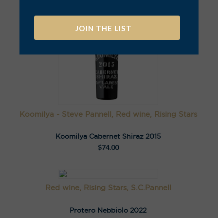
A
l
t
e
r
n
a
Koomilya - Steve Pannell, Red wine, Rising Stars
t
i
Koomilya Cabernet Shiraz 2015
v
$
74.00
e
:
Red wine, Rising Stars, S.C.Pannell
Protero Nebbiolo 2022