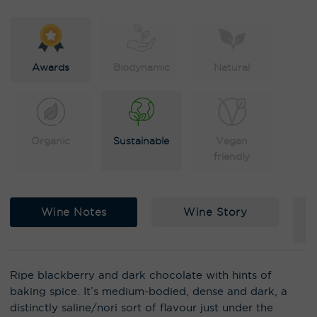
e
:
Awards
Biodynamic
Natural
Organic
Sustainable
Vegan
friendly
Wine Notes
Wine Story
Ripe blackberry and dark chocolate with hints of
baking spice. It’s medium-bodied, dense and dark, a
distinctly saline/nori sort of flavour just under the