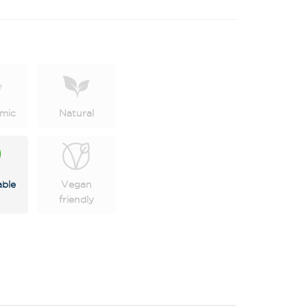
mic
Natural
able
Vegan
friendly