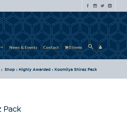
News & Events
Contact
0 items
Shop
Highly Awarded
Koomilya Shiraz Pack
z Pack