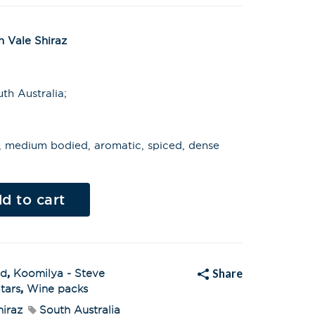
 Vale Shiraz
th Australia;
ts, medium bodied, aromatic, spiced, dense
Al
t
d to cart
e
r
n
a
t
i
v
Share
ed
,
Koomilya - Steve
e
:
tars
,
Wine packs
hiraz
South Australia