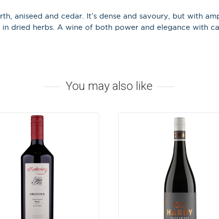
rth, aniseed and cedar. It’s dense and savoury, but with amp
 in dried herbs. A wine of both power and elegance with ca
Stay in the loop
special offers, 
events!
Email Address
*
You may also like
First Name
*
Last Name
A