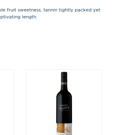
le fruit sweetness, tannin tightly packed yet
X
ptivating length.
 on latest news,
tastings and