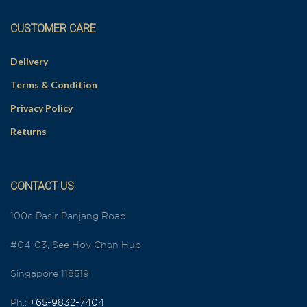
CUSTOMER CARE
Delivery
Terms & Condition
Privacy Policy
Returns
CONTACT US
100c Pasir Panjang Road
#04-03, See Hoy Chan Hub
Singapore 118519
Ph.:
+65-9832-7404