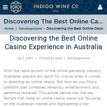
Discovering The Best Online Casino Experience In Australia
Discovering the Best Online Casino 
Home
Uncategorized
Discovering the Best Online
Casino Experience in Australia
Jul 1, 2025
|
Posted by
ekta
Uncategorized
|
With the rapid growth of the online gambling industry,
Australian players are spoilt for choice when it comes
to selecting an online casino. But how do you find a
platform that combines reliability, entertainment, and
generous rewards? This article delves into the key
factors that make an online casino stand out, focusing
on the Australian market and highlighting a top