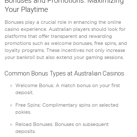
Bonuses and Promotions: Maximizing
Your Playtime
Bonuses play a crucial role in enhancing the online
casino experience. Australian players should look for
platforms that offer transparent and rewarding
promotions such as welcome bonuses, free spins, and
loyalty programs. These incentives not only increase
your bankroll but also extend your gaming sessions.
Common Bonus Types at Australian Casinos
Welcome Bonus:
A match bonus on your first
deposit.
Free Spins:
Complimentary spins on selected
pokies.
Reload Bonuses:
Bonuses on subsequent
deposits.