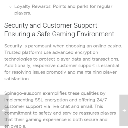
Loyalty Rewards:
Points and perks for regular
players.
Security and Customer Support:
Ensuring a Safe Gaming Environment
Security is paramount when choosing an online casino.
X
Trusted platforms use advanced encryption
Stay in the loop on latest news,
technologies to protect player data and transactions.
special offers, tastings and
Additionally, responsive customer support is essential
events!
for resolving issues promptly and maintaining player
satisfaction.
Email Address
*
Spinago-aus.com exemplifies these qualities by
implementing SSL encryption and offering 24/7
First Name
*
customer support via live chat and email. This
commitment to safety and service reassures players
that their gaming experience is both secure and
Last Name
enjoyable.