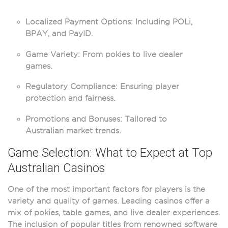
Localized Payment Options:
Including POLi,
BPAY, and PayID.
Game Variety:
From pokies to live dealer
games.
Regulatory Compliance:
Ensuring player
protection and fairness.
Promotions and Bonuses:
Tailored to
Australian market trends.
Game Selection: What to Expect at Top
Australian Casinos
One of the most important factors for players is the
variety and quality of games. Leading casinos offer a
mix of pokies, table games, and live dealer experiences.
The inclusion of popular titles from renowned software