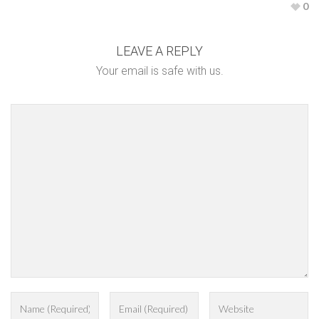
0
LEAVE A REPLY
Your email is safe with us.