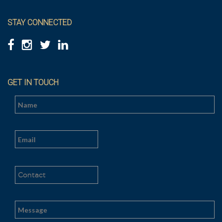
STAY CONNECTED
GET IN TOUCH