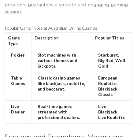
providers guarantees a smooth and engaging gaming
session.
Popular Game Types at Australian Online Casinos
Game
Description
Popular Titles
Type
Pokies
Slot machines with
Starburst,
various themes and
Big Red, Wolf
jackpots.
Gold
Table
Classic casino games
European
Games
like blackjack, roulette,
Roulette,
and baccarat.
Blackjack
Classic
Live
Real-time games
Live
Dealer
streamed with
Blackjack,
professional dealers.
Live Roulette