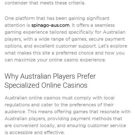
contender that meets these criteria.
One platform that has been gaining significant
attention is
spinago-aus.com
. It offers a seamless
gaming experience tailored specifically for Australian
players, with a wide range of games, secure payment
options, and excellent customer support. Let’s explore
what makes this site a preferred choice and how you
can maximize your online casino experience.
Why Australian Players Prefer
Specialized Online Casinos
Australian online casinos must comply with local
regulations and cater to the preferences of their
audience. This means offering games that resonate with
Australian players, providing payment methods that
are convenient locally, and ensuring customer service
is accessible and effective.