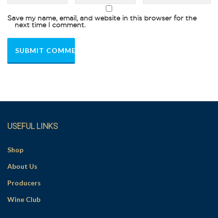
Save my name, email, and website in this browser for the
next time I comment.
Al
t
e
r
n
a
t
i
v
USEFUL LINKS
e
:
Shop
About Us
Producers
Wine Club