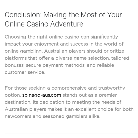
Conclusion: Making the Most of Your
Online Casino Adventure
A
Choosing the right online casino can significantly
l
impact your enjoyment and success in the world of
t
online gambling. Australian players should prioritize
e
platforms that offer a diverse game selection, tailored
r
bonuses, secure payment methods, and reliable
n
customer service.
a
t
For those seeking a comprehensive and trustworthy
i
option,
spinago-aus.com
stands out as a premier
v
destination. Its dedication to meeting the needs of
e
Australian players makes it an excellent choice for both
:
newcomers and seasoned gamblers alike.