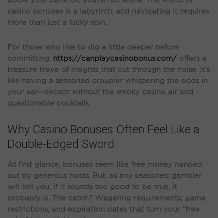
casino bonuses is a labyrinth, and navigating it requires
more than just a lucky spin.
For those who like to dig a little deeper before
committing,
https://canplaycasinobonus.com/
offers a
treasure trove of insights that cut through the noise. It’s
like having a seasoned croupier whispering the odds in
your ear—except without the smoky casino air and
questionable cocktails.
Why Casino Bonuses Often Feel Like a
Double-Edged Sword
At first glance, bonuses seem like free money handed
out by generous hosts. But, as any seasoned gambler
will tell you, if it sounds too good to be true, it
probably is. The catch? Wagering requirements, game
restrictions, and expiration dates that turn your “free