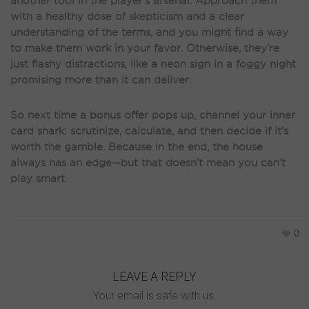
another tool in the player’s arsenal. Approach them
i
with a healthy dose of skepticism and a clear
v
understanding of the terms, and you might find a way
e
to make them work in your favor. Otherwise, they’re
:
just flashy distractions, like a neon sign in a foggy night
promising more than it can deliver.
So next time a bonus offer pops up, channel your inner
card shark: scrutinize, calculate, and then decide if it’s
worth the gamble. Because in the end, the house
always has an edge—but that doesn’t mean you can’t
play smart.
0
LEAVE A REPLY
Your email is safe with us.