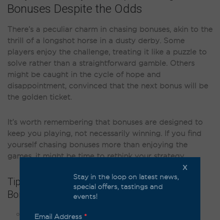
Bonuses Despite the Odds
There’s a peculiar charm in chasing bonuses, akin to the
thrill of a longshot horse in a dusty derby. Some
players enjoy the challenge, treating it like a puzzle to
solve rather than a straightforward gamble. Others
might be caught in the cycle of hope and
disappointment, convinced that the next bonus will be
the golden ticket.
It’s worth remembering that bonuses are designed to
keep you playing, not necessarily winning. If you find
yourself chasing bonuses more than enjoying the
games, it might be time to rethink your strategy.
X
Stay in the loop on latest news,
Tips for a More Sensible Approach to Casino
special offers, tastings and
Bonuses
events!
Always check the wagering requirements
Email Address
*