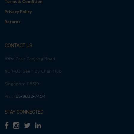
Terms & Condition
Privacy Policy
Returns
CONTACT US
100c Pasir Panjang Road
#04-03, See Hoy Chan Hub
Singapore 118519
Ph.:
+65-9832-7404
STAY CONNECTED