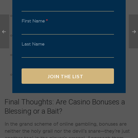
before you get excited.
Look for bonuses with flexible game options
First Name
*
to avoid frustration.
Set a budget and stick to it—bonuses won’t
save a sinking ship.
Last Name
Consider the expiration date; a bonus that
expires too quickly is a trap.
Use resources like
https://canplaycasinobonus.com/
to compare
A
and understand offers better.
l
Final Thoughts: Are Casino Bonuses a
t
e
Blessing or a Bait?
r
n
In the grand scheme of online gambling, bonuses are
a
neither the holy grail nor the devil’s snare—they’re just
t