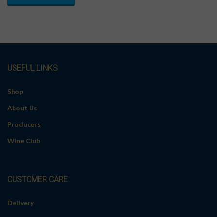
Al
t
e
r
n
a
t
i
v
USEFUL LINKS
e
:
Shop
About Us
Producers
Wine Club
CUSTOMER CARE
Delivery