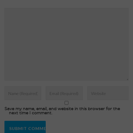
Save my name, email, and website in this browser for the
next time I comment.