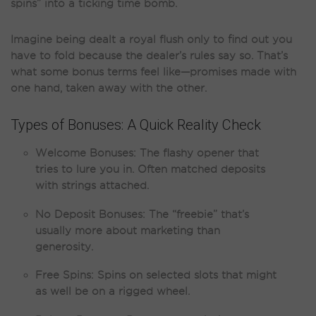
spins” into a ticking time bomb.
Imagine being dealt a royal flush only to find out you
have to fold because the dealer’s rules say so. That’s
what some bonus terms feel like—promises made with
one hand, taken away with the other.
Types of Bonuses: A Quick Reality Check
Welcome Bonuses:
The flashy opener that
tries to lure you in. Often matched deposits
with strings attached.
No Deposit Bonuses:
The “freebie” that’s
usually more about marketing than
generosity.
Free Spins:
Spins on selected slots that might
as well be on a rigged wheel.