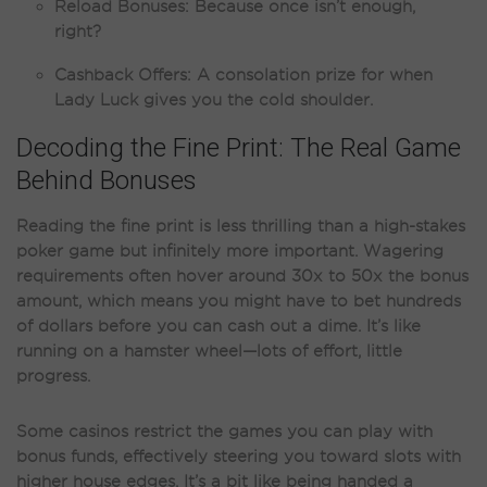
Reload Bonuses:
Because once isn’t enough,
right?
Cashback Offers:
A consolation prize for when
Lady Luck gives you the cold shoulder.
Decoding the Fine Print: The Real Game
Behind Bonuses
Reading the fine print is less thrilling than a high-stakes
poker game but infinitely more important. Wagering
requirements often hover around 30x to 50x the bonus
amount, which means you might have to bet hundreds
of dollars before you can cash out a dime. It’s like
running on a hamster wheel—lots of effort, little
progress.
Some casinos restrict the games you can play with
bonus funds, effectively steering you toward slots with
higher house edges. It’s a bit like being handed a