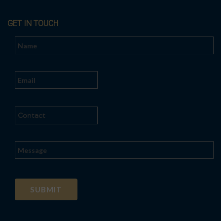
GET IN TOUCH
Al
t