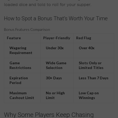
loaded dice and told to roll for your supper.
How to Spot a Bonus That’s Worth Your Time
Bonus Features Comparison
Feature
Player-Friendly
Red Flag
Wagering
Under 30x
Over 40x
Requirement
Game
Wide Game
Slots Only or
Restrictions
Selection
Limited Titles
Expiration
30+ Days
Less Than 7 Days
Period
Maximum
No or High
Low Cap on
Cashout Limit
Limit
Winnings
Why Some Players Keep Chasing