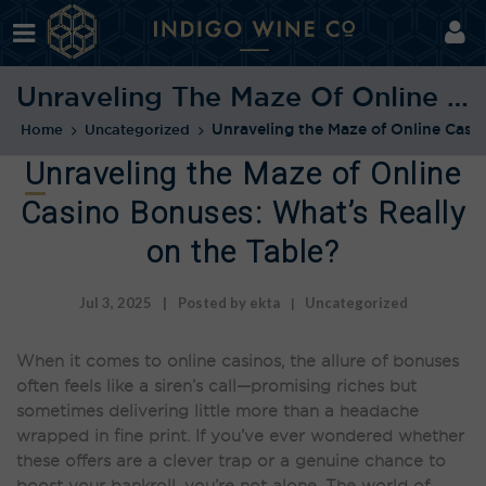
Unraveling The Maze Of Online Casino Bonuses: What’s Really On The Table?
Unraveling the Maze of Online Casi
Home
Uncategorized
Unraveling the Maze of Online
Casino Bonuses: What’s Really
on the Table?
Jul 3, 2025
|
Posted by
ekta
Uncategorized
|
When it comes to online casinos, the allure of bonuses
often feels like a siren’s call—promising riches but
sometimes delivering little more than a headache
wrapped in fine print. If you’ve ever wondered whether
these offers are a clever trap or a genuine chance to
boost your bankroll, you’re not alone. The world of