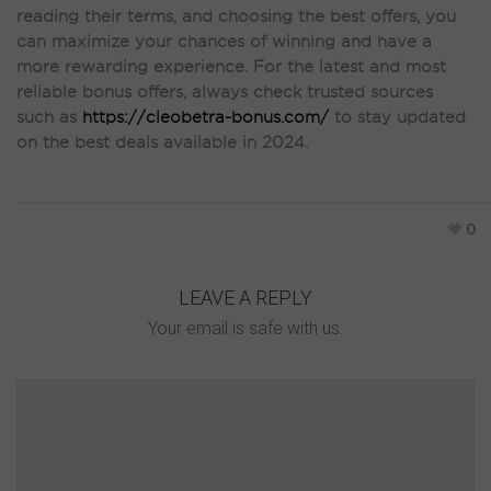
reading their terms, and choosing the best offers, you
can maximize your chances of winning and have a
more rewarding experience. For the latest and most
reliable bonus offers, always check trusted sources
such as
https://cleobetra-bonus.com/
to stay updated
on the best deals available in 2024.
0
LEAVE A REPLY
Your email is safe with us.