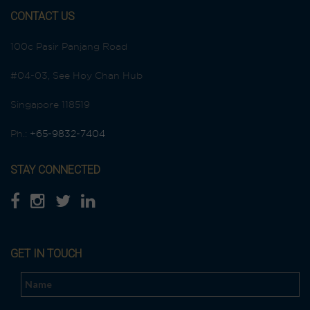
CONTACT US
100c Pasir Panjang Road
#04-03, See Hoy Chan Hub
Singapore 118519
Ph.:
+65-9832-7404
STAY CONNECTED
GET IN TOUCH