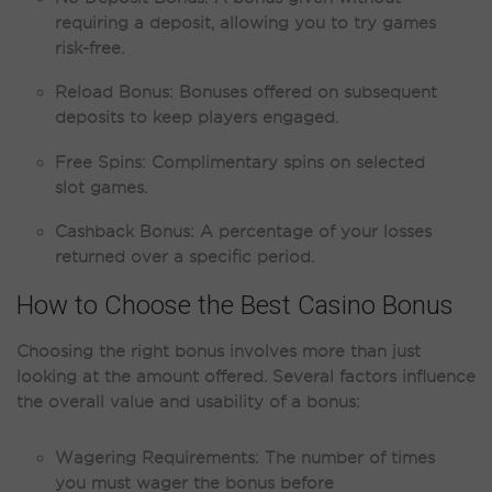
requiring a deposit, allowing you to try games
risk-free.
Reload Bonus:
Bonuses offered on subsequent
deposits to keep players engaged.
Free Spins:
Complimentary spins on selected
slot games.
Cashback Bonus:
A percentage of your losses
returned over a specific period.
How to Choose the Best Casino Bonus
Choosing the right bonus involves more than just
looking at the amount offered. Several factors influence
the overall value and usability of a bonus:
Wagering Requirements:
The number of times
you must wager the bonus before