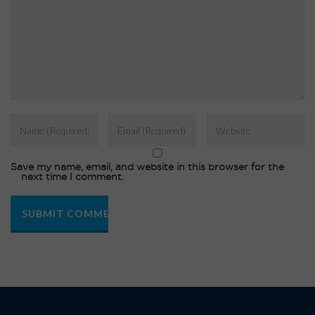
Save my name, email, and website in this browser for the
next time I comment.
Al
t
e
r
n
a
t
i