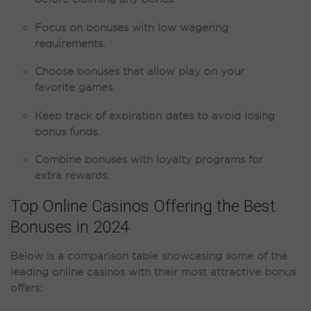
Focus on bonuses with low wagering
requirements.
Choose bonuses that allow play on your
favorite games.
Keep track of expiration dates to avoid losing
bonus funds.
Combine bonuses with loyalty programs for
extra rewards.
Top Online Casinos Offering the Best
Bonuses in 2024
Below is a comparison table showcasing some of the
leading online casinos with their most attractive bonus
offers: