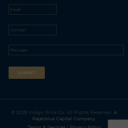
Al
t
e
r
n
a
t
© 2026 Indigo Wine Co. All Rights Reserved.
A
i
v
Rajahblue Capital Company.
e
:
Terms & Services
|
Privacy Policy