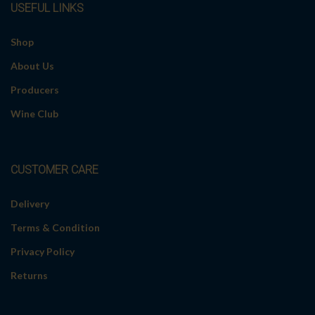
v
USEFUL LINKS
e
:
Shop
About Us
Producers
Wine Club
CUSTOMER CARE
Delivery
Terms & Condition
Privacy Policy
Returns