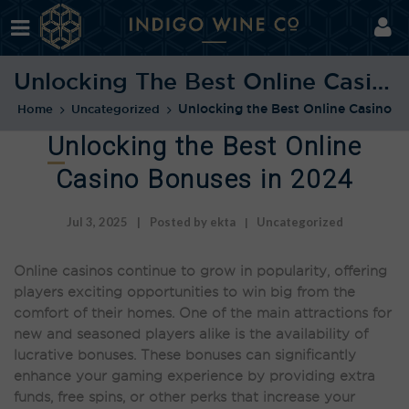
Unlocking The Best Online Casino Bonuses In 2024
Unlocking the Best Online Casino B
Home
Uncategorized
Unlocking the Best Online
Casino Bonuses in 2024
Jul 3, 2025
|
Posted by
ekta
Uncategorized
|
Online casinos continue to grow in popularity, offering
players exciting opportunities to win big from the
comfort of their homes. One of the main attractions for
new and seasoned players alike is the availability of
lucrative bonuses. These bonuses can significantly
enhance your gaming experience by providing extra
funds, free spins, or other perks that increase your