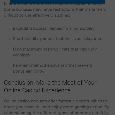
Ignoring the fine print can lead to disappointment.
l
Some bonuses may have restrictions that make them
t
difficult to use effectively, such as:
e
r
n
Excluding popular games from bonus play.
a
t
Short validity periods that limit your playtime.
i
High maximum cashout limits that cap your
v
e
winnings.
:
Payment method exclusions that prevent
bonus eligibility.
Conclusion: Make the Most of Your
Online Casino Experience
Online casino bonuses offer fantastic opportunities to
boost your bankroll and enjoy more gaming action. By
understanding the different types of bonuses, carefully