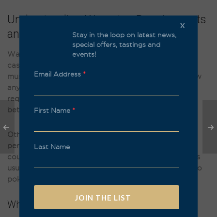
Understanding Wagering Requirements
X
and Terms
Stay in the loop on latest news,
special offers, tastings and
Wagering requirements are a critical aspect of any
events!
casino bonus. They determine how many times you
Email Address
*
must bet the bonus amount before you can withdraw
any winnings. For example, a 30x wagering
requirement on a $100 bonus means you must place
bets totaling $3,000 before cashing out.
First Name
*
Other important terms include game contribution
percentages, which indicate how much each game
Last Name
counts toward meeting wagering requirements. Slots
usually contribute 100%, while table games and video
poker might contribute less or not at all.
Why Checking Terms Matters
A