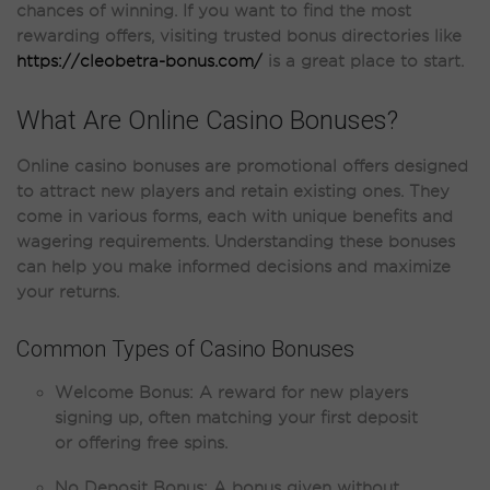
chances of winning. If you want to find the most
rewarding offers, visiting trusted bonus directories like
https://cleobetra-bonus.com/
is a great place to start.
What Are Online Casino Bonuses?
Online casino bonuses are promotional offers designed
to attract new players and retain existing ones. They
come in various forms, each with unique benefits and
wagering requirements. Understanding these bonuses
can help you make informed decisions and maximize
your returns.
Common Types of Casino Bonuses
Welcome Bonus:
A reward for new players
signing up, often matching your first deposit
or offering free spins.
No Deposit Bonus:
A bonus given without