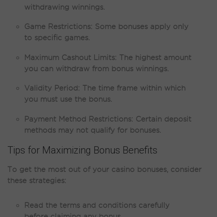
withdrawing winnings.
Game Restrictions:
Some bonuses apply only
to specific games.
Maximum Cashout Limits:
The highest amount
you can withdraw from bonus winnings.
Validity Period:
The time frame within which
you must use the bonus.
Payment Method Restrictions:
Certain deposit
methods may not qualify for bonuses.
Tips for Maximizing Bonus Benefits
To get the most out of your casino bonuses, consider
these strategies:
Read the terms and conditions carefully
before claiming any bonus.