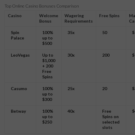
Top Online Casino Bonuses Comparison
Casino
Welcome
Wagering
Free Spins
Ma
Bonus
Requirements
Ca
Spin
100%
35x
50
$
Palace
up to
$500
LeoVegas
Up to
30x
200
$
$1,000
+ 200
Free
Spins
Casumo
100%
25x
20
$
up to
$300
Betway
100%
40x
Free
$
up to
Spins on
$250
selected
slots