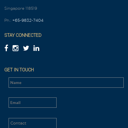
Singapore 118519
Ph.:
+65-9832-7404
STAY CONNECTED
GET IN TOUCH