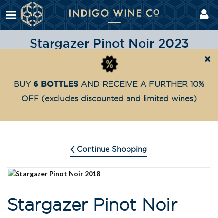
Stargazer Pinot Noir 2023
Shop
Highly Awarded
Stargazer Pinot Noir 2023
Home
6 BOTTLES
BUY
AND RECEIVE A FURTHER 10%
OFF
(excludes discounted and limited wines)
Continue Shopping
Stargazer Pinot Noir