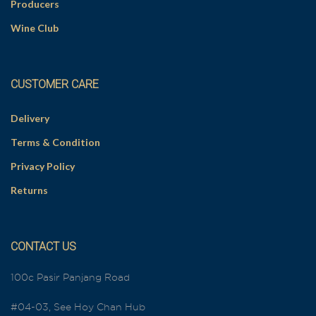
Producers
Wine Club
CUSTOMER CARE
Delivery
Terms & Condition
Privacy Policy
Returns
CONTACT US
100c Pasir Panjang Road
#04-03, See Hoy Chan Hub