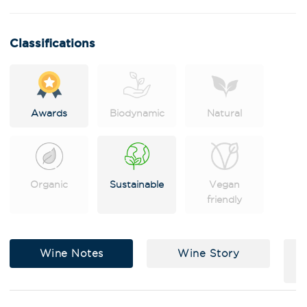
n
a
t
i
Classifications
v
e
:
Awards
Biodynamic
Natural
Organic
Sustainable
Vegan
friendly
Wine Notes
Wine Story