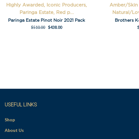
Highly Awarded, Iconic Producers,
Amber/Skin 
Last Name
Paringa Estate, Red p...
Natural/Low
Paringa Estate Pinot Noir 2021 Pack
Brothers K
$
510.00
$
438.00
A
l
t
e
r
n
a
t
i
USEFUL LINKS
v
e
Shop
:
About Us