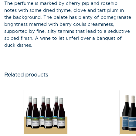
The perfume is marked by cherry pip and rosehip
notes with some dried thyme, clove and tart plum in
the background. The palate has plenty of pomegranate
brightness married with berry coulis creaminess,
supported by fine, silty tannins that lead to a seductive
spiced finish. A wine to let unferl over a banquet of
duck dishes.
X
Stay in the loop on latest news,
Related products
special offers, tastings and
events!
Email Address
*
First Name
*