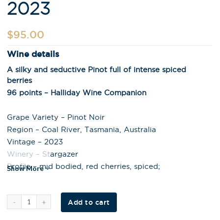
2023
$
95.00
Wine details
A silky and seductive Pinot full of intense spiced
berries
96 points – Halliday Wine Companion
Grape Variety – Pinot Noir
Region – Coal River, Tasmania, Australia
Vintage – 2023
Winery – Stargazer
Profile – mid bodied, red cherries, spiced;
Show More
Al
Add to cart
t
e
r