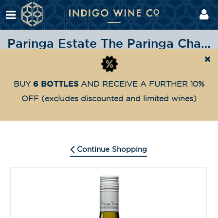
Paringa Estate The Paringa Chardonnay 2021
Shop
Highly Awarded
Paringa Estate The Paring
Home
6 BOTTLES
BUY
AND RECEIVE A FURTHER 10%
OFF
(excludes discounted and limited wines)
Continue Shopping