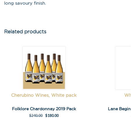
long savoury finish.
Email Address
*
First Name
*
Related products
Last Name
A
Cherubino Wines, White pack
Wh
l
t
Folklore Chardonnay 2019 Pack
Lane Begi
e
$
240.00
$
180.00
r
n
a