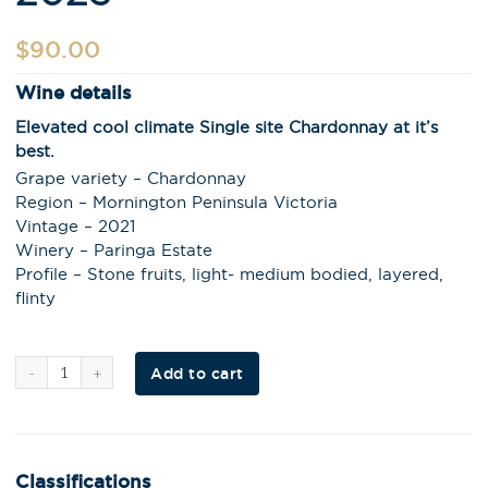
$
90.00
Wine details
Elevated cool climate Single site Chardonnay at it’s
best.
Grape variety – Chardonnay
Region – Mornington Peninsula Victoria
Vintage – 2021
Winery – Paringa Estate
Profile – Stone fruits, light- medium bodied, layered,
flinty
Al
Add to cart
t
e
r
n
a
t
i
Classifications
v