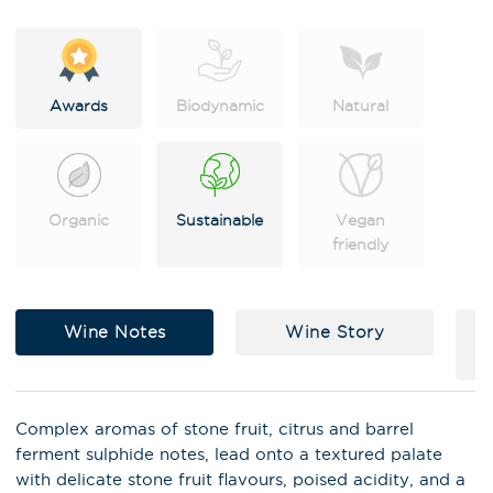
e
:
Awards
Biodynamic
Natural
Organic
Sustainable
Vegan
friendly
Wine Notes
Wine Story
X
Stay in the loop on latest news,
Complex aromas of stone fruit, citrus and barrel
special offers, tastings and
ferment sulphide notes, lead onto a textured palate
events!
with delicate stone fruit flavours, poised acidity, and a