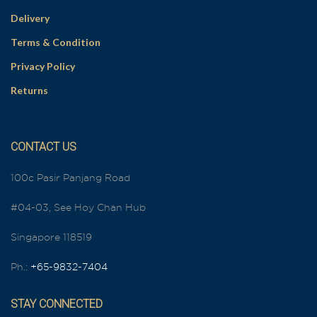
Delivery
Terms & Condition
Privacy Policy
Returns
CONTACT US
100c Pasir Panjang Road
#04-03, See Hoy Chan Hub
Singapore 118519
Ph.:
+65-9832-7404
STAY CONNECTED