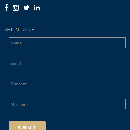
GET IN TOUCH