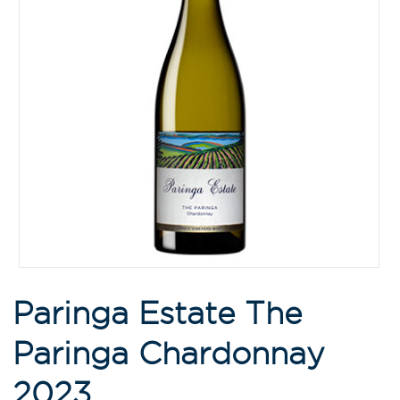
Paringa Estate The
Paringa Chardonnay
2023