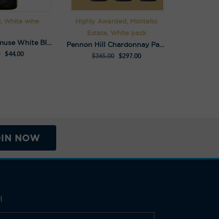
l, White wine
Highly Awarded, Montalto
Estate, White pack
S.C.Pannell Amuse White Blend
Pennon Hill Chardonnay Pack
$
44.00
$
365.00
$
297.00
OIN NOW
H