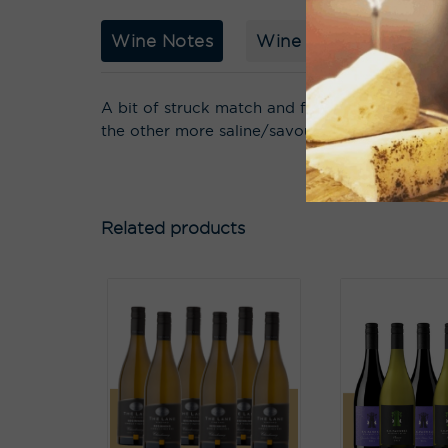
Wine Notes
Wine Story
Acco
A bit of struck match and funk, white nectarin
the other more saline/savoury/nutty complex th
Related products