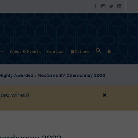
News & Events
Contact
0 items
Highly Awarded
Nocturne SV Chardonnay 2022
ited wines)