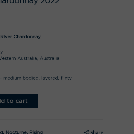
hardonnay 2022
 River Chardonnay.
ay
estern Australia, Australia
t – medium bodied, layered, flinty
Al
t
d to cart
e
r
n
a
t
i
v
Share
ed
,
Nocturne
,
Rising
e