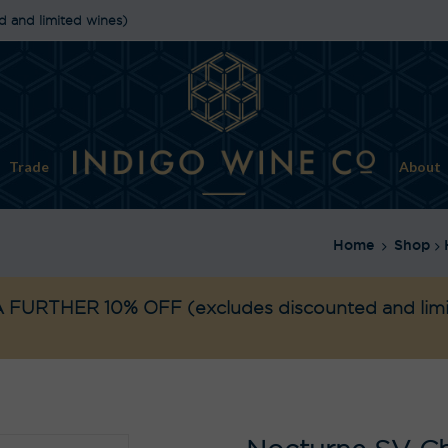
d and limited wines)
Trade
About
Home
Shop
 FURTHER 10% OFF
(excludes discounted and lim