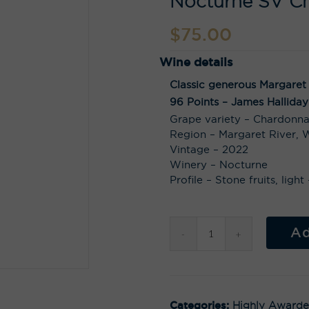
Nocturne SV C
$
75.00
Wine details
Classic generous Margaret
96 Points – James Halliday
Grape variety – Chardonn
Region – Margaret River, W
Vintage – 2022
Winery – Nocturne
Profile – Stone fruits, ligh
Ad
Categories:
Highly Award