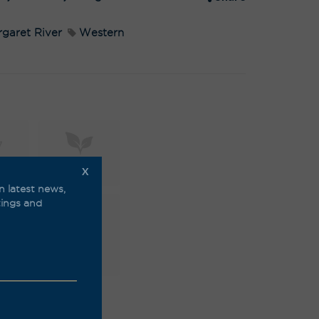
:
garet River
Western
X
mic
Natural
n latest news,
stings and
able
Vegan
friendly