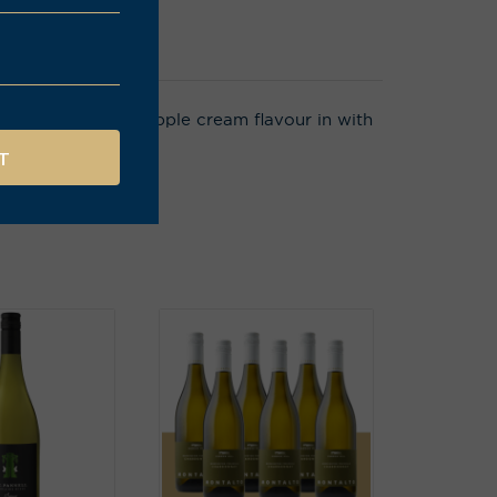
ight, a subtle pineapple cream flavour in with
ellent length.