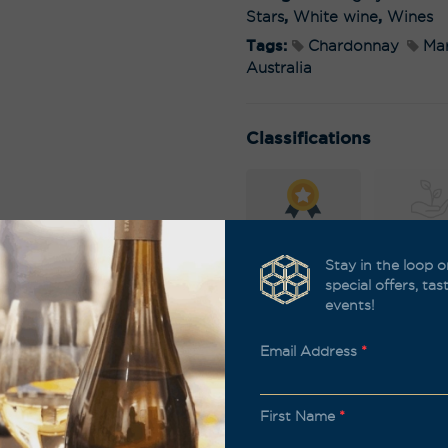
Stars
,
White wine
,
Wines
Tags:
Chardonnay
Mar
Australia
Classifications
Awards
Biodyna
Stay in the loop o
special offers, ta
events!
Organic
Sustain
Email Address
*
First Name
*