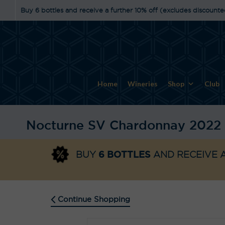
Buy 6 bottles and receive a further 10% off (excludes discounte
Home
Wineries
Shop
Club
Nocturne SV Chardonnay 2022
6 BOTTLES
BUY
AND RECEIVE A
Continue Shopping