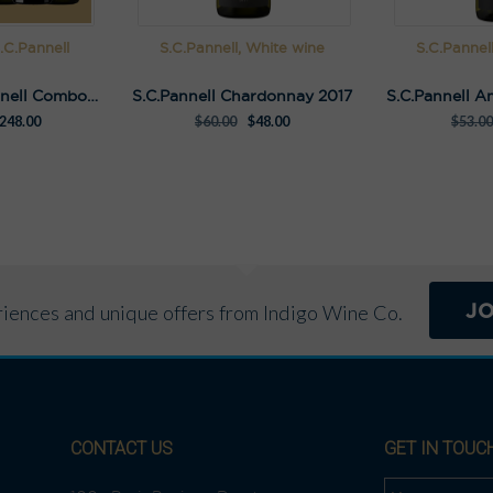
.C.Pannell
S.C.Pannell, White wine
S.C.Pannel
Ultimate S.C.Pannell Combo Pack
S.C.Pannell Chardonnay 2017
248.00
$
60.00
$
48.00
$
53.00
J
eriences and unique offers from Indigo Wine Co.
CONTACT US
GET IN TOUC