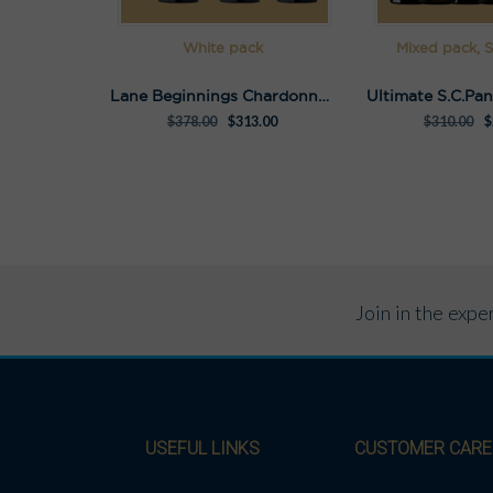
White pack
Mixed pack, S
Lane Beginnings Chardonnay Pack
$
378.00
$
313.00
$
310.00
$
Join in the exp
USEFUL LINKS
CUSTOMER CARE