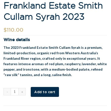
Frankland Estate Smith
Cullam Syrah 2023
$
110.00
Wine details
The 2023 Frankland Estate Smith Cullam Syrah is a premium,
limited-production, organic red from Western Australia’s
Frankland River region, crafted only in exceptional years. It
features intense aromas of red plum, raspberry, lavender, white
pepper, and ironstone, with a medium-bodied palate, refined
“raw silk” tannins, and a long, saline finish
.
Al
Add to cart
t
e
r
n
a
t