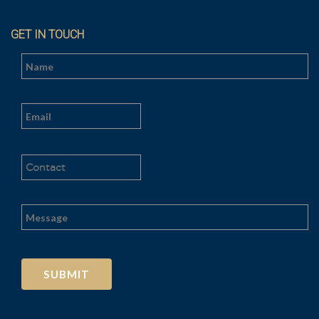
GET IN TOUCH
Al
t