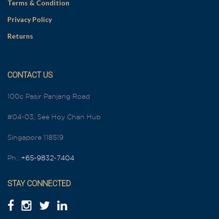
Terms & Condition
Privacy Policy
Returns
CONTACT US
100c Pasir Panjang Road
#04-03, See Hoy Chan Hub
Singapore 118519
Ph.:
+65-9832-7404
STAY CONNECTED