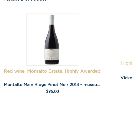
High
Red wine, Montalto Estate, Highly Awarded
Vicke
Montalto Main Ridge Pinot Noir 2014 – museum release
$
95.00