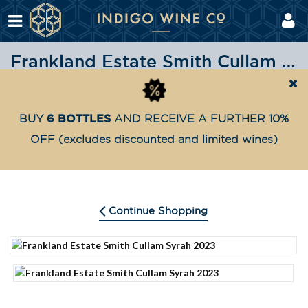
Frankland Estate Smith Cullam Syrah 2023
Shop
Highly Awarded
Frankland Estate Smith Cu
Home
6 BOTTLES
BUY
AND RECEIVE A FURTHER 10%
OFF
(excludes discounted and limited wines)
Continue Shopping