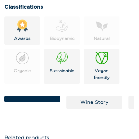
i
Classifications
v
e
:
Awards
Biodynamic
Natural
Organic
Sustainable
Vegan
friendly
Wine Story
C
Related products