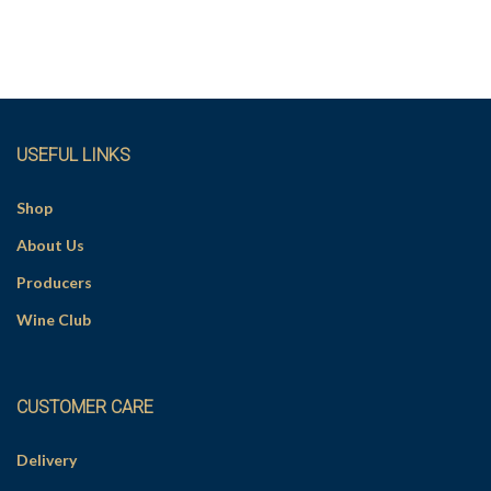
USEFUL LINKS
Shop
About Us
Producers
Wine Club
CUSTOMER CARE
Delivery