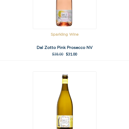
Sparkling Wine
Dal Zotto Pink Prosecco NV
$
38.00
$
31.00