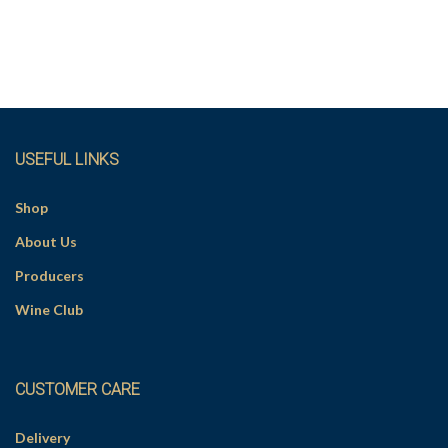
USEFUL LINKS
Shop
About Us
Producers
Wine Club
CUSTOMER CARE
Delivery