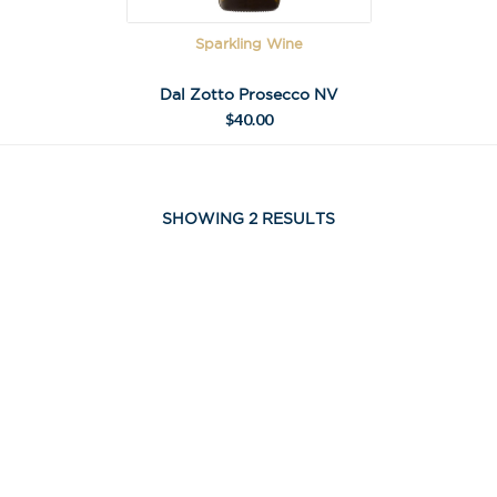
Sparkling Wine
Dal Zotto Prosecco NV
$
40.00
SHOWING 2 RESULTS