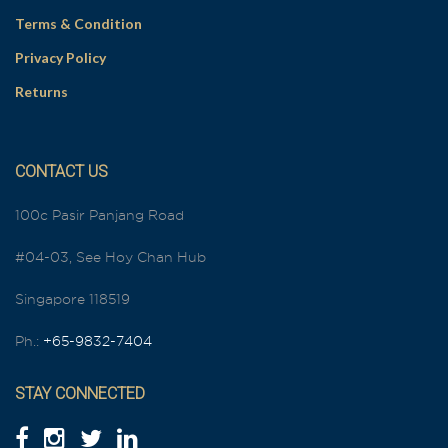
Terms & Condition
Privacy Policy
Returns
CONTACT US
100c Pasir Panjang Road
#04-03, See Hoy Chan Hub
Singapore 118519
Ph.:
+65-9832-7404
STAY CONNECTED