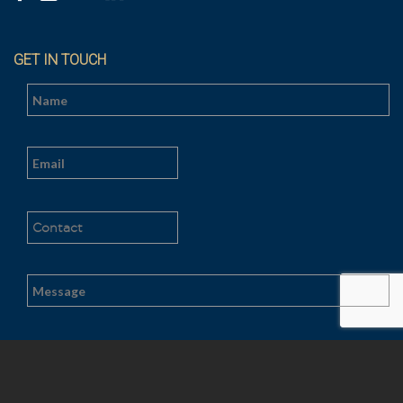
GET IN TOUCH