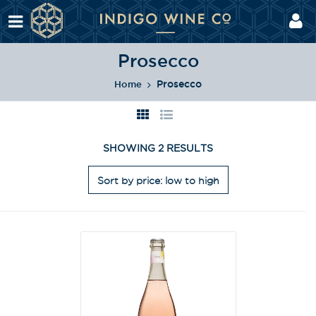
Prosecco
Prosecco
Home
SHOWING 2 RESULTS