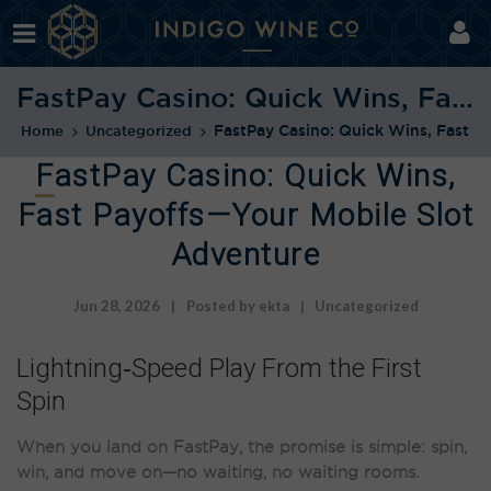
FastPay Casino: Quick Wins, Fast Payoffs—Your Mobile Slot Adventure
FastPay Casino: Quick Wins, Fast P
Home
Uncategorized
FastPay Casino: Quick Wins,
Fast Payoffs—Your Mobile Slot
Adventure
Jun 28, 2026
|
Posted by
ekta
Uncategorized
|
Lightning‑Speed Play From the First
Spin
When you land on FastPay, the promise is simple: spin,
win, and move on—no waiting, no waiting rooms.