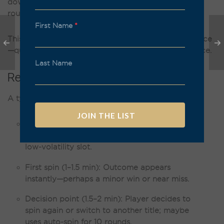
downtime never lingers longer than a single game
round.
First Name
*
This immediacy mirrors the overall gaming experience
—quick decision points matched with quick assistance.
Last Name
Real‑World Examples of Rapid Play
A typical short session might look like this:
Arrival (0–1 min):
Player logs in via mobile
A
app, checks balance, and chooses a
l
low‑volatility slot.
t
e
First spin (1–1.5 min):
Outcome appears
r
instantly—perhaps a minor win or near miss.
n
a
Decision point (1.5–2 min):
Player decides to
t
spin again or switch to another title; maybe
i
uses auto‑spin for 10 rounds.