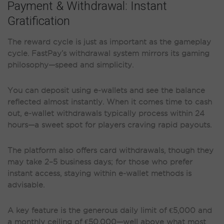
Payment & Withdrawal: Instant
Gratification
The reward cycle is just as important as the gameplay
cycle. FastPay’s withdrawal system mirrors its gaming
philosophy—speed and simplicity.
You can deposit using e‑wallets and see the balance
reflected almost instantly. When it comes time to cash
out, e‑wallet withdrawals typically process within 24
hours—a sweet spot for players craving rapid payouts.
The platform also offers card withdrawals, though they
may take 2–5 business days; for those who prefer
instant access, staying within e‑wallet methods is
advisable.
A key feature is the generous daily limit of €5,000 and
a monthly ceiling of €50,000—well above what most