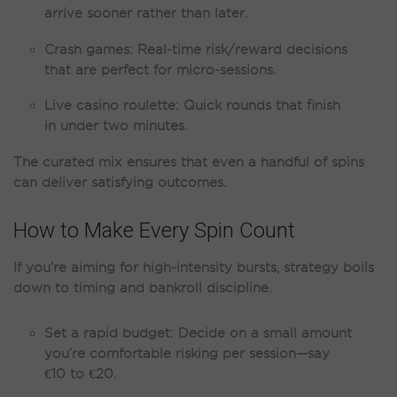
arrive sooner rather than later.
Crash games:
Real‑time risk/reward decisions
that are perfect for micro‑sessions.
Live casino roulette:
Quick rounds that finish
in under two minutes.
The curated mix ensures that even a handful of spins
can deliver satisfying outcomes.
How to Make Every Spin Count
If you’re aiming for high‑intensity bursts, strategy boils
down to timing and bankroll discipline.
Set a rapid budget:
Decide on a small amount
you’re comfortable risking per session—say
€10 to €20.