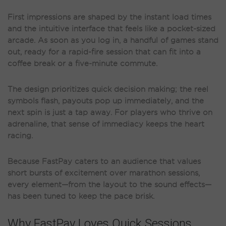
First impressions are shaped by the instant load times
and the intuitive interface that feels like a pocket‑sized
arcade. As soon as you log in, a handful of games stand
out, ready for a rapid-fire session that can fit into a
coffee break or a five‑minute commute.
The design prioritizes quick decision making; the reel
symbols flash, payouts pop up immediately, and the
next spin is just a tap away. For players who thrive on
adrenaline, that sense of immediacy keeps the heart
racing.
Because FastPay caters to an audience that values
short bursts of excitement over marathon sessions,
every element—from the layout to the sound effects—
has been tuned to keep the pace brisk.
Why FastPay Loves Quick Sessions