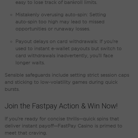
easy to lose track of bankroll limits.
Mistakenly overusing auto‑spin:
Setting
auto‑spin too high may lead to missed
opportunities or runaway losses.
Payout delays on card withdrawals:
If you’re
used to instant e‑wallet payouts but switch to
card withdrawals inadvertently, you’ll face
longer waits.
Sensible safeguards include setting strict session caps
and sticking to low‑volatility games during quick
bursts.
Join the Fastpay Action & Win Now!
If you’re ready for concise thrills—quick spins that
deliver instant payoff—FastPay Casino is primed to
meet that craving.