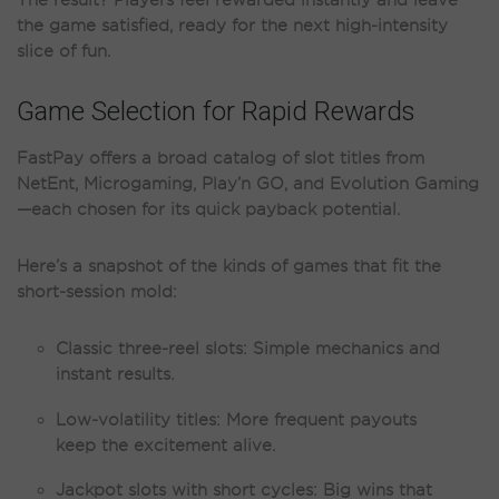
the game satisfied, ready for the next high‑intensity
slice of fun.
Game Selection for Rapid Rewards
FastPay offers a broad catalog of slot titles from
NetEnt, Microgaming, Play’n GO, and Evolution Gaming
—each chosen for its quick payback potential.
Here’s a snapshot of the kinds of games that fit the
short‑session mold:
Classic three‑reel slots:
Simple mechanics and
instant results.
Low‑volatility titles:
More frequent payouts
keep the excitement alive.
Jackpot slots with short cycles:
Big wins that