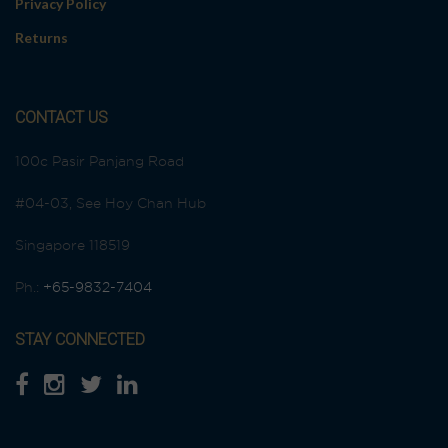
Privacy Policy
Returns
CONTACT US
100c Pasir Panjang Road
#04-03, See Hoy Chan Hub
Singapore 118519
Ph.:
+65-9832-7404
STAY CONNECTED