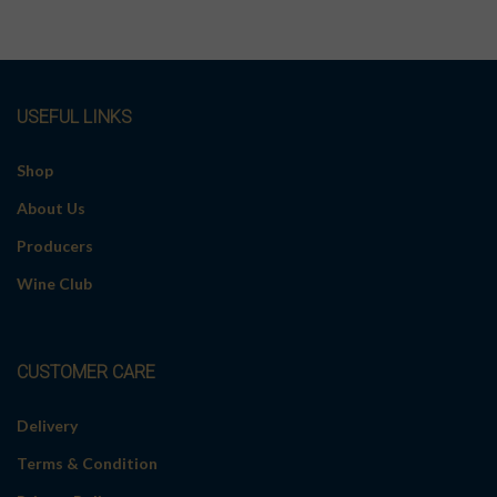
t
e
r
n
a
t
i
v
USEFUL LINKS
e
:
Shop
About Us
Producers
Wine Club
CUSTOMER CARE
Delivery
Terms & Condition