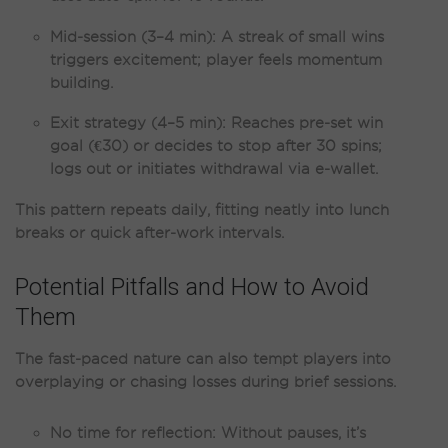
v
Mid‑session (3–4 min):
A streak of small wins
e
:
triggers excitement; player feels momentum
building.
Exit strategy (4–5 min):
Reaches pre‑set win
goal (€30) or decides to stop after 30 spins;
logs out or initiates withdrawal via e‑wallet.
This pattern repeats daily, fitting neatly into lunch
breaks or quick after‑work intervals.
Potential Pitfalls and How to Avoid
Them
The fast‑paced nature can also tempt players into
overplaying or chasing losses during brief sessions.
No time for reflection:
Without pauses, it’s