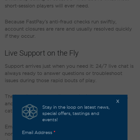
short‑session players will ever need.
Because FastPay’s anti‑fraud checks run swiftly,
account closures are rare and usually resolved quickly
if they occur.
Live Support on the Fly
Support arrives just when you need it: 24/7 live chat is
always ready to answer questions or troubleshoot
issues during those rapid bouts of play.
The interface is streamlined; a single tap opens chat,
X
and responses come promptly—just enough time to
Stay in the loop on latest news,
catch your breath between spins.
special offers, tastings and
events!
Email support exists as well but is best used for
Email Address
*
non‑urgent queries; real‑time help ensures that