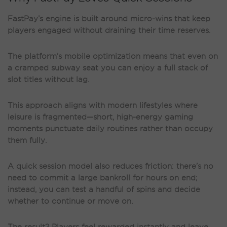
FastPay’s engine is built around micro‑wins that keep
players engaged without draining their time reserves.
The platform’s mobile optimization means that even on
a cramped subway seat you can enjoy a full stack of
slot titles without lag.
This approach aligns with modern lifestyles where
leisure is fragmented—short, high‑energy gaming
moments punctuate daily routines rather than occupy
them fully.
A quick session model also reduces friction: there’s no
need to commit a large bankroll for hours on end;
instead, you can test a handful of spins and decide
whether to continue or move on.
The result? Players feel rewarded instantly and leave