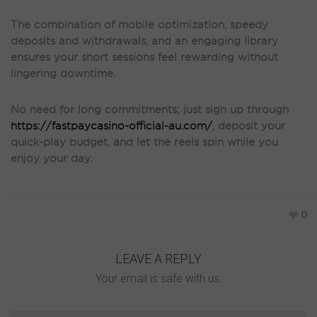
The combination of mobile optimization, speedy
deposits and withdrawals, and an engaging library
ensures your short sessions feel rewarding without
lingering downtime.
No need for long commitments; just sign up through
https://fastpaycasino-official-au.com/
, deposit your
quick‑play budget, and let the reels spin while you
enjoy your day.
0
LEAVE A REPLY
Your email is safe with us.