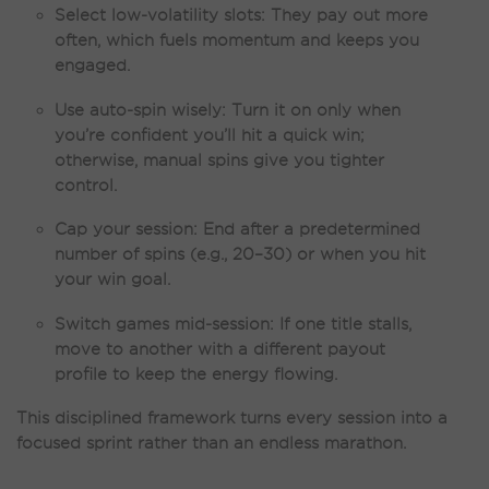
Select low‑volatility slots:
They pay out more
often, which fuels momentum and keeps you
engaged.
Use auto‑spin wisely:
Turn it on only when
you’re confident you’ll hit a quick win;
otherwise, manual spins give you tighter
control.
Cap your session:
End after a predetermined
number of spins (e.g., 20–30) or when you hit
your win goal.
Switch games mid‑session:
If one title stalls,
move to another with a different payout
profile to keep the energy flowing.
This disciplined framework turns every session into a
focused sprint rather than an endless marathon.