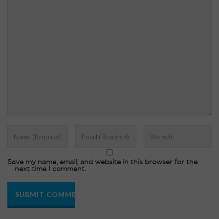
Save my name, email, and website in this browser for the
next time I comment.
Al