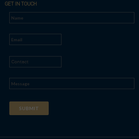
GET IN TOUCH
Al
t
e
r