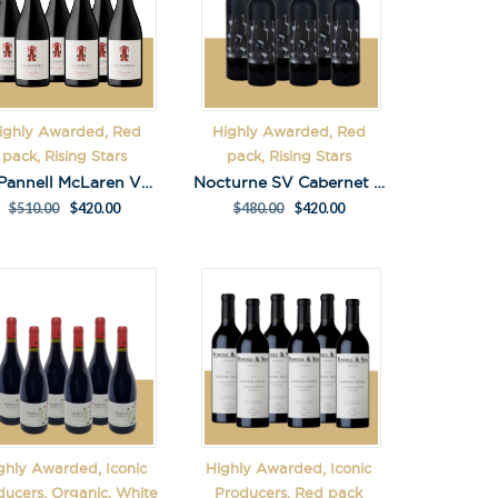
ighly Awarded, Red
Highly Awarded, Red
pack, Rising Stars
pack, Rising Stars
S.C.Pannell McLaren Vale Grenache Pack
Nocturne SV Cabernet Sauvignon 2023 Pack
$
510.00
$
420.00
$
480.00
$
420.00
ghly Awarded, Iconic
Highly Awarded, Iconic
ducers, Organic, White
Producers, Red pack