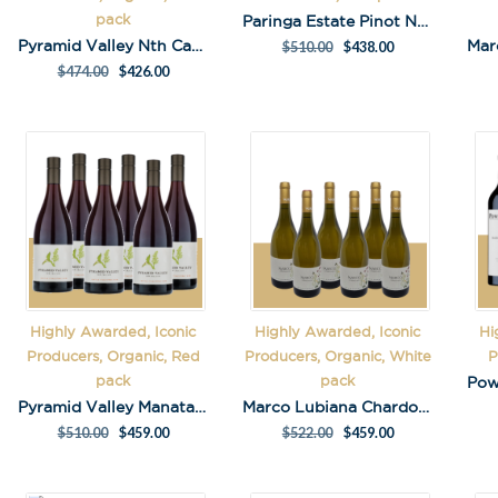
pack
Paringa Estate Pinot Noir 2021 Pack
Pyramid Valley Nth Cantebury Pinot Noir 2020 Pack
$
510.00
$
438.00
$
474.00
$
426.00
Highly Awarded, Iconic
Highly Awarded, Iconic
Hi
Producers, Organic, Red
Producers, Organic, White
P
Stay in the loop
pack
pack
special offers, 
Pyramid Valley Manata Central Otago Pinot Noir Pack
Marco Lubiana Chardonnay Pack
events!
$
510.00
$
459.00
$
522.00
$
459.00
Email Address
*