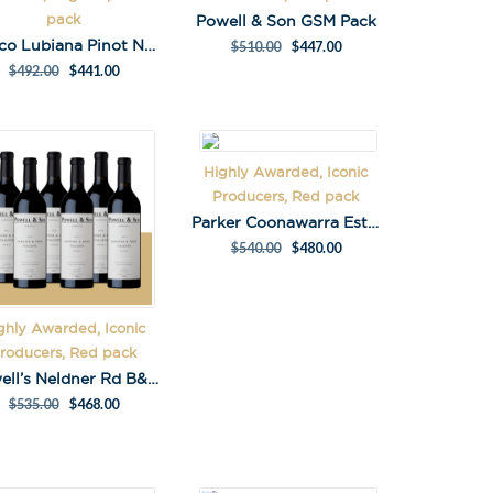
pack
Powell & Son GSM Pack
Marco Lubiana Pinot Noir Pack
$
510.00
$
447.00
$
492.00
$
441.00
Highly Awarded, Iconic
Producers, Red pack
Parker Coonawarra Estate 95 Block Cabernet 2020
$
540.00
$
480.00
ghly Awarded, Iconic
X
roducers, Red pack
 on latest news,
Powell’s Neldner Rd B&E Shiraz Pack
tastings and
$
535.00
$
468.00