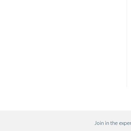
Join in the exp