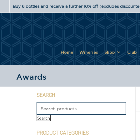
Buy 6 bottles and receive a further 10% off (excludes discounte
Home
Wineries
Shop
Club
Awards
SEARCH
Search
PRODUCT CATEGORIES