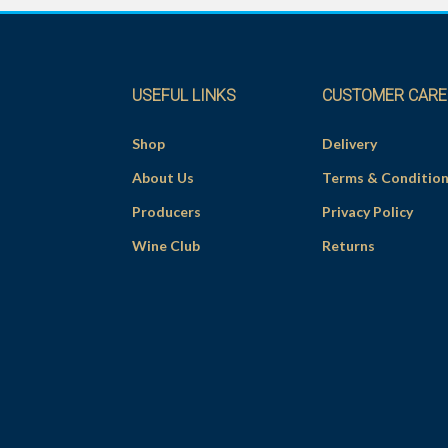
USEFUL LINKS
CUSTOMER CARE
Shop
Delivery
About Us
Terms & Conditio
Producers
Privacy Policy
Wine Club
Returns