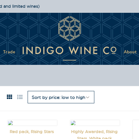
d and limited wines)
Trade
About
Red pack, Rising Stars
Highly Awarded, Rising
Stars, White pack