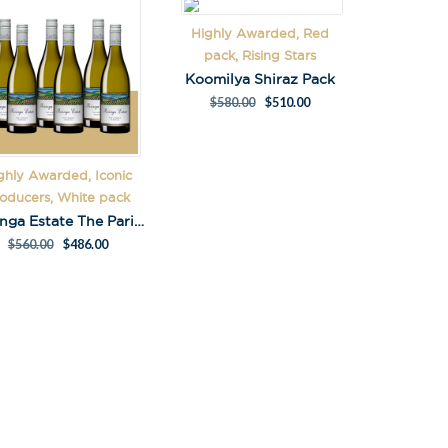
Highly Awarded, Red
pack, Rising Stars
Koomilya Shiraz Pack
$
580.00
$
510.00
ghly Awarded, Iconic
oducers, White pack
Paringa Estate The Paringa Chardonnay 2023 Pack
$
560.00
$
486.00