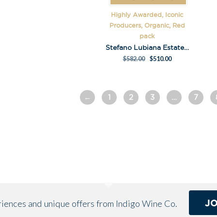
e
Highly Awarded, Iconic
:
Producers, Organic, Red
pack
Stefano Lubiana Estate Pinot Pack
$
582.00
$
510.00
←
1
2
3
…
7
J
eriences and unique offers from Indigo Wine Co.