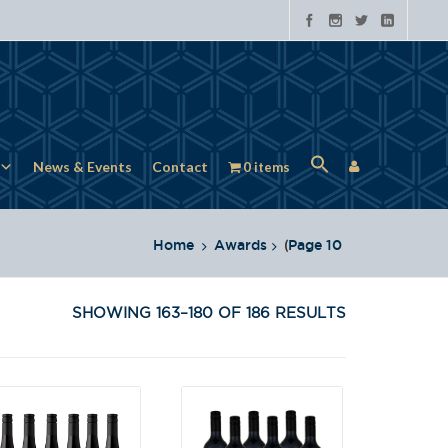
News & Events
Contact
0 items
Home
Awards
(
Page 10
SHOWING 163–180 OF 186 RESULTS