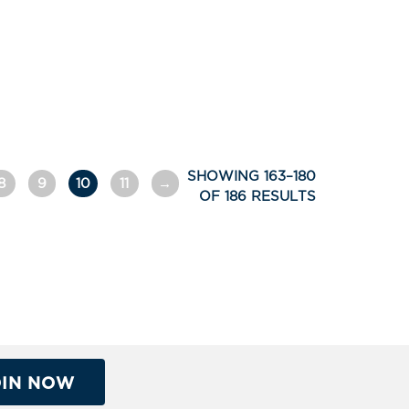
SHOWING 163–180
8
9
10
11
→
OF 186 RESULTS
OIN NOW