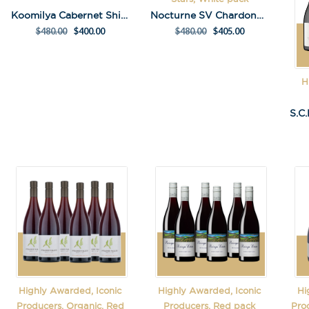
Koomilya Cabernet Shiraz Pack
Nocturne SV Chardonnay 2022 Pack
$
480.00
$
400.00
$
480.00
$
405.00
H
Highly Awarded, Iconic
Highly Awarded, Iconic
Hi
Producers, Organic, Red
Producers, Red pack
Pro