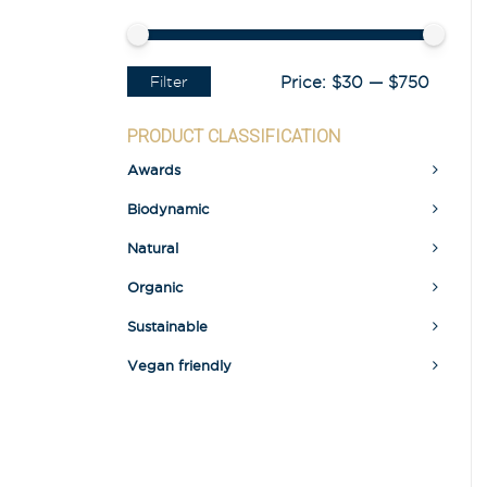
Filter
Price:
$30
—
$750
PRODUCT CLASSIFICATION
Awards
Biodynamic
Natural
Organic
Sustainable
Vegan friendly