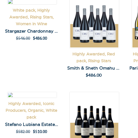
White pack, Highly
First Name
*
Awarded, Rising Stars,
Women in Wine
Stargazer Chardonnay pack
Last Name
$
546.00
$
486.00
Highly Awarded, Red
Hi
pack, Rising Stars
Pr
Smith & Sheth Omahu Cantera 2018 Pack
$
486.00
A
l
t
e
r
Highly Awarded, Iconic
n
Producers, Organic, White
a
pack
t
Stefano Lubiana Estate Chard Pack
i
$
582.00
$
510.00
v