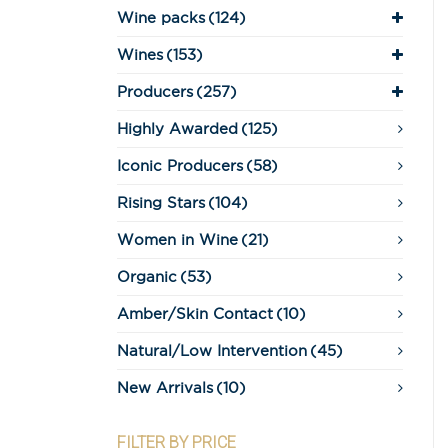
Wine packs
(124)
Wines
(153)
Producers
(257)
Highly Awarded
(125)
Iconic Producers
(58)
Rising Stars
(104)
Women in Wine
(21)
Organic
(53)
Amber/Skin Contact
(10)
Natural/Low Intervention
(45)
New Arrivals
(10)
FILTER BY PRICE