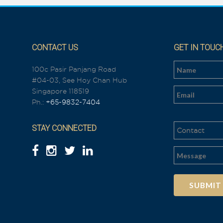
CONTACT US
GET IN TOUC
100c Pasir Panjang Road
#04-03, See Hoy Chan Hub
n
Singapore 118519
Ph.:
+65-9832-7404
STAY CONNECTED
Al
t
e
r