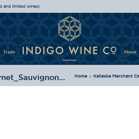
d and limited wines)
Trade
About
2015_Kalleske_Merchant_Cabernet_Sauvignon_Bottle
Home
Kalleske Merchant C