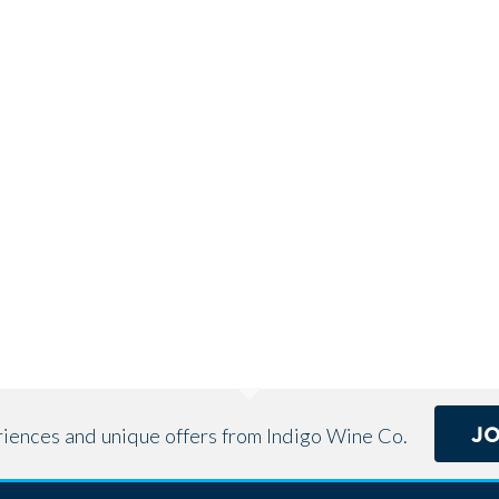
J
eriences and unique offers from Indigo Wine Co.