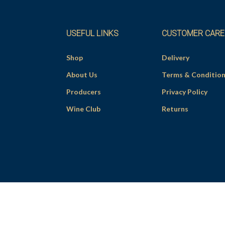
USEFUL LINKS
CUSTOMER CARE
Shop
Delivery
About Us
Terms & Conditio
Producers
Privacy Policy
Wine Club
Returns