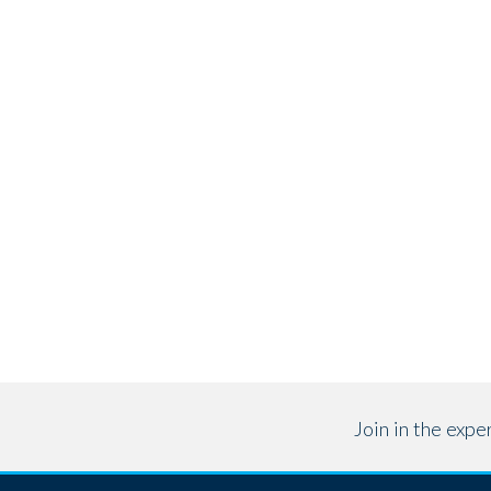
Join in the exp