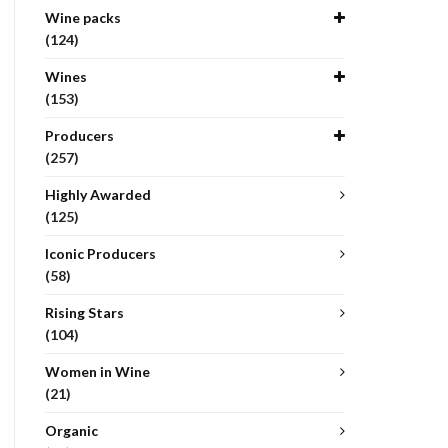
Wine packs
(124)
Wines
(153)
Producers
(257)
Highly Awarded
(125)
Iconic Producers
(58)
Rising Stars
(104)
Women in Wine
(21)
Organic