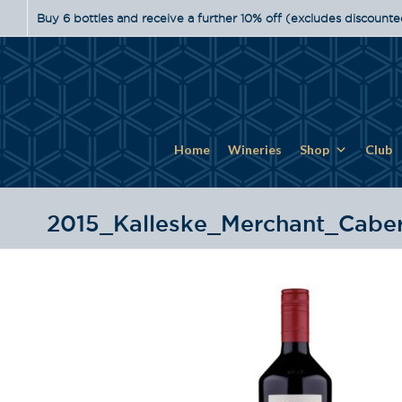
Buy 6 bottles and receive a further 10% off (excludes discounte
Home
Wineries
Shop
Club