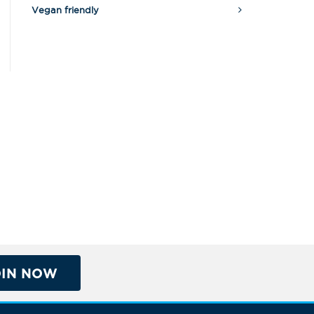
Vegan friendly
OIN NOW