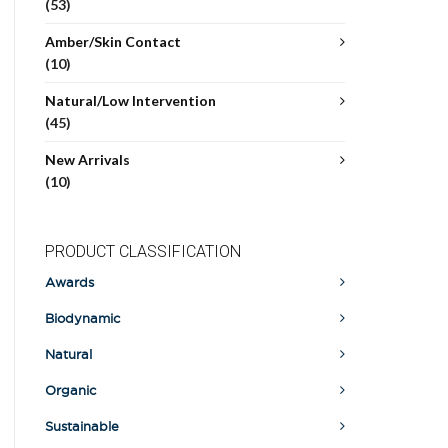
(53)
Amber/Skin Contact
(10)
Natural/Low Intervention
(45)
New Arrivals
(10)
PRODUCT CLASSIFICATION
Awards
Biodynamic
Natural
Organic
Sustainable