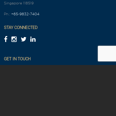
Singapore 118519
Ph.:
+65-9832-7404
STAY CONNECTED
GET IN TOUCH