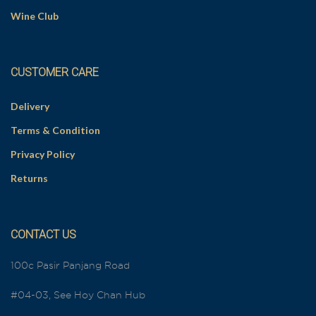
Wine Club
CUSTOMER CARE
Delivery
Terms & Condition
Privacy Policy
Returns
CONTACT US
100c Pasir Panjang Road
#04-03, See Hoy Chan Hub