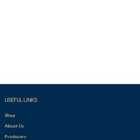
USEFUL LINKS
Shop
About Us
Producers