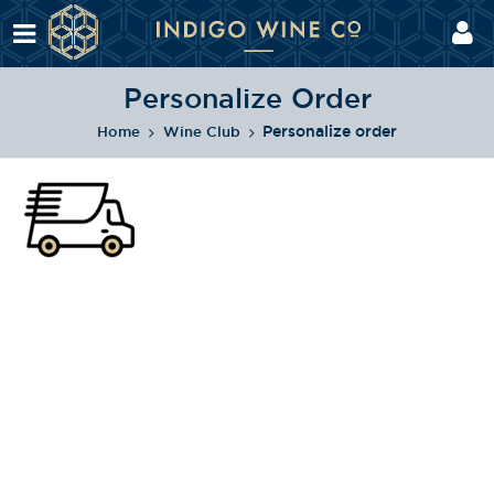
Personalize Order
Personalize order
Home
Wine Club