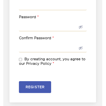
Password
*
Confirm Password
*
By creating account, you agree to
our Privacy Policy
*
REGISTER
A
l
t
e