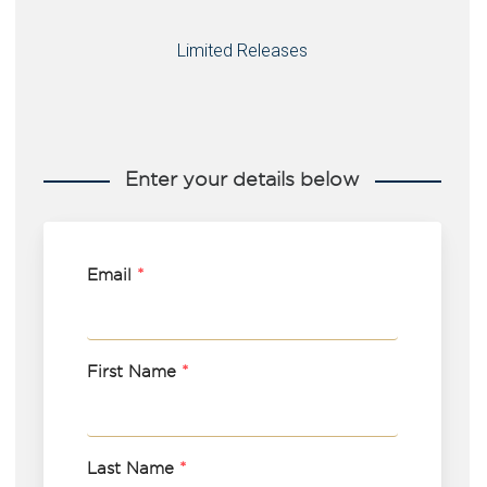
Limited Releases
Enter your details below
Email
*
First Name
*
Last Name
*