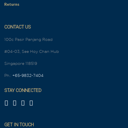
Returns
CONTACT US
100c Pasir Panjang Road
#04-03, See Hoy Chan Hub
Singapore 118519
Ph.:
+65-9832-7404
STAY CONNECTED
GET IN TOUCH