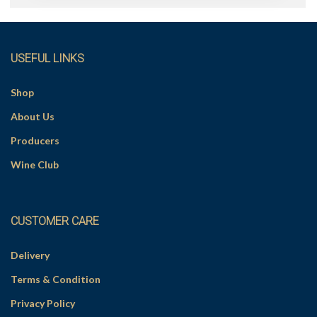
r
n
a
t
i
v
USEFUL LINKS
e
:
Shop
About Us
Producers
Wine Club
CUSTOMER CARE
Delivery
Terms & Condition
Privacy Policy