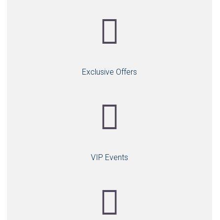
Exclusive Offers
VIP Events