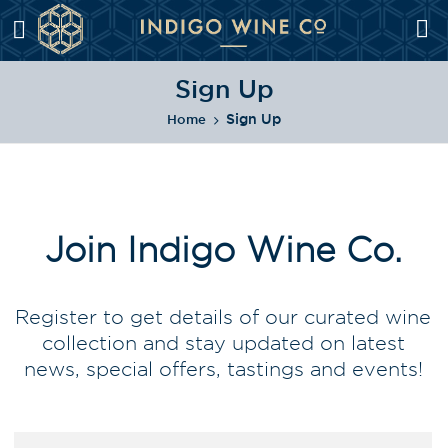
Sign Up
Sign Up
Home
Join Indigo Wine Co.
Register to get details of our curated wine
collection and stay updated on latest
news, special offers, tastings and events!