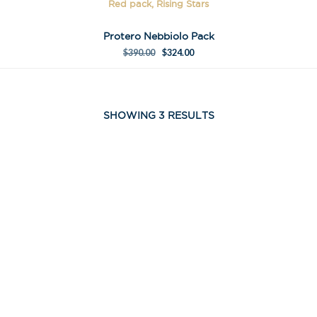
Red pack, Rising Stars
Protero Nebbiolo Pack
$
390.00
$
324.00
SHOWING 3 RESULTS