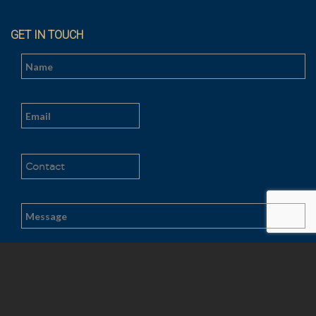
GET IN TOUCH
Al