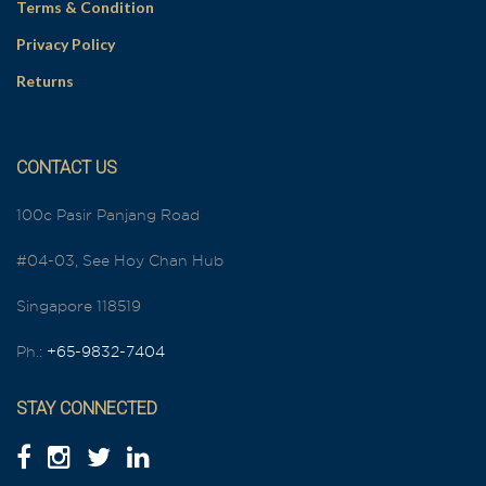
Terms & Condition
Privacy Policy
Returns
CONTACT US
100c Pasir Panjang Road
#04-03, See Hoy Chan Hub
Singapore 118519
Ph.:
+65-9832-7404
STAY CONNECTED