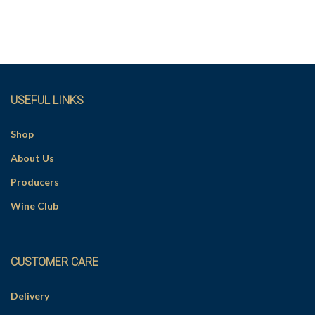
USEFUL LINKS
Shop
About Us
Producers
Wine Club
CUSTOMER CARE
Delivery