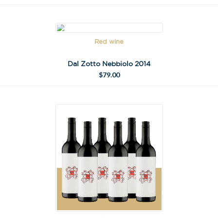
Red wine
Dal Zotto Nebbiolo 2014
$
79.00