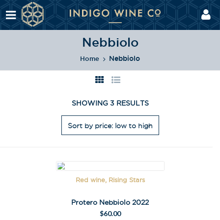
Nebbiolo
Nebbiolo
Home
SHOWING 3 RESULTS
Red wine, Rising Stars
Protero Nebbiolo 2022
$
60.00