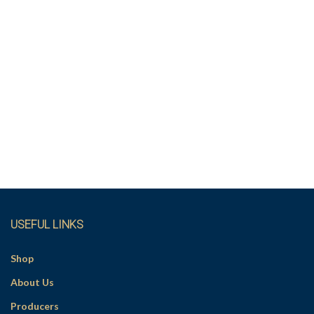
USEFUL LINKS
Shop
About Us
Producers