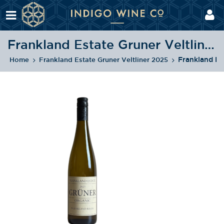
Frankland Estate Gruner Veltliner 2025
Frankland Es
Home
Frankland Estate Gruner Veltliner 2025