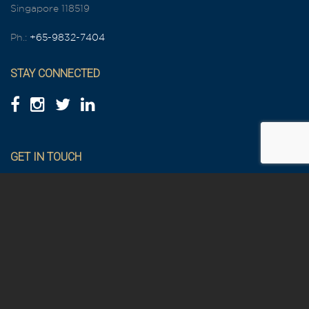
Singapore 118519
Ph.:
+65-9832-7404
STAY CONNECTED
GET IN TOUCH