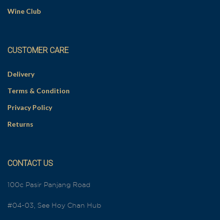
Wine Club
CUSTOMER CARE
Delivery
Terms & Condition
Privacy Policy
Returns
CONTACT US
100c Pasir Panjang Road
#04-03, See Hoy Chan Hub