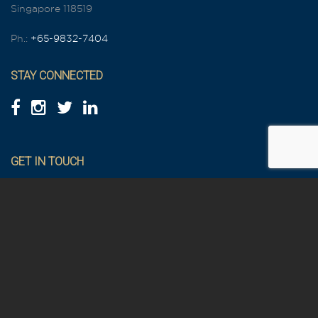
Singapore 118519
Ph.:
+65-9832-7404
STAY CONNECTED
GET IN TOUCH