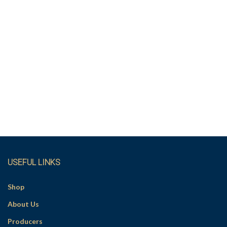
USEFUL LINKS
Shop
About Us
Producers