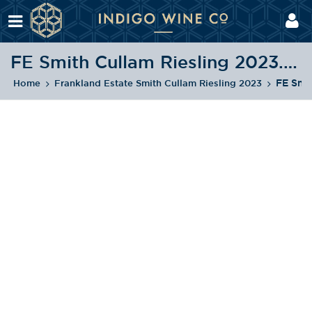
FE Smith Cullam Riesling 2023.png
FE Smi
Home
Frankland Estate Smith Cullam Riesling 2023