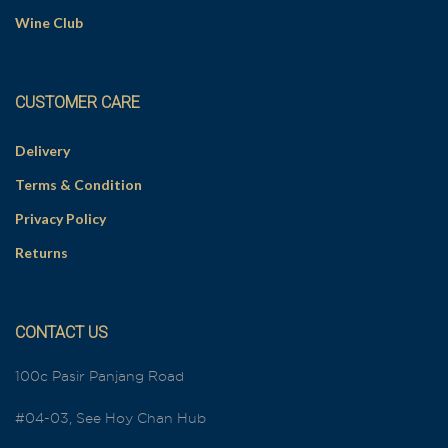
Wine Club
CUSTOMER CARE
Delivery
Terms & Condition
Privacy Policy
Returns
CONTACT US
100c Pasir Panjang Road
#04-03, See Hoy Chan Hub