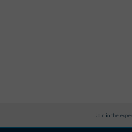
Join in the exp