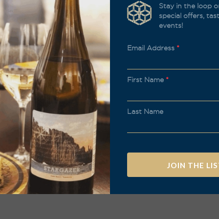
Stay in the loop o
special offers, ta
events!
Email Address
*
First Name
*
Last Name
A
l
t
e