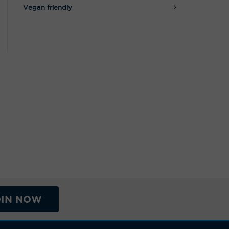
Vegan friendly
OIN NOW