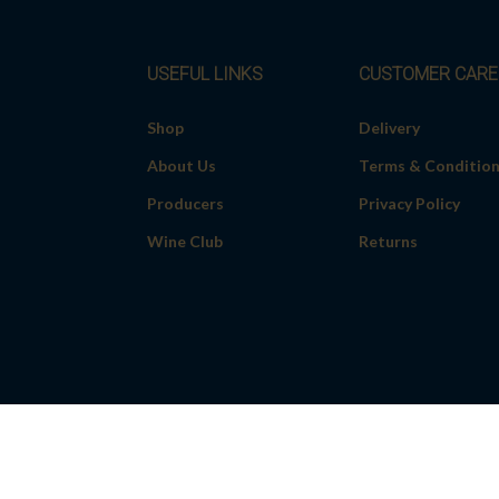
USEFUL LINKS
CUSTOMER CARE
Shop
Delivery
About Us
Terms & Conditio
Producers
Privacy Policy
Wine Club
Returns