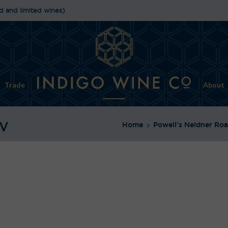
d and limited wines)
Trade
About
NV
Home
Powell's Neldner Roa