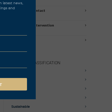
(53)
n latest news,
stings and
Amber/Skin Contact
(10)
Natural/Low Intervention
(45)
New Arrivals
(10)
PRODUCT CLASSIFICATION
Awards
Biodynamic
Natural
Organic
Sustainable