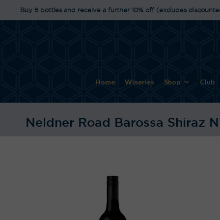
Buy 6 bottles and receive a further 10% off (excludes discounte
Home
Wineries
Shop
Club
Neldner Road Barossa Shiraz 