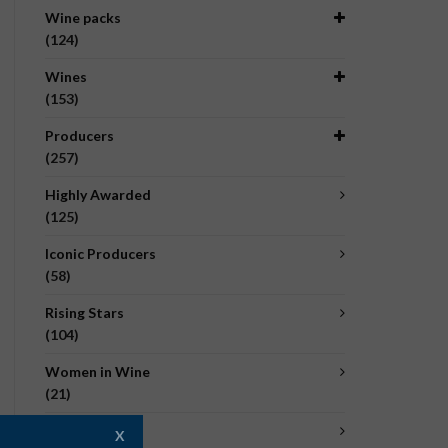
Wine packs
(124)
Wines
(153)
Producers
(257)
Highly Awarded
(125)
Iconic Producers
(58)
Rising Stars
(104)
Women in Wine
(21)
Organic
X