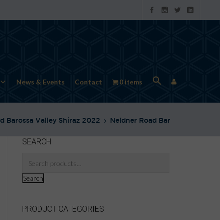
News & Events
Contact
0 items
d Barossa Valley Shiraz 2022
Neldner Road Barossa Shiraz N
SEARCH
Search
PRODUCT CATEGORIES