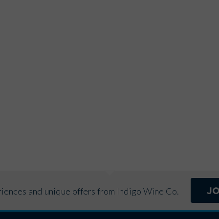
r
n
a
t
i
v
e
:
J
eriences and unique offers from Indigo Wine Co.