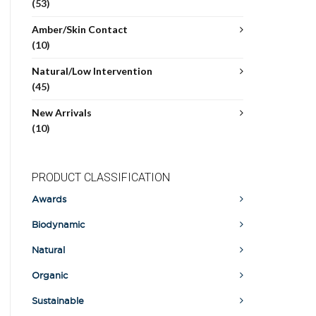
(53)
Amber/Skin Contact
(10)
Natural/Low Intervention
(45)
New Arrivals
(10)
PRODUCT CLASSIFICATION
Awards
Biodynamic
Natural
Organic
Sustainable