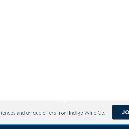
J
eriences and unique offers from Indigo Wine Co.