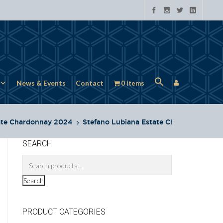
News & Events
Contact
0 items
ate Chardonnay 2024
Stefano Lubiana Estate Chard
SEARCH
Search
PRODUCT CATEGORIES