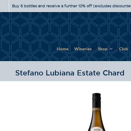
Buy 6 bottles and receive a further 10% off (excludes discounte
Home
Wineries
Shop
Club
Stefano Lubiana Estate Chard