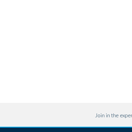
Join in the exp