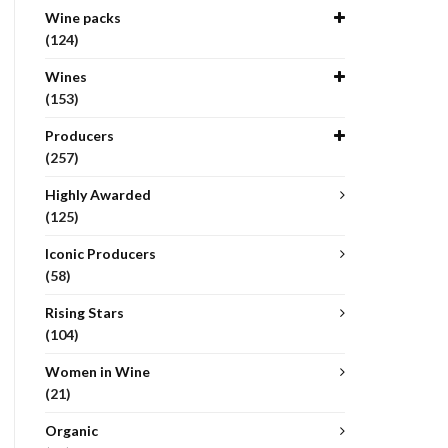
Wine packs
(124)
Wines
(153)
Producers
(257)
Highly Awarded
(125)
Iconic Producers
(58)
Rising Stars
(104)
Women in Wine
(21)
Organic