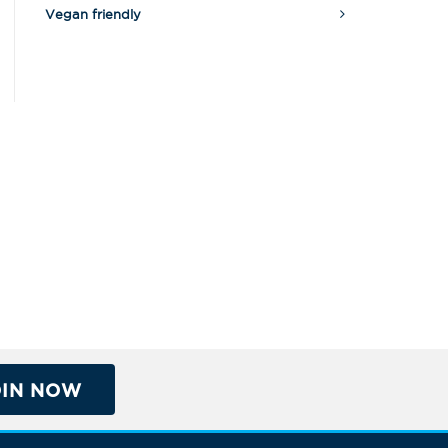
Vegan friendly
OIN NOW