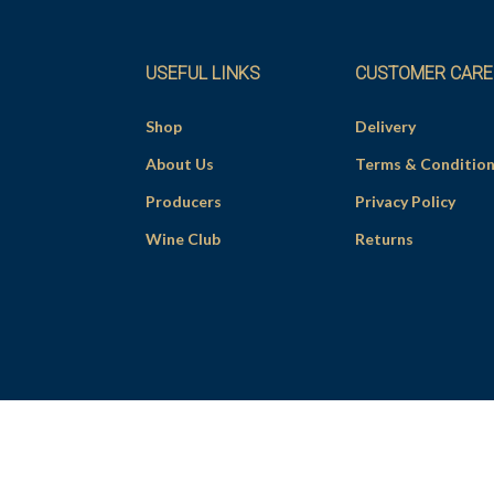
USEFUL LINKS
CUSTOMER CARE
Shop
Delivery
About Us
Terms & Conditio
Producers
Privacy Policy
Wine Club
Returns