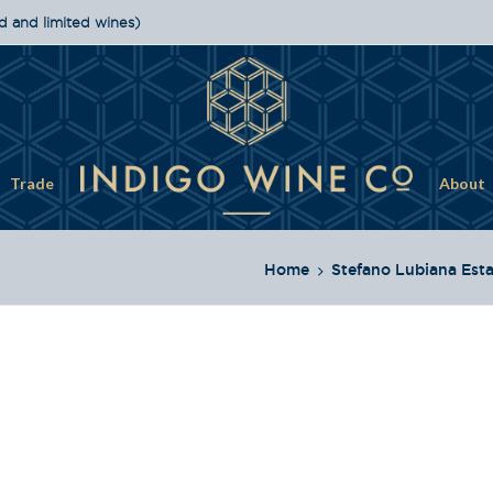
d and limited wines)
Trade
About
Home
Stefano Lubiana Est