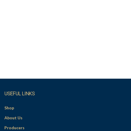
USEFUL LINKS
Shop
About Us
Producers