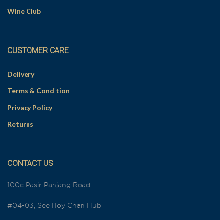
Wine Club
CUSTOMER CARE
Delivery
Terms & Condition
Privacy Policy
Returns
CONTACT US
100c Pasir Panjang Road
#04-03, See Hoy Chan Hub