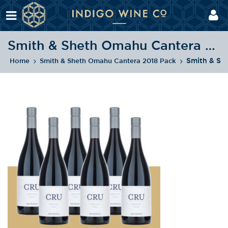
Smith & Sheth Omahu Cantera 2018 Pack
Smith & Sh
Home
Smith & Sheth Omahu Cantera 2018 Pack