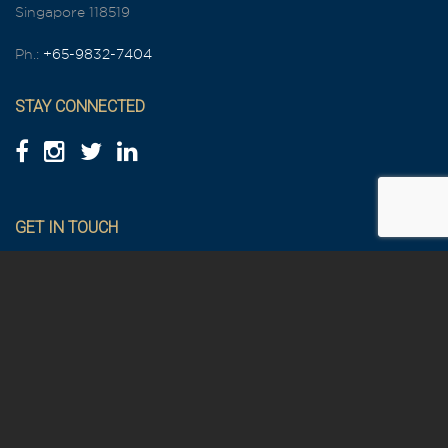
Singapore 118519
Ph.:
+65-9832-7404
STAY CONNECTED
GET IN TOUCH