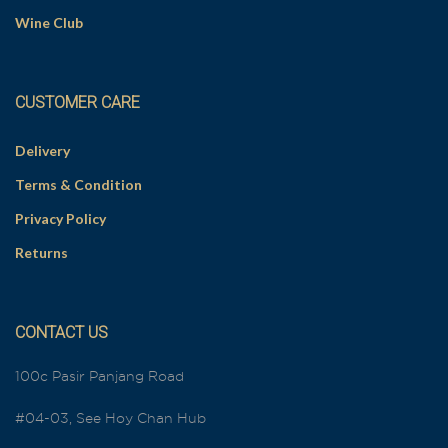
Wine Club
CUSTOMER CARE
Delivery
Terms & Condition
Privacy Policy
Returns
CONTACT US
100c Pasir Panjang Road
#04-03, See Hoy Chan Hub