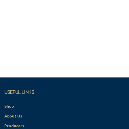
USEFUL LINKS
Shop
About Us
Producers