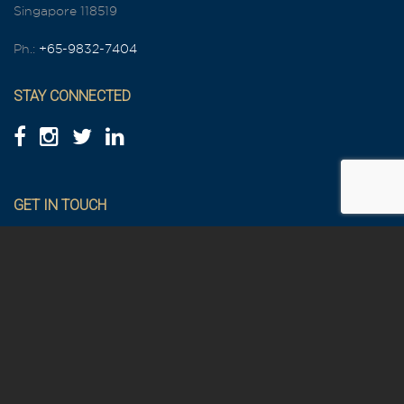
Singapore 118519
Ph.:
+65-9832-7404
STAY CONNECTED
GET IN TOUCH