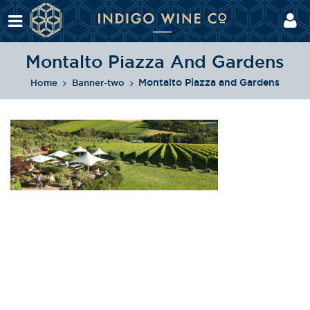
Montalto Piazza And Gardens
Montalto Piazza and Gardens
Home
Banner-two