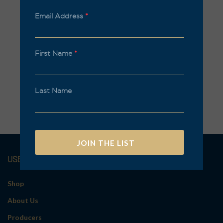
Email Address
*
First Name
*
Last Name
USEFUL LINKS
A
l
t
Shop
e
About Us
r
n
Producers