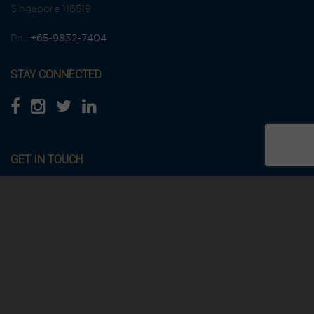
Singapore 118519
Ph.:
+65-9832-7404
STAY CONNECTED
GET IN TOUCH