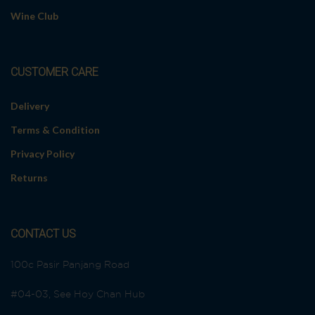
a
Wine Club
t
i
v
e
CUSTOMER CARE
:
Delivery
Terms & Condition
Privacy Policy
Returns
CONTACT US
100c Pasir Panjang Road
#04-03, See Hoy Chan Hub