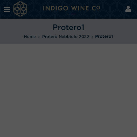
Protero1
Protero1
Home
Protero Nebbiolo 2022