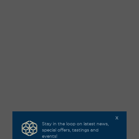
X
Stay in the loop on latest news,
special offers, tastings and
events!