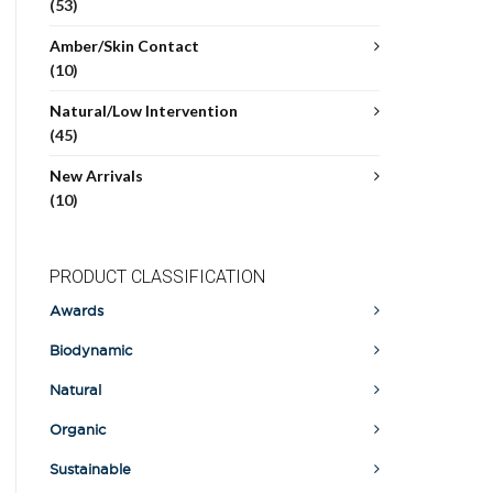
(53)
Amber/Skin Contact
(10)
Natural/Low Intervention
(45)
New Arrivals
(10)
PRODUCT CLASSIFICATION
Awards
Biodynamic
Natural
Organic
Sustainable