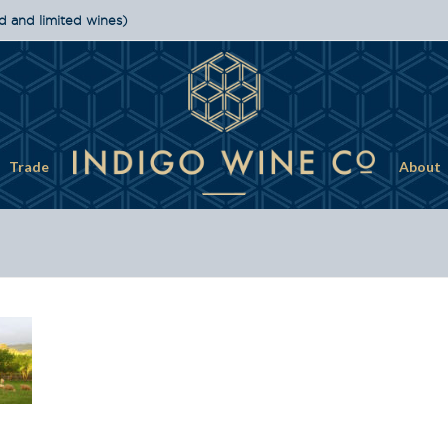
d and limited wines)
Trade
About