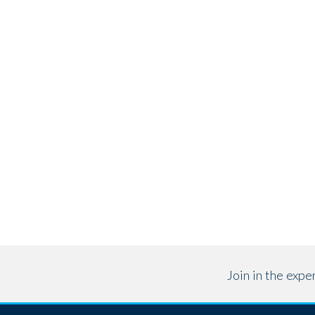
Join in the exp