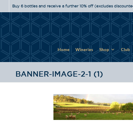
Buy 6 bottles and receive a further 10% off (excludes discounte
Home
Wineries
Shop
Club
BANNER-IMAGE-2-1 (1)