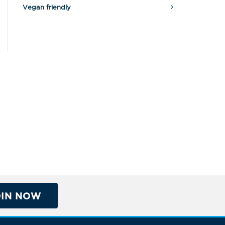
Vegan friendly
OIN NOW