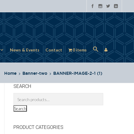
News & Events
Contact
0 items
Home
Banner-two
BANNER-IMAGE-2-1 (1)
SEARCH
Search
PRODUCT CATEGORIES