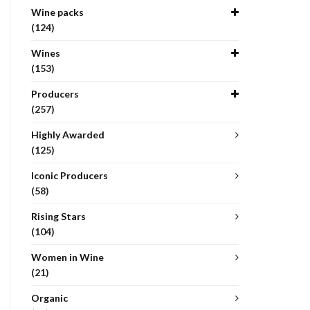
Wine packs
(124)
Wines
(153)
Producers
(257)
Highly Awarded
(125)
Iconic Producers
(58)
Rising Stars
(104)
Women in Wine
(21)
Organic