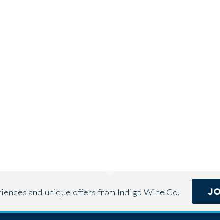
J
eriences and unique offers from Indigo Wine Co.