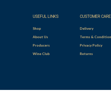
USEFUL LINKS
CUSTOMER CARE
Shop
Delivery
About Us
Terms & Conditio
Producers
Privacy Policy
Wine Club
Returns