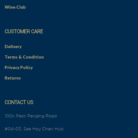
Wine Club
CUSTOMER CARE
Delivery
Terms & Condition
Privacy Policy
Returns
CONTACT US
100c Pasir Panjang Road
#04-03, See Hoy Chan Hub