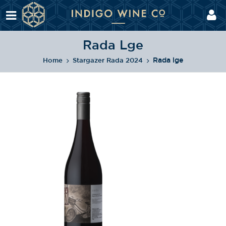
Rada Lge
Rada lge
Home
Stargazer Rada 2024