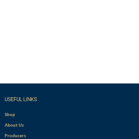
USEFUL LINKS
Shop
About Us
Producers