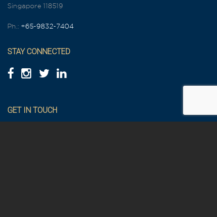
Singapore 118519
Ph.:
+65-9832-7404
STAY CONNECTED
GET IN TOUCH