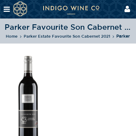
Parker Favourite Son Cabernet Sauvignon NV
Parker F
Home
Parker Estate Favourite Son Cabernet 2021