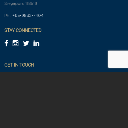
Singapore 118519
Ph.:
+65-9832-7404
STAY CONNECTED
GET IN TOUCH