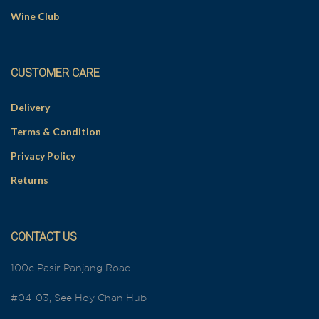
Wine Club
CUSTOMER CARE
Delivery
Terms & Condition
Privacy Policy
Returns
CONTACT US
100c Pasir Panjang Road
#04-03, See Hoy Chan Hub