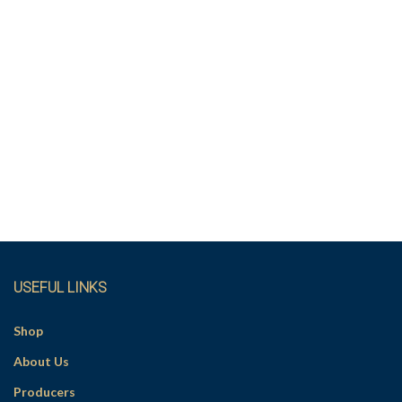
USEFUL LINKS
Shop
About Us
Producers