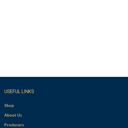
USEFUL LINKS
Shop
About Us
Producers