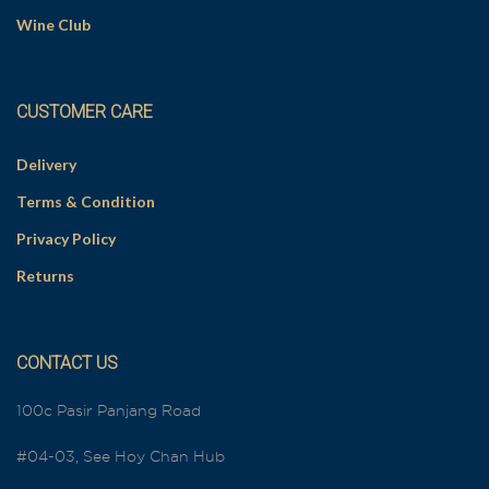
Wine Club
CUSTOMER CARE
Delivery
Terms & Condition
Privacy Policy
Returns
CONTACT US
100c Pasir Panjang Road
#04-03, See Hoy Chan Hub