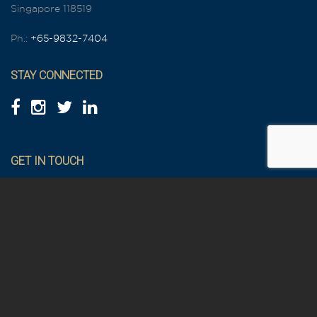
Singapore 118519
Ph.:
+65-9832-7404
STAY CONNECTED
GET IN TOUCH