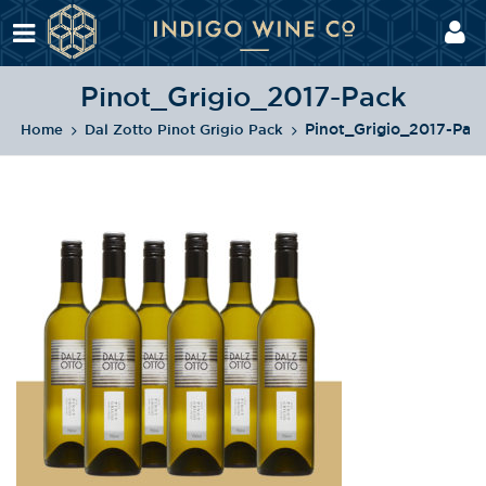
Pinot_Grigio_2017-Pack
Pinot_Grigio_2017-Pac
Home
Dal Zotto Pinot Grigio Pack