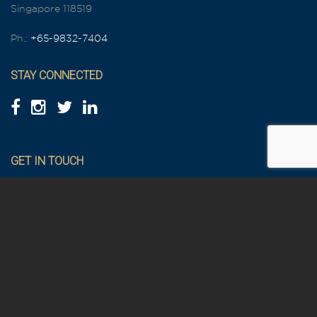
Singapore 118519
Ph.:
+65-9832-7404
STAY CONNECTED
GET IN TOUCH