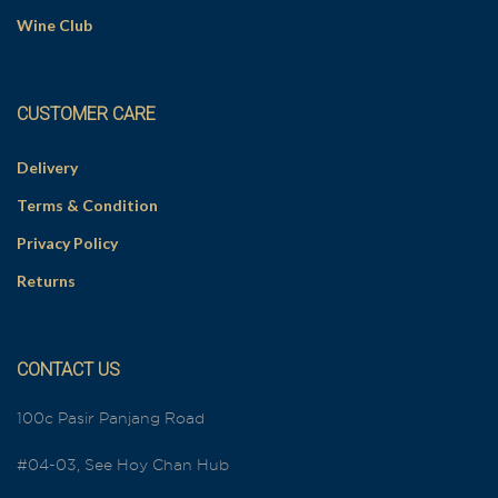
Wine Club
CUSTOMER CARE
Delivery
Terms & Condition
Privacy Policy
Returns
CONTACT US
100c Pasir Panjang Road
#04-03, See Hoy Chan Hub