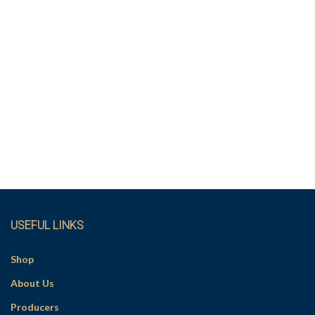
USEFUL LINKS
Shop
About Us
Producers