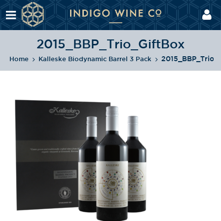
2015_BBP_Trio_GiftBox
2015_BBP_Trio_G
Home
Kalleske Biodynamic Barrel 3 Pack