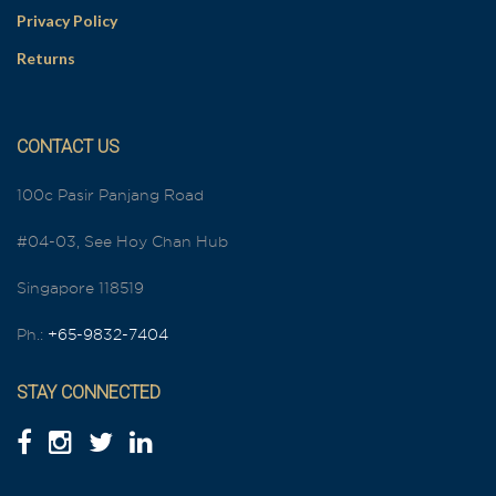
Privacy Policy
Returns
CONTACT US
100c Pasir Panjang Road
#04-03, See Hoy Chan Hub
Singapore 118519
Ph.:
+65-9832-7404
STAY CONNECTED