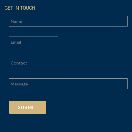
GET IN TOUCH
Al
t
e