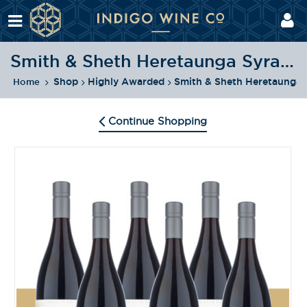
Smith & Sheth Heretaunga Syrah 2020 Pack
Shop
Highly Awarded
Smith & Sheth Heretaunga 
Home
Continue Shopping