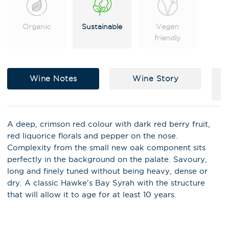
Organic
Sustainable
Vegan
friendly
Wine Notes
Wine Story
A deep, crimson red colour with dark red berry fruit,
red liquorice florals and pepper on the nose.
Complexity from the small new oak component sits
perfectly in the background on the palate. Savoury,
X
long and finely tuned without being heavy, dense or
Stay in the loop on latest news,
dry. A classic Hawke's Bay Syrah with the structure
special offers, tastings and
that will allow it to age for at least 10 years.
events!
Email Address
*