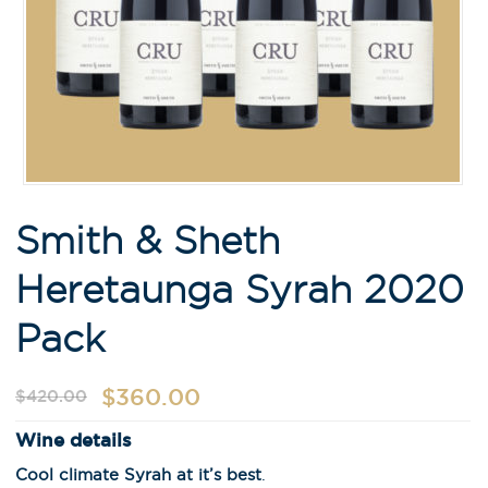
Smith & Sheth
Heretaunga Syrah 2020
Pack
$
360.00
$
420.00
Wine details
Cool climate Syrah at it’s best
.