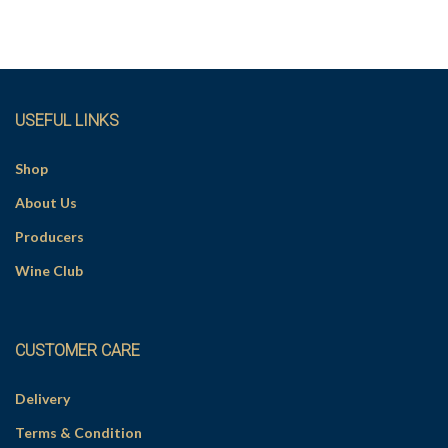
i
v
e
:
USEFUL LINKS
Shop
About Us
Producers
Wine Club
CUSTOMER CARE
Delivery
Terms & Condition