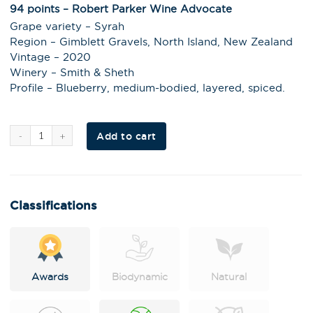
94 points – Robert Parker Wine Advocate
Grape variety – Syrah
Region – Gimblett Gravels, North Island, New Zealand
Vintage – 2020
Winery – Smith & Sheth
Profile – Blueberry, medium-bodied, layered, spiced.
Al
Add to cart
t
e
r
n
a
t
i
Classifications
v
e
:
Awards
Biodynamic
Natural