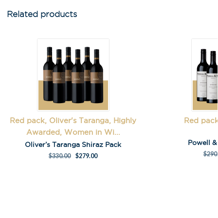
Related products
First Name
*
Last Name
Red pack, Oliver's Taranga, Highly
Red pack
Awarded, Women in Wi...
A
Powell 
l
Oliver’s Taranga Shiraz Pack
t
$
290
$
330.00
$
279.00
e
r
n
a
t