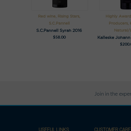
Red wine, Rising Stars,
Highly Award
S.C.Pannell
Producers, K
S.C.Pannell Syrah 2016
Natural/L
$
58.00
$
200.
Join in the exp
USEFUL LINKS
CUSTOMER CARE