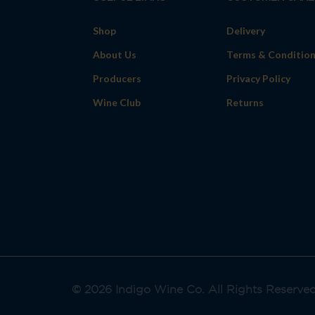
Shop
Delivery
About Us
Terms & Conditio
Producers
Privacy Policy
Wine Club
Returns
© 2026 Indigo Wine Co. All Rights Reserve