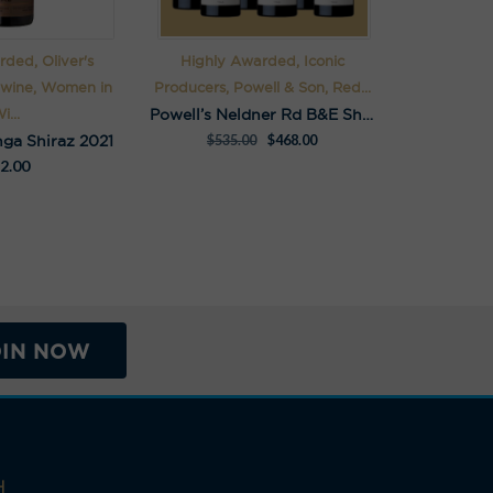
ded, Oliver's
Highly Awarded, Iconic
 wine, Women in
Producers, Powell & Son, Red...
Powell’s Neldner Rd B&E Shiraz Pack
i...
nga Shiraz 2021
$
535.00
$
468.00
2.00
OIN NOW
H