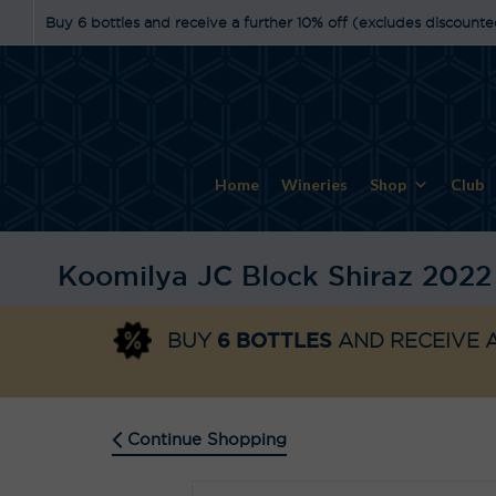
Buy 6 bottles and receive a further 10% off (excludes discounte
Home
Wineries
Shop
Club
Koomilya JC Block Shiraz 2022
6 BOTTLES
BUY
AND RECEIVE A
Continue Shopping