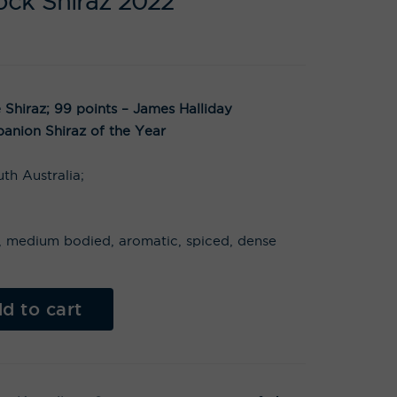
ock Shiraz 2022
Shiraz; 99 points – James Halliday
anion Shiraz of the Year
th Australia;
ts, medium bodied, aromatic, spiced, dense
Al
t
d to cart
e
r
n
a
t
i
v