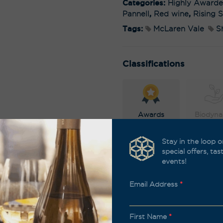
Categories:
Highly Award
Pannell
,
Red wine
,
Rising S
Tags:
McLaren Vale
S
Classifications
Awards
Biodyna
Stay in the loop o
special offers, ta
events!
Organic
Sustain
Email Address
*
First Name
*