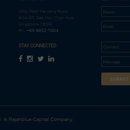
100c Pasir Panjang Road
#04-03, See Hoy Chan Hub
n
Singapore 118519
Ph.:
+65-9832-7404
STAY CONNECTED
Al
t
e
r
n
a
t
i
d.
A Rajahblue Capital Company.
v
e
: