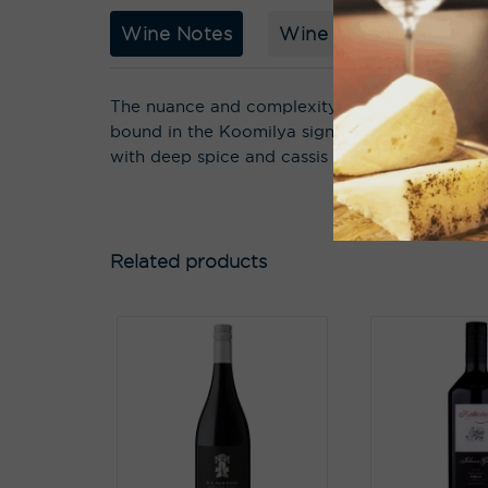
Wine Notes
Wine Story
Acco
The nuance and complexity seem almost out of
bound in the Koomilya signature of split red
with deep spice and cassis flavours that surpri
Related products