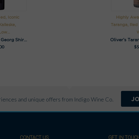
ed, Iconic
Highly Awar
alleske,
Taranga, Red
ow...
W
Kalleske Johann Georg Shiraz 2016
Oliver’s Tara
00
$
5
J
eriences and unique offers from Indigo Wine Co.
CONTACT US
GET IN TOUC