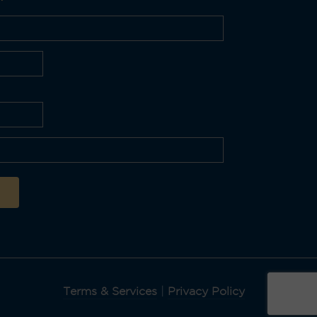
Terms & Services
|
Privacy Policy