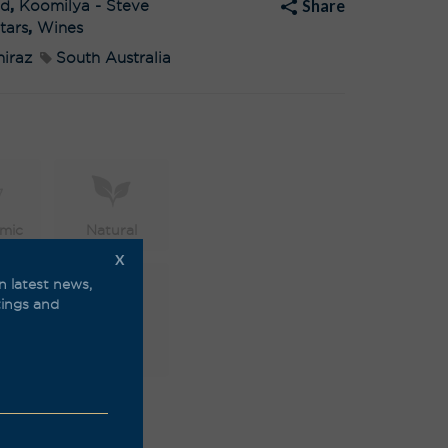
Share
ed
,
Koomilya - Steve
e
:
tars
,
Wines
hiraz
South Australia
mic
Natural
X
n latest news,
stings and
able
Vegan
friendly