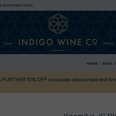
d and limited wines)
Trade
About
Home
Shop
 FURTHER 10% OFF
(excludes discounted and lim