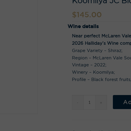
Koomilya JC Bl
$
145.00
Wine details
Near perfect McLaren Vale 
2026 Halliday’s Wine comp
Grape Variety – Shiraz;
Region – McLaren Vale Sou
Vintage – 2022;
Winery – Koomilya;
Profile – Black forest frui
Ad