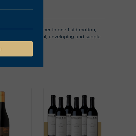
s that sweep together in one fluid motion,
e, soft yet powerful, enveloping and supple