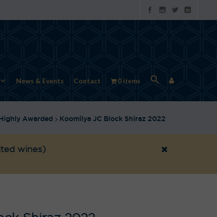
News & Events
Contact
0 items
Highly Awarded
Koomilya JC Block Shiraz 2022
ited wines)