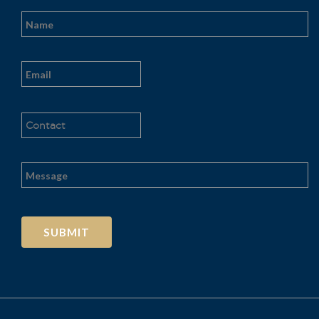
Al
t
e
r
n
a