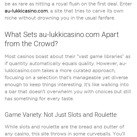
be as rare as hitting a royal flush on the first deal. Enter
au-lukkicasino.com
, a site that tries to carve its own
niche without drowning you in the usual fanfare.
What Sets au-lukkicasino.com Apart
from the Crowd?
Most casinos boast about their “vast game libraries” as
if quantity automatically equals quality. However, au-
lukkicasino.com takes a more curated approach,
focusing on a selection that’s manageable yet diverse
enough to keep things interesting. It’s like walking into
a bar that doesn’t overwhelm you with choices but still
has something for every taste.
Game Variety: Not Just Slots and Roulette
While slots and roulette are the bread and butter of
any casino, this site throws in some curveballs. You’ll