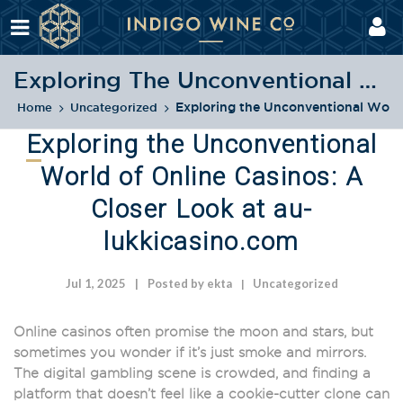
Exploring The Unconventional World Of Online Casinos: A Closer Look At Au-Lukkicasino.com
Exploring the Unconventional World
Home
Uncategorized
Exploring the Unconventional
World of Online Casinos: A
Closer Look at au-
lukkicasino.com
Jul 1, 2025
|
Posted by
ekta
Uncategorized
|
Online casinos often promise the moon and stars, but
sometimes you wonder if it’s just smoke and mirrors.
The digital gambling scene is crowded, and finding a
platform that doesn’t feel like a cookie-cutter clone can