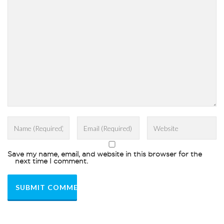
Save my name, email, and website in this browser for the
next time I comment.
Al
t
e