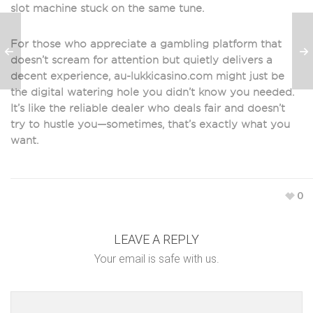
slot machine stuck on the same tune.
For those who appreciate a gambling platform that
doesn’t scream for attention but quietly delivers a
decent experience, au-lukkicasino.com might just be
the digital watering hole you didn’t know you needed.
It’s like the reliable dealer who deals fair and doesn’t
try to hustle you—sometimes, that’s exactly what you
want.
0
LEAVE A REPLY
Your email is safe with us.