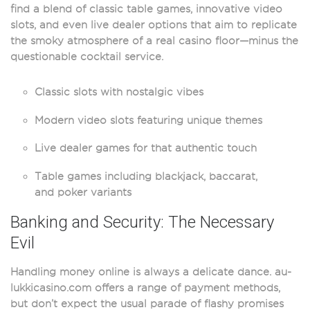
find a blend of classic table games, innovative video
slots, and even live dealer options that aim to replicate
the smoky atmosphere of a real casino floor—minus the
questionable cocktail service.
Classic slots with nostalgic vibes
Modern video slots featuring unique themes
Live dealer games for that authentic touch
Table games including blackjack, baccarat,
and poker variants
Banking and Security: The Necessary
Evil
Handling money online is always a delicate dance. au-
lukkicasino.com offers a range of payment methods,
but don’t expect the usual parade of flashy promises