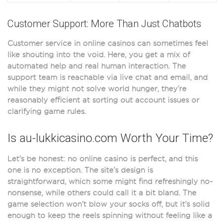
Customer Support: More Than Just Chatbots
Customer service in online casinos can sometimes feel
like shouting into the void. Here, you get a mix of
automated help and real human interaction. The
support team is reachable via live chat and email, and
while they might not solve world hunger, they’re
reasonably efficient at sorting out account issues or
clarifying game rules.
Is au-lukkicasino.com Worth Your Time?
Let’s be honest: no online casino is perfect, and this
one is no exception. The site’s design is
straightforward, which some might find refreshingly no-
nonsense, while others could call it a bit bland. The
game selection won’t blow your socks off, but it’s solid
enough to keep the reels spinning without feeling like a