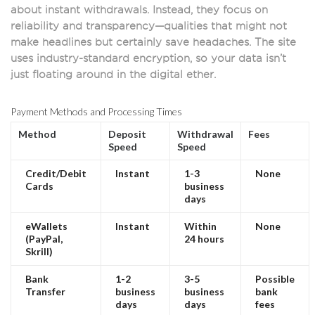
about instant withdrawals. Instead, they focus on
reliability and transparency—qualities that might not
make headlines but certainly save headaches. The site
uses industry-standard encryption, so your data isn’t
just floating around in the digital ether.
Payment Methods and Processing Times
Method
Deposit
Withdrawal
Fees
Speed
Speed
Credit/Debit
Instant
1-3
None
Cards
business
days
eWallets
Instant
Within
None
(PayPal,
24 hours
Skrill)
Bank
1-2
3-5
Possible
Transfer
business
business
bank
days
days
fees