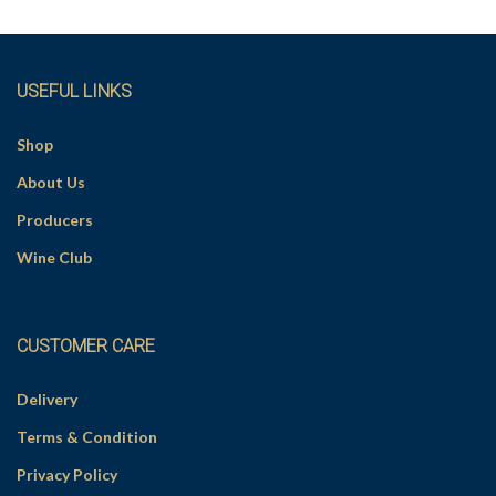
r
n
a
t
i
v
USEFUL LINKS
e
:
Shop
About Us
Producers
Wine Club
CUSTOMER CARE
Delivery
Terms & Condition
Privacy Policy