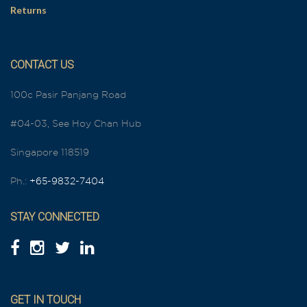
Returns
CONTACT US
100c Pasir Panjang Road
#04-03, See Hoy Chan Hub
Singapore 118519
Ph.:
+65-9832-7404
STAY CONNECTED
GET IN TOUCH