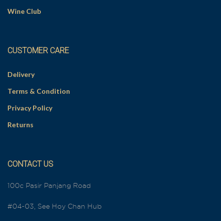
Wine Club
CUSTOMER CARE
Delivery
Terms & Condition
Privacy Policy
Returns
CONTACT US
100c Pasir Panjang Road
#04-03, See Hoy Chan Hub