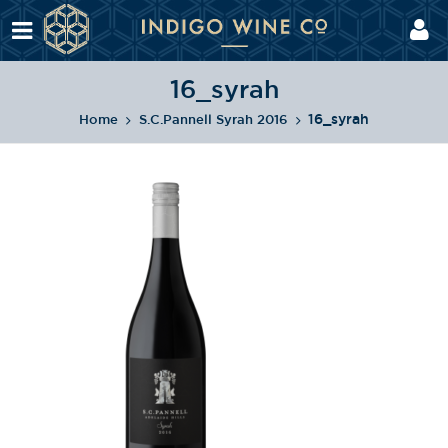
16_syrah
16_syrah
Home
S.C.Pannell Syrah 2016