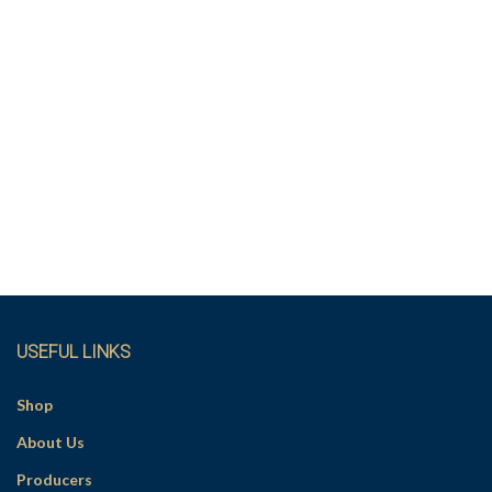
USEFUL LINKS
Shop
About Us
Producers