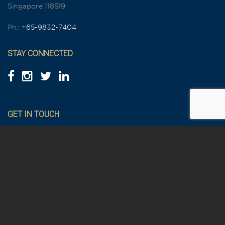
Singapore 118519
Ph.:
+65-9832-7404
STAY CONNECTED
GET IN TOUCH